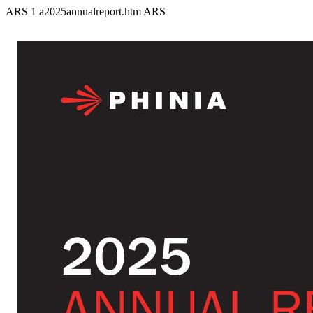
ARS
1
a2025annualreport.htm
ARS