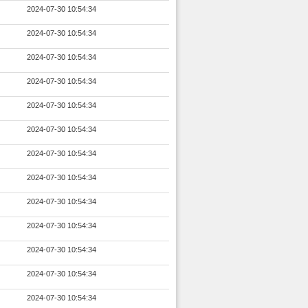
2024-07-30 10:54:34
2024-07-30 10:54:34
2024-07-30 10:54:34
2024-07-30 10:54:34
2024-07-30 10:54:34
2024-07-30 10:54:34
2024-07-30 10:54:34
2024-07-30 10:54:34
2024-07-30 10:54:34
2024-07-30 10:54:34
2024-07-30 10:54:34
2024-07-30 10:54:34
2024-07-30 10:54:34