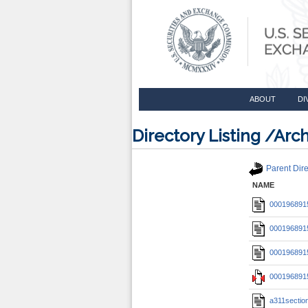
ABOUT
DI
Directory Listing /A
Parent Dire
NAME
0001968915
0001968915
0001968915
0001968915
a311section