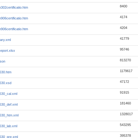
8400
302certificatio.htm
4174
906certificatio.htm
4204
906certificatio.htm
41779
ary.xml
95746
eport.xlsx
813270
json
1179617
630.htm
47172
630.xsd
91915
630_cal.xml
181460
630_def.xml
1328017
630_htm.xml
543295
630_lab.xml
395378
630_pre.xml