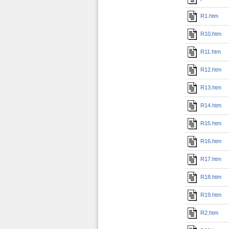
R1.htm
R10.htm
R11.htm
R12.htm
R13.htm
R14.htm
R15.htm
R16.htm
R17.htm
R18.htm
R19.htm
R2.htm