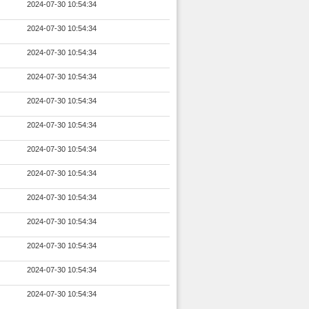
2024-07-30 10:54:34
2024-07-30 10:54:34
2024-07-30 10:54:34
2024-07-30 10:54:34
2024-07-30 10:54:34
2024-07-30 10:54:34
2024-07-30 10:54:34
2024-07-30 10:54:34
2024-07-30 10:54:34
2024-07-30 10:54:34
2024-07-30 10:54:34
2024-07-30 10:54:34
2024-07-30 10:54:34