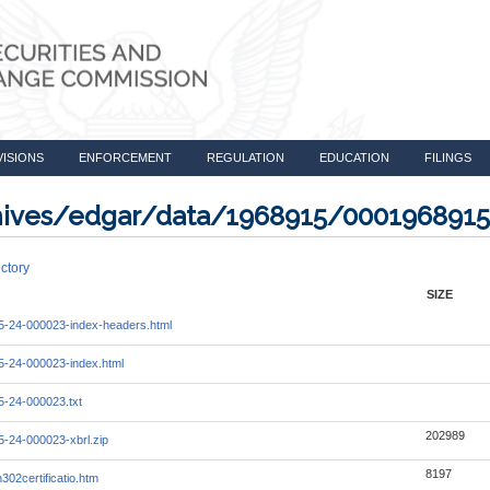
VISIONS
ENFORCEMENT
REGULATION
EDUCATION
FILINGS
rchives/edgar/data/1968915/000196891
ctory
SIZE
-24-000023-index-headers.html
-24-000023-index.html
-24-000023.txt
202989
-24-000023-xbrl.zip
8197
302certificatio.htm