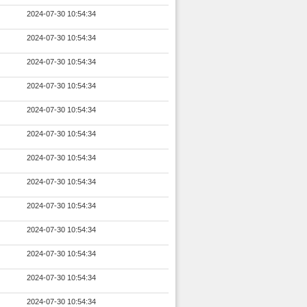
2024-07-30 10:54:34
2024-07-30 10:54:34
2024-07-30 10:54:34
2024-07-30 10:54:34
2024-07-30 10:54:34
2024-07-30 10:54:34
2024-07-30 10:54:34
2024-07-30 10:54:34
2024-07-30 10:54:34
2024-07-30 10:54:34
2024-07-30 10:54:34
2024-07-30 10:54:34
2024-07-30 10:54:34