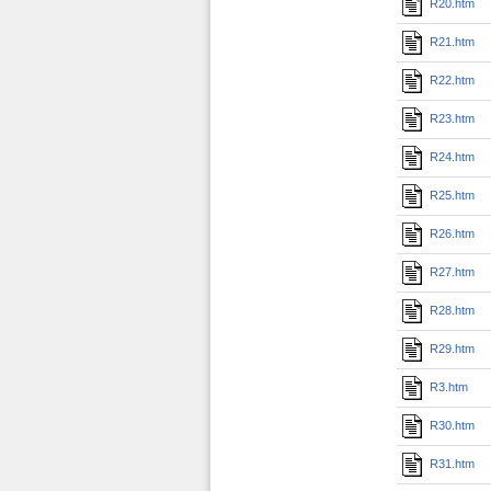
R20.htm
R21.htm
R22.htm
R23.htm
R24.htm
R25.htm
R26.htm
R27.htm
R28.htm
R29.htm
R3.htm
R30.htm
R31.htm