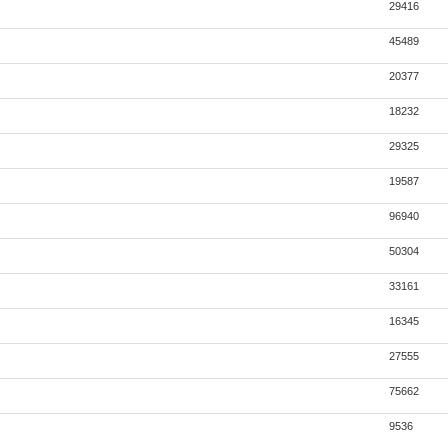
29416
45489
20377
18232
29325
19587
96940
50304
33161
16345
27555
75662
9536