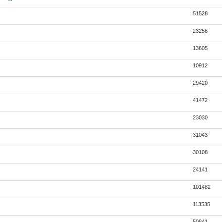
51528
23256
13605
10912
29420
41472
23030
31043
30108
24141
101482
113535
50841