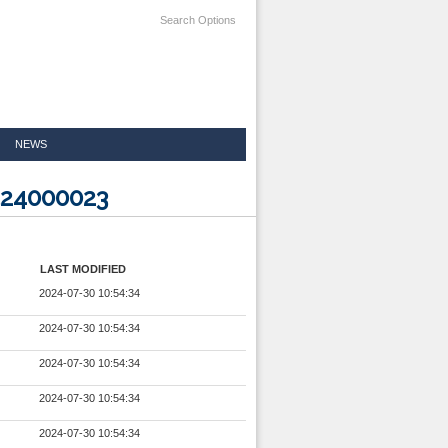
Search Options
NEWS
524000023
LAST MODIFIED
2024-07-30 10:54:34
2024-07-30 10:54:34
2024-07-30 10:54:34
2024-07-30 10:54:34
2024-07-30 10:54:34