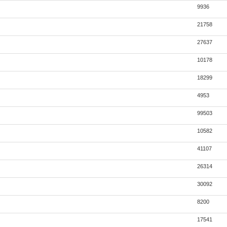
9936
21758
27637
10178
18299
4953
99503
10582
41107
26314
30092
8200
17541