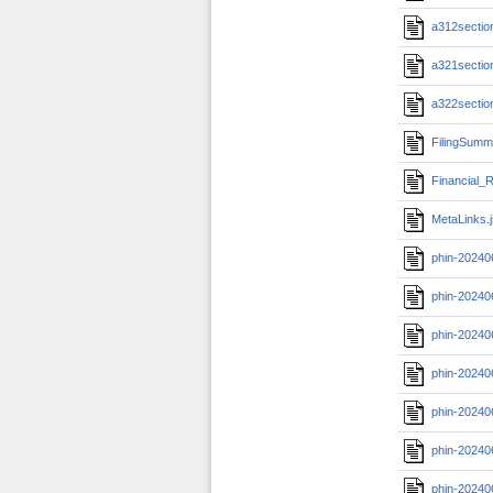
a312section
a321section
a322section
FilingSumm
Financial_R
MetaLinks.
phin-20240
phin-20240
phin-20240
phin-20240
phin-20240
phin-20240
phin-20240