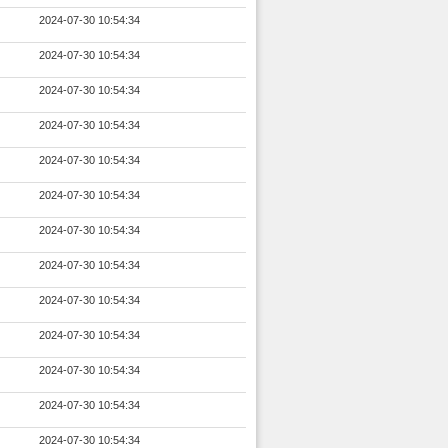
2024-07-30 10:54:34
2024-07-30 10:54:34
2024-07-30 10:54:34
2024-07-30 10:54:34
2024-07-30 10:54:34
2024-07-30 10:54:34
2024-07-30 10:54:34
2024-07-30 10:54:34
2024-07-30 10:54:34
2024-07-30 10:54:34
2024-07-30 10:54:34
2024-07-30 10:54:34
2024-07-30 10:54:34