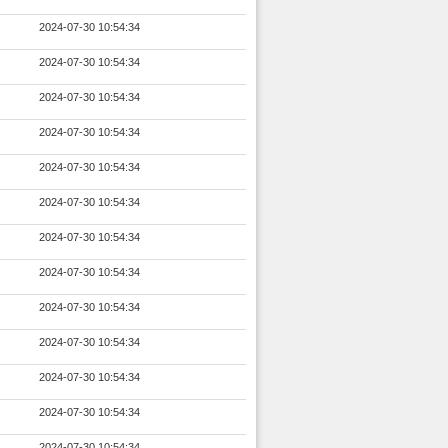
2024-07-30 10:54:34
2024-07-30 10:54:34
2024-07-30 10:54:34
2024-07-30 10:54:34
2024-07-30 10:54:34
2024-07-30 10:54:34
2024-07-30 10:54:34
2024-07-30 10:54:34
2024-07-30 10:54:34
2024-07-30 10:54:34
2024-07-30 10:54:34
2024-07-30 10:54:34
2024-07-30 10:54:34