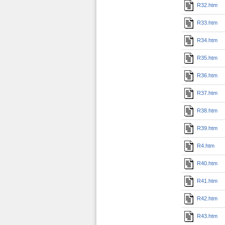
R32.htm
R33.htm
R34.htm
R35.htm
R36.htm
R37.htm
R38.htm
R39.htm
R4.htm
R40.htm
R41.htm
R42.htm
R43.htm