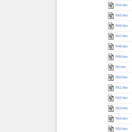
R44.htm
R45.htm
R46.htm
R47.htm
R48.htm
R49.htm
R5.htm
R50.htm
R51.htm
R52.htm
R53.htm
R54.htm
R55.htm