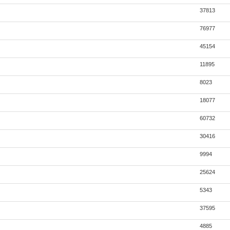
37813
76977
45154
11895
8023
18077
60732
30416
9994
25624
5343
37595
4885