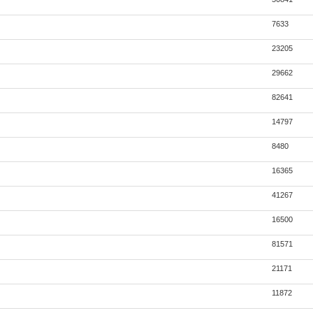
7633
23205
29662
82641
14797
8480
16365
41267
16500
81571
21171
11872