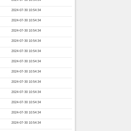
2024-07-30 10:54:34
2024-07-30 10:54:34
2024-07-30 10:54:34
2024-07-30 10:54:34
2024-07-30 10:54:34
2024-07-30 10:54:34
2024-07-30 10:54:34
2024-07-30 10:54:34
2024-07-30 10:54:34
2024-07-30 10:54:34
2024-07-30 10:54:34
2024-07-30 10:54:34