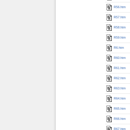
R56.htm
R57.htm
R58.htm
R59.htm
R6.htm
R60.htm
R61.htm
R62.htm
R63.htm
R64.htm
R65.htm
R66.htm
R67.htm