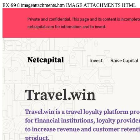
EX-99
8
imageattachments.htm
IMAGE ATTACHMENTS HTML