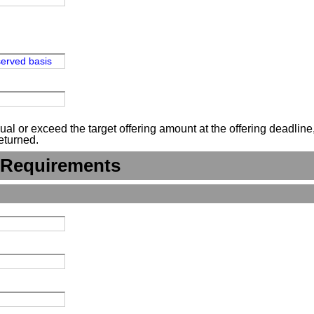
-served basis
 or exceed the target offering amount at the offering deadline, n
eturned.
 Requirements