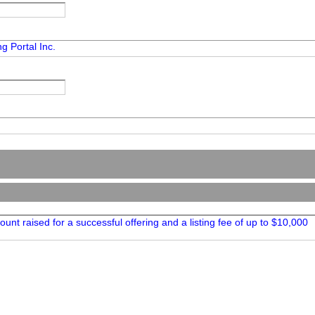
g Portal Inc.
unt raised for a successful offering and a listing fee of up to $10,000