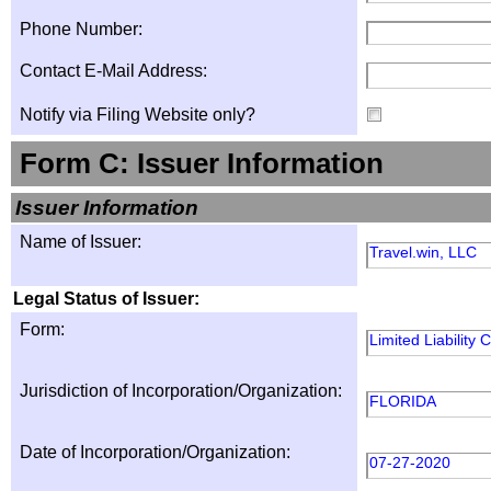
Phone Number:
Contact E-Mail Address:
Notify via Filing Website only?
Form C: Issuer Information
Issuer Information
Name of Issuer:
Travel.win, LLC
Legal Status of Issuer:
Form:
Limited Liability
Jurisdiction of Incorporation/Organization:
FLORIDA
Date of Incorporation/Organization:
07-27-2020