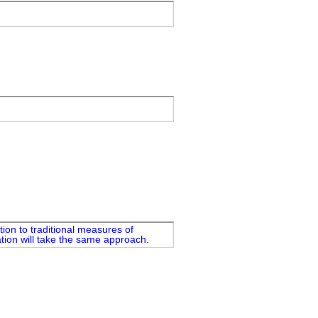
ion to traditional measures of
ation will take the same approach.