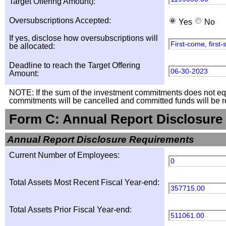
Target Offering Amount):
Oversubscriptions Accepted:
Yes
No
If yes, disclose how oversubscriptions will
First-come, first
be allocated:
Deadline to reach the Target Offering
06-30-2023
Amount:
NOTE: If the sum of the investment commitments does not equal
commitments will be cancelled and committed funds will be r
Form C: Annual Report Disclosure
Annual Report Disclosure Requirements
Current Number of Employees:
0
Total Assets Most Recent Fiscal Year-end:
357715.00
Total Assets Prior Fiscal Year-end:
511061.00