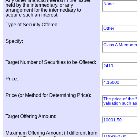
Any other financial interest in the issuer
None.
held by the intermediary, or any
arrangement for the intermediary to
acquire such an interest:
Type of Security Offered:
Other
Specify:
Class A Membersh
Target Number of Securities to be Offered:
2410
Price:
4.15000
Price (or Method for Determining Price):
The price of the 
valuation such as
Target Offering Amount:
10001.50
Maximum Offering Amount (if different from
1199350.00