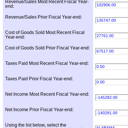
Revenue/Sales Most Recent Fiscal Year-
102906.00
end:
Revenue/Sales Prior Fiscal Year-end:
135747.00
Cost of Goods Sold Most Recent Fiscal
27761.00
Year-end:
Cost of Goods Sold Prior Fiscal Year-end:
67517.00
Taxes Paid Most Recent Fiscal Year-end:
0.00
Taxes Paid Prior Fiscal Year-end:
0.00
Net Income Most Recent Fiscal Year-end:
-145282.00
Net Income Prior Fiscal Year-end:
-140281.00
Using the list below, select the
ALABAMA