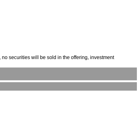
o securities will be sold in the offering, investment