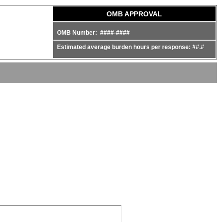
OMB APPROVAL
OMB Number: ####-####
Estimated average burden hours per response: ##.#