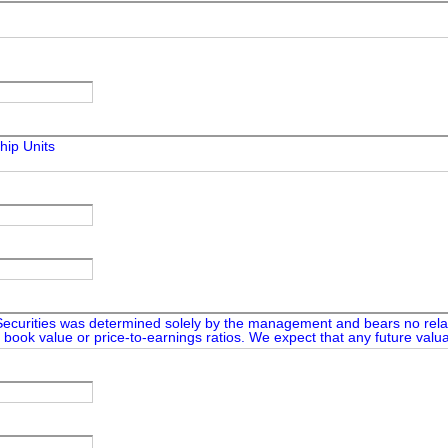
ip Units
Securities was determined solely by the management and bears no relat
 book value or price-to-earnings ratios. We expect that any future valu