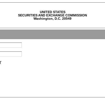
UNITED STATES
SECURITIES AND EXCHANGE COMMISSION
Washington, D.C. 20549
T