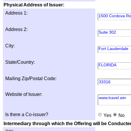
Physical Address of Issuer:
Address 1:
1500 Cordova R
Address 2:
Suite 302
City:
Fort Lauderdale
State/Country:
FLORIDA
Mailing Zip/Postal Code:
33316
Website of Issuer:
www.travel.win
Is there a Co-issuer?
Yes
No
Intermediary through which the Offering will be Conducte