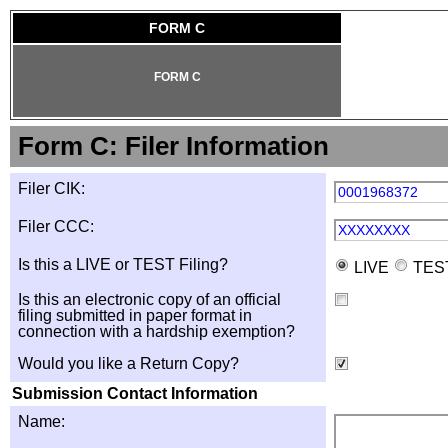
FORM C
FORM C
Form C: Filer Information
Filer CIK:
0001968372
Filer CCC:
XXXXXXXX
Is this a LIVE or TEST Filing?
LIVE
TES
Is this an electronic copy of an official
filing submitted in paper format in
connection with a hardship exemption?
Would you like a Return Copy?
Submission Contact Information
Name: