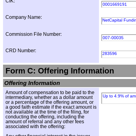
CIK:
0001669191
Company Name:
NetCapital Fundin
Commission File Number:
007-00035
CRD Number:
283596
Form C: Offering Information
Offering Information
Amount of compensation to be paid to the
Up to 4.9% of amo
intermediary, whether as a dollar amount
or a percentage of the offering amount, or
a good faith estimate if the exact amount is
not available at the time of the filing, for
conducting the offering, including the
amount of referral and any other fees
associated with the offering: