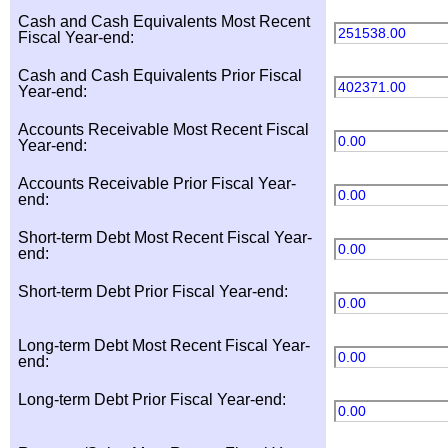
Cash and Cash Equivalents Most Recent
251538.00
Fiscal Year-end:
Cash and Cash Equivalents Prior Fiscal
402371.00
Year-end:
Accounts Receivable Most Recent Fiscal
0.00
Year-end:
Accounts Receivable Prior Fiscal Year-
0.00
end:
Short-term Debt Most Recent Fiscal Year-
0.00
end:
Short-term Debt Prior Fiscal Year-end:
0.00
Long-term Debt Most Recent Fiscal Year-
0.00
end:
Long-term Debt Prior Fiscal Year-end:
0.00