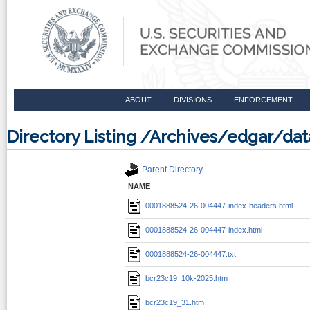
ABOUT
DIVISIONS
ENFORCEMENT
Directory Listing /Archives/edgar/
Parent Directory
NAME
0001888524-26-004447-index-headers.html
0001888524-26-004447-index.html
0001888524-26-004447.txt
bcr23c19_10k-2025.htm
bcr23c19_31.htm