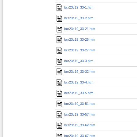
bcr23c19_33-1.htm
bcr23c19_33-2.htm
bcr23c19_33-21.htm
bcr23c19_33-25.htm
bcr23c19_33-27.htm
bcr23c19_33-3.htm
bcr23c19_33-32.htm
bcr23c19_33-4.htm
bcr23c19_33-5.htm
bcr23c19_33-51.htm
bcr23c19_33-57.htm
bcr23c19_33-62.htm
bcr23c19_33-67.htm