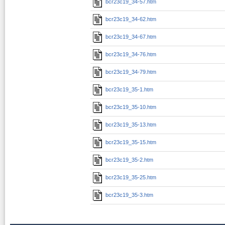
bcr23c19_34-57.htm
bcr23c19_34-62.htm
bcr23c19_34-67.htm
bcr23c19_34-76.htm
bcr23c19_34-79.htm
bcr23c19_35-1.htm
bcr23c19_35-10.htm
bcr23c19_35-13.htm
bcr23c19_35-15.htm
bcr23c19_35-2.htm
bcr23c19_35-25.htm
bcr23c19_35-3.htm