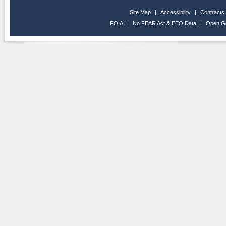
Site Map
|
Accessibility
|
Contracts
FOIA
|
No FEAR Act & EEO Data
|
Open G