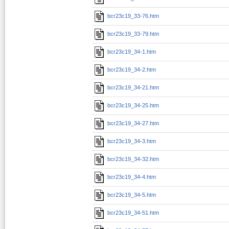
bcr23c19_33-76.htm
bcr23c19_33-79.htm
bcr23c19_34-1.htm
bcr23c19_34-2.htm
bcr23c19_34-21.htm
bcr23c19_34-25.htm
bcr23c19_34-27.htm
bcr23c19_34-3.htm
bcr23c19_34-32.htm
bcr23c19_34-4.htm
bcr23c19_34-5.htm
bcr23c19_34-51.htm