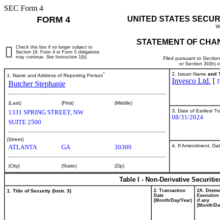
SEC Form 4
FORM 4
UNITED STATES SECUR
W
STATEMENT OF CHAN
Check this box if no longer subject to
Section 16. Form 4 or Form 5 obligations
may continue.
See
Instruction 1(b).
Filed pursuant to Sectio
or Section 30(h) 
*
2. Issuer Name
and
T
1. Name and Address of Reporting Person
Invesco Ltd.
[
Butcher Stephanie
(Last)
(First)
(Middle)
3. Date of Earliest T
1331 SPRING STREET, NW
08/31/2024
SUITE 2500
(Street)
4. If Amendment, Dat
ATLANTA
GA
30309
(City)
(State)
(Zip)
Table I - Non-Derivative Securiti
1. Title of Security (Instr. 3)
2. Transaction
2A. Deem
Date
Execution
(Month/Day/Year)
if any
(Month/Da