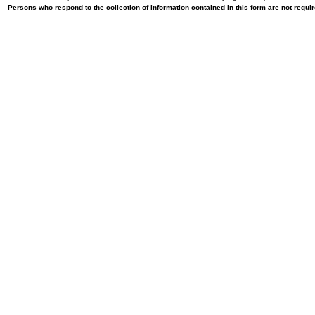
Persons who respond to the collection of information contained in this form are not requ