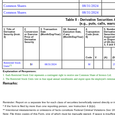
Common Shares
08/31/2024
Common Shares
08/31/2024
Table II - Derivative Securitie
(e.g., puts, calls, war
1. Title of
2.
3. Transaction
3A. Deemed
4.
5. Numbe
Derivative
Conversion
Date
Execution Date,
Transaction
Derivativ
Security (Instr.
or Exercise
(Month/Day/Year)
if any
Code (Instr.
Securitie
3)
Price of
(Month/Day/Year)
8)
Acquired
Derivative
or Dispo
Security
of (D) (In
3, 4 and 5
Code
V
(A)
(D
Restricted Stock
0
08/31/2024
M
2
$
(1)
Units
Explanation of Responses:
1. Each Restricted Stock Unit represents a contingent right to receive one Common Share of Invesco Ltd.
2. The Restricted Stock Units vest in four equal annual installments and expire upon the employee's termin
Remarks:
Reminder: Report on a separate line for each class of securities beneficially owned directly or in
* If the form is filed by more than one reporting person,
see
Instruction 4 (b)(v).
** Intentional misstatements or omissions of facts constitute Federal Criminal Violations
See
18 
Note: File three copies of this Form, one of which must be manually signed. If space is insuffici