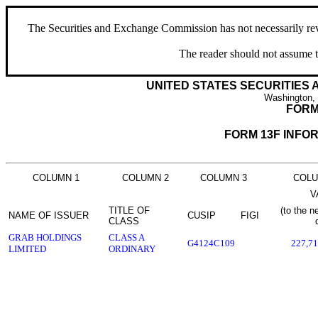
The Securities and Exchange Commission has not necessarily revie
The reader should not assume t
UNITED STATES SECURITIES
Washington,
FORM
FORM 13F INFO
COLUMN 1
COLUMN 2
COLUMN 3
COLU
V
TITLE OF
(to the n
NAME OF ISSUER
CUSIP
FIGI
CLASS
GRAB HOLDINGS
CLASS A
G4124C109
227,71
LIMITED
ORDINARY