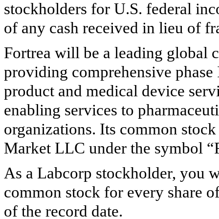
stockholders for U.S. federal inc
of any cash received in lieu of fr
Fortrea will be a leading global 
providing comprehensive phase 
product and medical device servi
enabling services to pharmaceut
organizations. Its common stock 
Market LLC under the symbol 
As a Labcorp stockholder, you wi
common stock for every share o
of the record date.