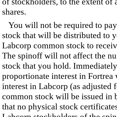
of stockholders, to the extent of 
shares.
You will not be required to pa
stock that will be distributed to
Labcorp common stock to receive
The spinoff will not affect the
stock that you hold. Immediately
proportionate interest in Fortrea 
interest in Labcorp (as adjusted f
common stock will be issued in
that no physical stock certificat
Labcorp stockholders of the spino