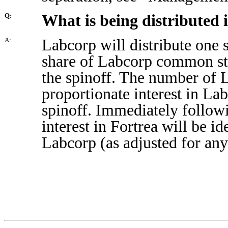
What is being distributed i
Q:
Labcorp will distribute one
A:
share of Labcorp common sto
the spinoff. The number of 
proportionate interest in Lab
spinoff. Immediately followi
interest in Fortrea will be id
Labcorp (as adjusted for any 