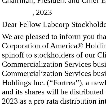
Chairman, President and Chief E
, 2023
Dear Fellow Labcorp Stockholde
We are pleased to inform you tha
Corporation of America® Holdin
spinoff to stockholders of our C
Commercialization Services bus
Commercialization Services busin
Holdings Inc. (“Fortrea”), a new
and its shares will be distribute
2023 as a pro rata distribution in