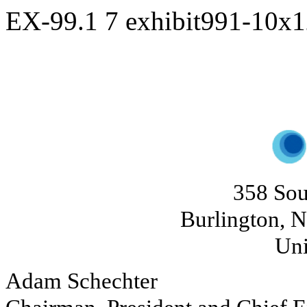
EX-99.1
7
exhibit991-10x
358 Sou
Burlington, N
Uni
Adam Schechter