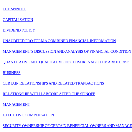
THE SPINOFF
CAPITALIZATION
DIVIDEND POLICY
UNAUDITED PRO FORMA COMBINED FINANCIAL
I
NFORMATION
MANAGEMENT’S DISCUSSION AND ANALYSIS OF FINANCIAL CONDITION
QUANTITATIVE AND QUALITATIVE DISCLOSURES ABOUT MARKET RISK
BUSINESS
CERTAIN RELATIONSHIPS AND RELATED TRANSACTIONS
RELATIONSHIP WITH LABCORP AFTER THE SPINOFF
MANAGEMENT
EXECUTIVE COMPENSATION
SECURITY OWNERSHIP OF CERTAIN BENEFICIAL OWNERS AND MANAG