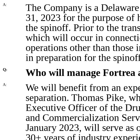
The Company is a Delaware 
A:
31, 2023 for the purpose of 
the spinoff. Prior to the tra
which will occur in connecti
operations other than those 
in preparation for the spinof
Who will manage Fortrea a
Q:
We will benefit from an expe
A:
separation. Thomas Pike, wh
Executive Officer of the D
and Commercialization Servi
January 2023, will serve as 
30+ years of industry experi