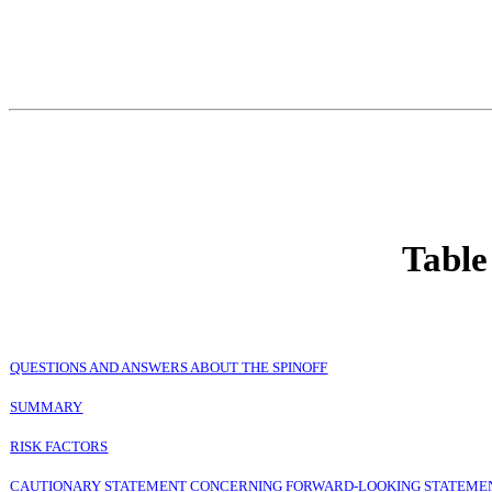
Table
QUESTIONS AND ANSWERS ABOUT THE SPINOFF
SUMMARY
RISK FACTORS
CAUTIONARY STATEMENT CONCERNING FORWARD-LOOKING STATEME