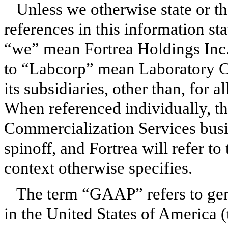
Unless we otherwise state or th
references in this information st
“we” mean Fortrea Holdings Inc. a
to “Labcorp” mean Laboratory 
its subsidiaries, other than, for a
When referenced individually, t
Commercialization Services busin
spinoff, and Fortrea will refer to
context otherwise specifies.
The term “GAAP” refers to gen
in the United States of America (