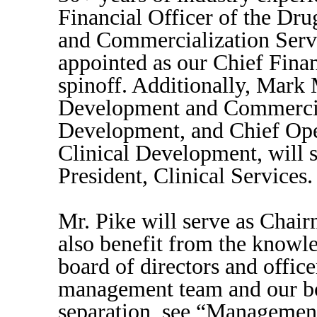
Financial Officer of the Dr
and Commercialization Servi
appointed as our Chief Finan
spinoff. Additionally, Mark 
Development and Commercia
Development, and Chief Oper
Clinical Development, will 
President, Clinical Services.
Mr. Pike will serve as Chair
also benefit from the knowled
board of directors and offic
management team and our boa
separation, see “Managemen