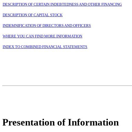
DESCRIPTION OF CERTAIN INDEBTEDNESS AND OTHER FINANCING
DESCRIPTION OF CAPITAL STOCK
INDEMNIFICATION OF DIRECTORS AND OFFICERS
WHERE YOU CAN FIND MORE INFORMATION
INDEX TO COMBINED FINANCIAL STATEMENTS
Presentation of Information