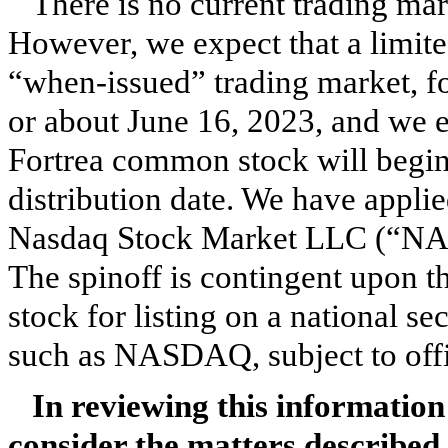
There is no current trading ma
However, we expect that a limi
“when-issued” trading market, f
or about June 16, 2023, and we e
Fortrea common stock will begin t
distribution date. We have appli
Nasdaq Stock Market LLC (“NA
The spinoff is contingent upon 
stock for listing on a national 
such as NASDAQ, subject to offic
In reviewing this information
consider the matters described