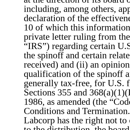
including, among others, app
declaration of the effective
10 of which this information 
private letter ruling from t
“IRS”) regarding certain U.S
the spinoff and certain rela
received) and (ii) an opinion
qualification of the spinoff a
generally tax-free, for U.S.
Sections 355 and 368(a)(1)(
1986, as amended (the “Cod
Conditions and Termination.”
Labcorp has the right not to 
to the distribution, the boar