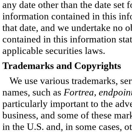
any date other than the date set 
information contained in this in
that date, and we undertake no o
contained in this information sta
applicable securities laws.
Trademarks and Copyrights
We use various trademarks, se
names, such as
Fortrea, endpoin
particularly important to the adve
business, and some of these mark
in the U.S. and, in some cases, o