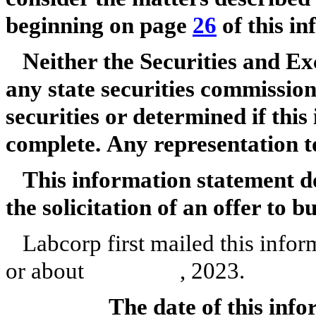
beginning on page
26
of this i
Neither the Securities and 
any state securities commissio
securities or determined if this
complete. Any representation to
This information statement doe
the solicitation of an offer to b
Labcorp first mailed this infor
or about , 2023.
The date of this inf