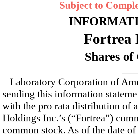
Subject to Comple
INFORMAT
Fortrea 
Shares o
Laboratory Corporation of Am
sending this information statemen
with the pro rata distribution of 
Holdings Inc.’s (“Fortrea”) com
common stock. As of the date of 