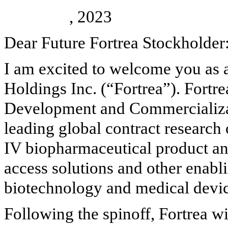
, 2023
Dear Future Fortrea Stockholder
I am excited to welcome you as a
Holdings Inc. (“Fortrea”). Fortre
Development and Commercializati
leading global contract research
IV biopharmaceutical product and
access solutions and other enabl
biotechnology and medical devic
Following the spinoff, Fortrea wi