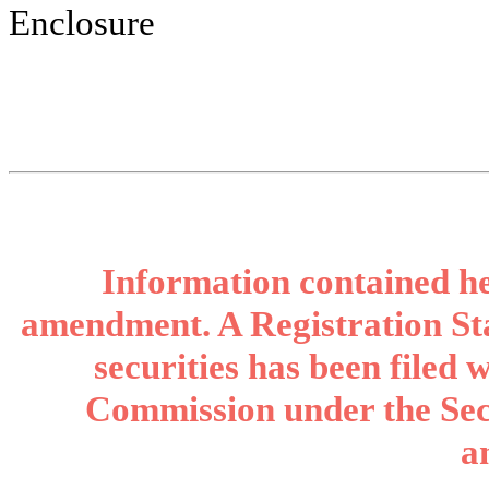
Enclosure
Information contained her
amendment. A Registration Sta
securities has been filed
Commission under the Secu
a