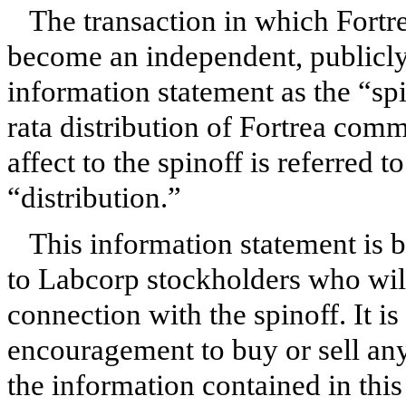
The transaction in which Fortr
become an independent, publicly 
information statement as the “sp
rata distribution of Fortrea com
affect to the spinoff is referred t
“distribution.”
This information statement is b
to Labcorp stockholders who wil
connection with the spinoff. It i
encouragement to buy or sell any
the information contained in this