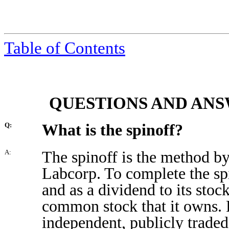
Table of Contents
QUESTIONS AND ANS
What is the spinoff?
Q:
The spinoff is the method by
A:
Labcorp. To complete the spi
and as a dividend to its stock
common stock that it owns. 
independent, publicly trade