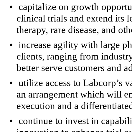
•
capitalize on growth opportu
clinical trials and extend its
therapy, rare disease, and ot
•
increase agility with large 
clients, ranging from industr
better serve customers and ad
•
utilize access to Labcorp’s v
an arrangement which will ena
execution and a differentiate
•
continue to invest in capabili