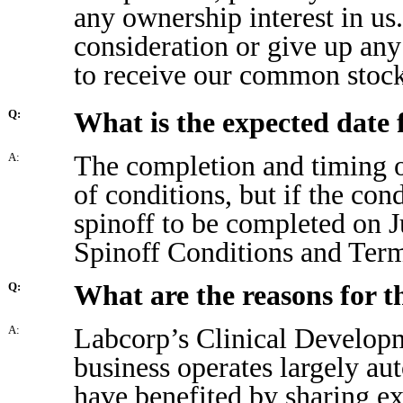
any ownership interest in us
consideration or give up an
to receive our common stock 
What is the expected date 
Q:
The completion and timing o
A:
of conditions, but if the con
spinoff to be completed on 
Spinoff Conditions and Term
What are the reasons for t
Q:
Labcorp’s Clinical Develop
A:
business operates largely a
have benefited by sharing 