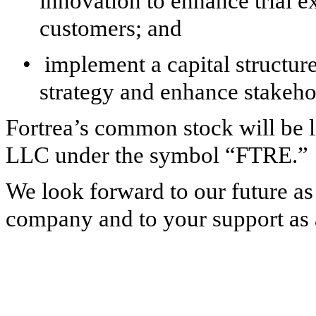
innovation to enhance trial ex
customers; and
•
implement a capital structure 
strategy and enhance stakeho
Fortrea’s common stock will be 
LLC under the symbol “FTRE.”
We look forward to our future as
company and to your support as a