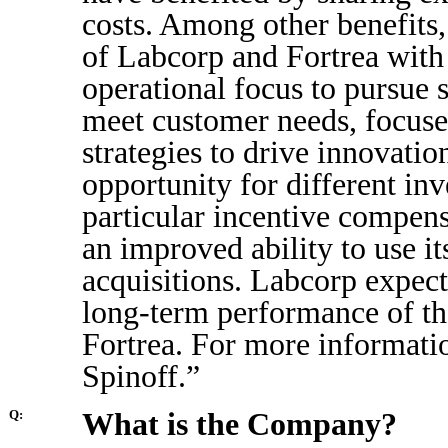
costs. Among other benefits,
of Labcorp and Fortrea with 
operational focus to pursue 
meet customer needs, focused
strategies to drive innovati
opportunity for different inve
particular incentive compens
an improved ability to use it
acquisitions. Labcorp expects
long-term performance of th
Fortrea. For more informati
Spinoff.”
What is the Company?
Q: