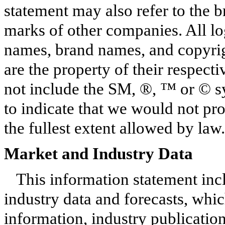
statement may also refer to the 
marks of other companies. All lo
names, brand names, and copyrigh
are the property of their respec
not include the SM, ®, ™ or © s
to indicate that we would not prot
the fullest extent allowed by law.
Market and Industry Data
This information statement inc
industry data and forecasts, whic
information, industry publicatio