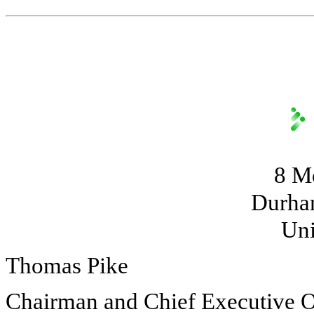
8 M
Durha
Uni
Thomas Pike
Chairman and Chief Executive O