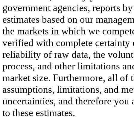
government agencies, reports by
estimates based on our manageme
the markets in which we compete
verified with complete certainty d
reliability of raw data, the volun
process, and other limitations an
market size. Furthermore, all of 
assumptions, limitations, and me
uncertainties, and therefore you
to these estimates.