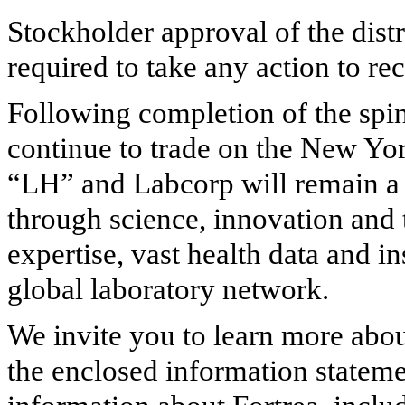
Stockholder approval of the distr
required to take any action to r
Following completion of the spi
continue to trade on the New Y
“LH” and Labcorp will remain a 
through science, innovation and 
expertise, vast health data and i
global laboratory network.
We invite you to learn more abou
the enclosed information stateme