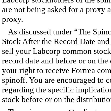
are not being asked for a proxy 
proxy.
As discussed under “The Spi
Stock After the Record Date and O
sell your Labcorp common stock 
record date and before or on the d
your right to receive Fortrea co
spinoff. You are encouraged to c
regarding the specific implicat
stock before or on the distributio