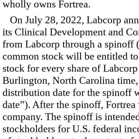
wholly owns Fortrea.
On July 28, 2022, Labcorp anno
its Clinical Development and Co
from Labcorp through a spinoff (
common stock will be entitled t
stock for every share of Labcor
Burlington, North Carolina time,
distribution date for the spinoff 
date”). After the spinoff, Fortre
company. The spinoff is intended
stockholders for U.S. federal inc