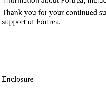
information about Fortrea, inclu
Thank you for your continued su
support of Fortrea.
Enclosure