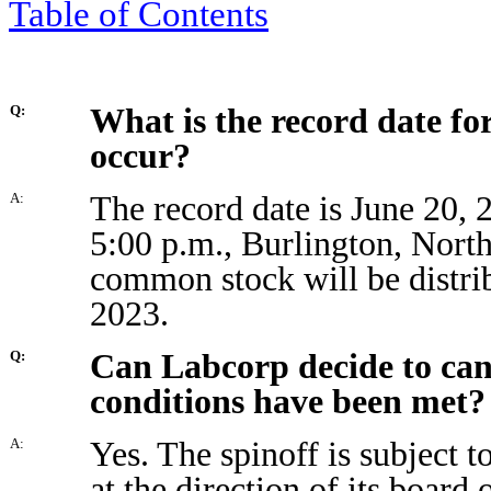
Table of Contents
What is the record date for
Q:
occur?
The record date is June 20, 
A:
5:00 p.m., Burlington, North
common stock will be distrib
2023.
Can Labcorp decide to cance
Q:
conditions have been met?
Yes. The spinoff is subject t
A:
at the direction of its board 