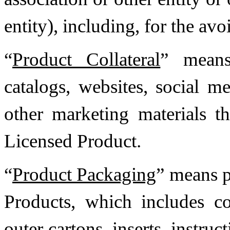
entity), including, for the av
“
Product Collateral
” means
catalogs, websites, social m
other marketing materials th
Licensed Product.
“
Product Packaging
” means p
Products, which includes co
outer cartons, inserts, instruc