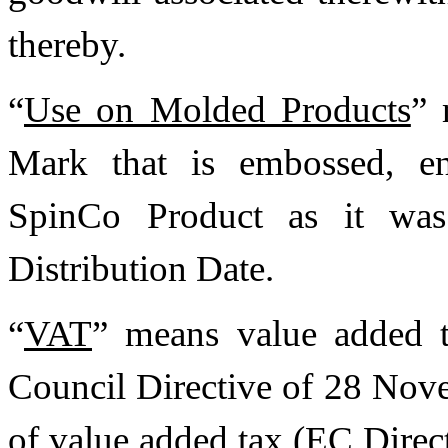
thereby.
“
Use on Molded Products
” 
Mark that is embossed, en
SpinCo Product as it was
Distribution Date.
“
VAT
” means value added t
Council Directive of 28 No
of value added tax (EC Dire