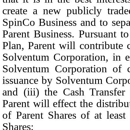
create a new publicly trad
SpinCo Business and to sepa
Parent Business. Pursuant t
Plan, Parent will contribute 
Solventum Corporation, in e
Solventum Corporation of ce
issuance by Solventum Corpo
and (iii) the Cash Transfer
Parent will effect the distribu
of Parent Shares of at leas
Shares;