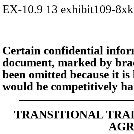
EX-10.9
13
exhibit109-8x
Certain confidential infor
document, marked by brack
been omitted because it is 
would be competitively har
TRANSITIONAL TRA
AGR