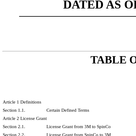
DATED AS OF
TABLE 
Article 1 Definitions
Section 1.1.
Certain Defined Terms
Article 2 License Grant
Section 2.1.
License Grant from 3M to SpinCo
Section 2.2.
License Grant from SpinCo to 3M