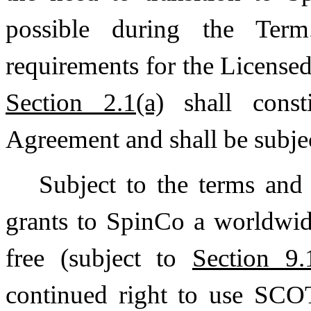
possible during the Ter
requirements for the Licensed
Section 2.1(a)
shall consti
Agreement and shall be subjec
Subject to the terms and
grants to SpinCo a worldwid
free (subject to
Section 9.
continued right to use SC