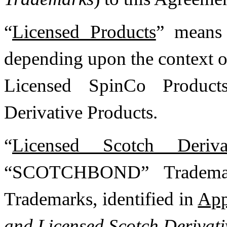
“
Licensed Products
” means 
depending upon the context o
Licensed SpinCo Product
Derivative Products.
“
Licensed Scotch Deriva
“SCOTCHBOND” Tradema
Trademarks, identified in
App
and Licensed Scotch Derivat