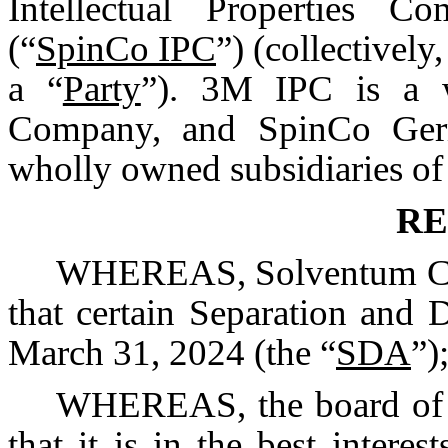
Intellectual Properties C
(“
SpinCo IPC
”) (collectively,
a “
Party
”). 3M IPC is a 
Company, and SpinCo Ger
wholly owned subsidiaries o
RE
WHEREAS, Solventum Corp
that certain Separation and 
March 31, 2024 (the “
SDA
”)
WHEREAS, the board of d
that it is in the best interes