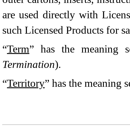
are used directly with Licen
such Licensed Products for sal
“
Term
” has the meaning s
Termination
).
“
Territory
” has the meaning s