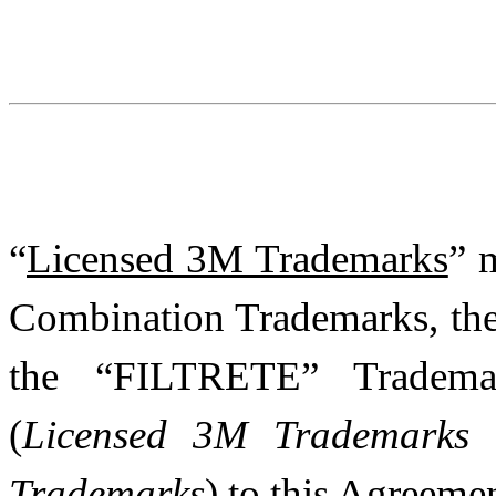
“
Licensed 3M Trademarks
” 
Combination Trademarks, t
the “FILTRETE” Trademar
(
Licensed 3M Trademarks a
Trademarks
) to this Agreemen