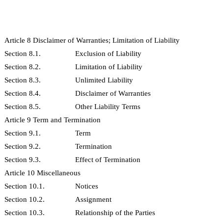
Article 8 Disclaimer of Warranties; Limitation of Liability
Section 8.1.
Exclusion of Liability
Section 8.2.
Limitation of Liability
Section 8.3.
Unlimited Liability
Section 8.4.
Disclaimer of Warranties
Section 8.5.
Other Liability Terms
Article 9 Term and Termination
Section 9.1.
Term
Section 9.2.
Termination
Section 9.3.
Effect of Termination
Article 10 Miscellaneous
Section 10.1.
Notices
Section 10.2.
Assignment
Section 10.3.
Relationship of the Parties