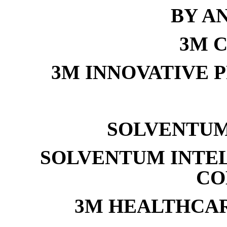
BY A
3M 
3M INNOVATIVE 
SOLVENTUM
SOLVENTUM INTE
CO
3M HEALTHCA