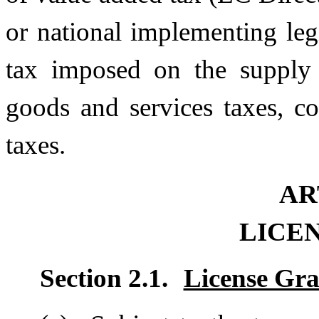
or national implementing legi
tax imposed on the supply 
goods and services taxes, c
taxes.
AR
LICE
Section 2.1.
License Gr