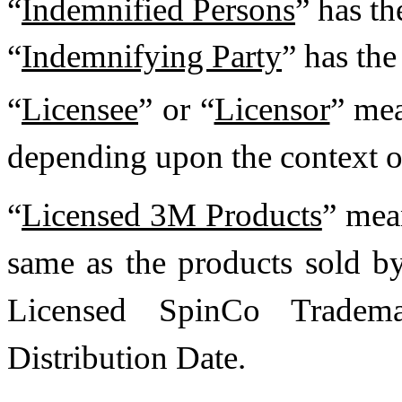
“
Indemnified Persons
” has th
“
Indemnifying Party
” has the
“
Licensee
” or “
Licensor
” mea
depending upon the context o
“
Licensed 3M Products
” mea
same as the products sold 
Licensed SpinCo Tradema
Distribution Date.