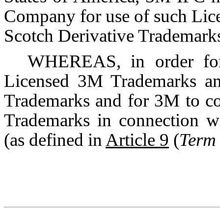
Company for use of such Li
Scotch Derivative Trademark
WHEREAS, in order for
Licensed 3M Trademarks and
Trademarks and for 3M to co
Trademarks in connection wi
(as defined in
Article 9
(
Term