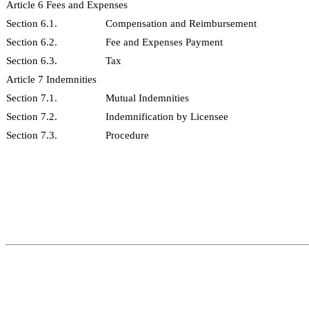
Article 6 Fees and Expenses
Section 6.1.
Compensation and Reimbursement
Section 6.2.
Fee and Expenses Payment
Section 6.3.
Tax
Article 7 Indemnities
Section 7.1.
Mutual Indemnities
Section 7.2.
Indemnification by Licensee
Section 7.3.
Procedure