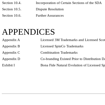
Section 10.4.
Incorporation of Certain Sections of the SDA
Section 10.5.
Dispute Resolution
Section 10.6.
Further Assurances
APPENDICES
Appendix A
Licensed 3M Trademarks and Licensed Scot
Appendix B
Licensed SpinCo Trademarks
Appendix C
Combination Trademarks
Appendix D
Co-branding Existed Prior to Distribution D
Exhibit I
Bona Fide Natural Evolution of Licensed S