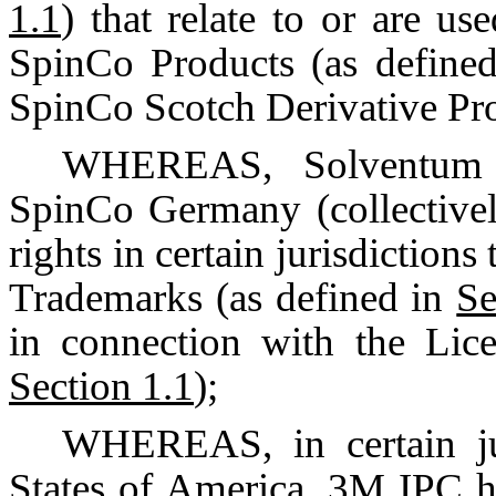
1.1
) that relate to or are u
SpinCo Products (as define
SpinCo Scotch Derivative Pro
WHEREAS, Solventum C
SpinCo Germany (collective
rights in certain jurisdiction
Trademarks (as defined in
Se
in connection with the Lic
Section 1.1
);
WHEREAS, in certain jur
States of America, 3M IPC h