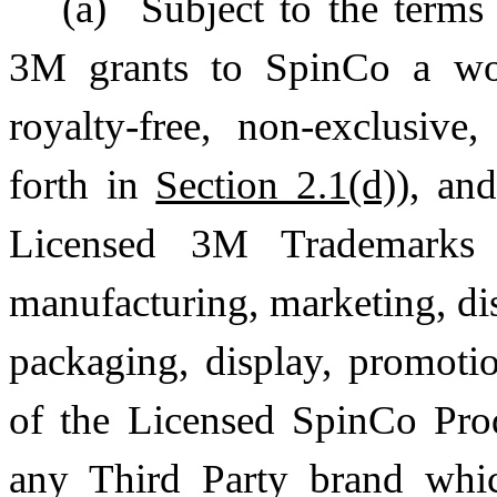
(a)
Subject to the terms
3M grants to SpinCo a wo
royalty-free, non-exclusive
forth in
Section 2.1(d)
), an
Licensed 3M Trademarks 
manufacturing, marketing, dis
packaging, display, promotio
of the Licensed SpinCo Pro
any Third Party brand whic