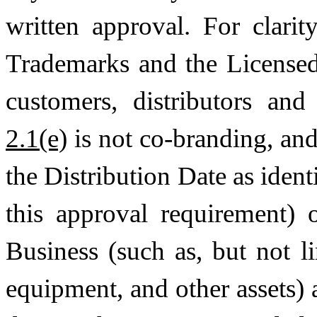
written approval. For clari
Trademarks and the License
customers, distributors and
2.1(e)
is not co-branding, and 
the Distribution Date as iden
this approval requirement)
Business (such as, but not l
equipment, and other assets) 