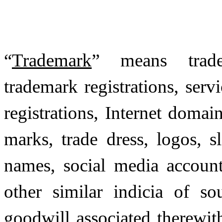
“
Trademark
” means tradem
trademark registrations, serv
registrations, Internet domai
marks, trade dress, logos, 
names, social media accounts
other similar indicia of so
goodwill associated therewit