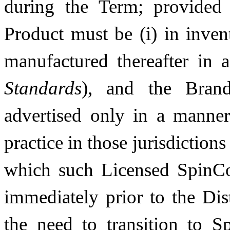
during the Term; provided
Product must be (i) in inven
manufactured thereafter in
Standards
), and the Brand
advertised only in a manner 
practice in those jurisdiction
which such Licensed SpinCo
immediately prior to the Dis
the need to transition to 