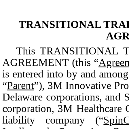
TRANSITIONAL TRA
AG
This TRANSITIONAL
AGREEMENT (this “
Agree
is entered into by and amo
“
Parent
”), 3M Innovative Pr
Delaware corporations, and 
corporation, 3M Healthcare
liability company (“
Spin