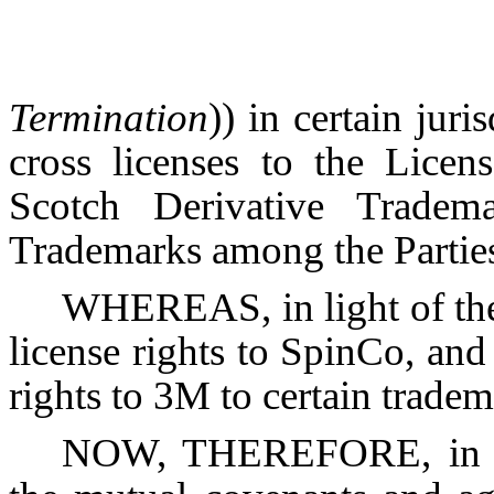
Termination
)) in certain juri
cross licenses to the Lice
Scotch Derivative Tradem
Trademarks among the Partie
WHEREAS, in light of the
license rights to SpinCo, and
rights to 3M to certain trade
NOW, THEREFORE, in con