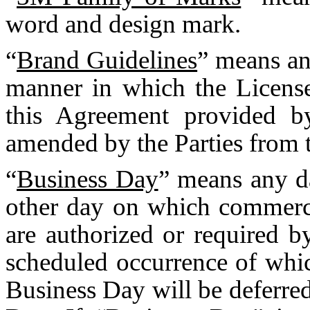
word and design mark.
“
Brand Guidelines
” means an
manner in which the Licens
this Agreement provided
amended by the Parties from t
“
Business Day
” means any d
other day on which commerc
are authorized or required 
scheduled occurrence of whic
Business Day will be deferred