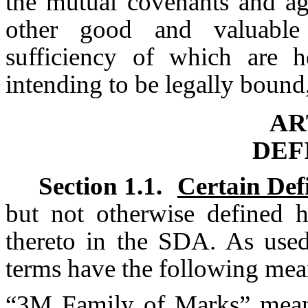
the mutual covenants and ag
other good and valuable 
sufficiency of which are h
intending to be legally bound,
AR
DEF
Section 1.1.
Certain Def
but not otherwise defined 
thereto in the SDA. As used
terms have the following mea
“
3M Family of Marks
” mea