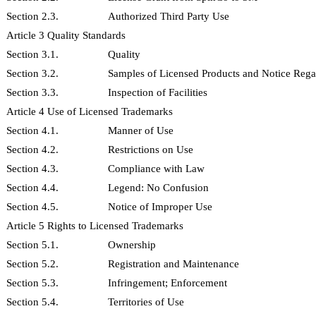
Section 2.3.
Authorized Third Party Use
Article 3 Quality Standards
Section 3.1.
Quality
Section 3.2.
Samples of Licensed Products and Notice Rega
Section 3.3.
Inspection of Facilities
Article 4 Use of Licensed Trademarks
Section 4.1.
Manner of Use
Section 4.2.
Restrictions on Use
Section 4.3.
Compliance with Law
Section 4.4.
Legend: No Confusion
Section 4.5.
Notice of Improper Use
Article 5 Rights to Licensed Trademarks
Section 5.1.
Ownership
Section 5.2.
Registration and Maintenance
Section 5.3.
Infringement; Enforcement
Section 5.4.
Territories of Use