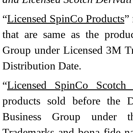
“
Licensed SpinCo Products
”
that are same as the produ
Group under Licensed 3M Tr
Distribution Date.
“
Licensed SpinCo Scotch D
products sold before the D
Business Group under th
Trademarks and bona fide na