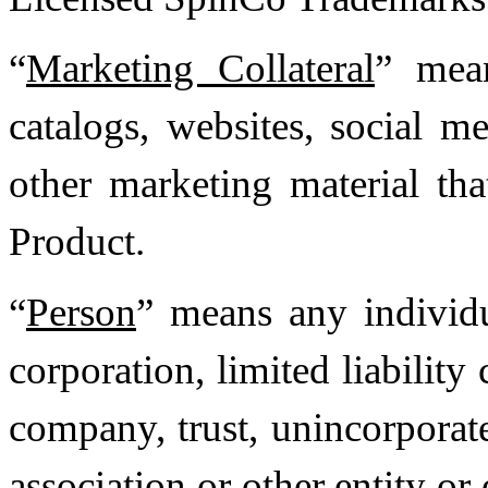
“
Marketing Collateral
” mean
catalogs, websites, social m
other marketing material tha
Product.
“
Person
” means any individu
corporation, limited liability
company, trust, unincorporate
association or other entity or