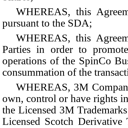
WHEREAS, this Agreeme
pursuant to the SDA;
WHEREAS, this Agreemen
Parties in order to promote
operations of the SpinCo Bus
consummation of the transac
WHEREAS, 3M Company a
own, control or have rights in 
the Licensed 3M Trademarks 
Licensed Scotch Derivative