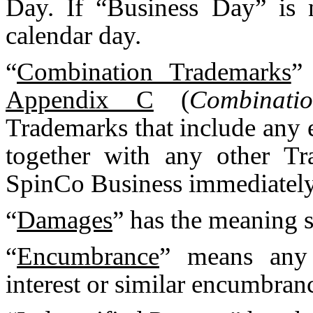
Day. If “Business Day” is 
calendar day.
“
Combination Trademarks
”
Appendix C
(
Combinati
Trademarks that include any
together with any other Tr
SpinCo Business immediately p
“
Damages
” has the meaning s
“
Encumbrance
” means any l
interest or similar encumbran