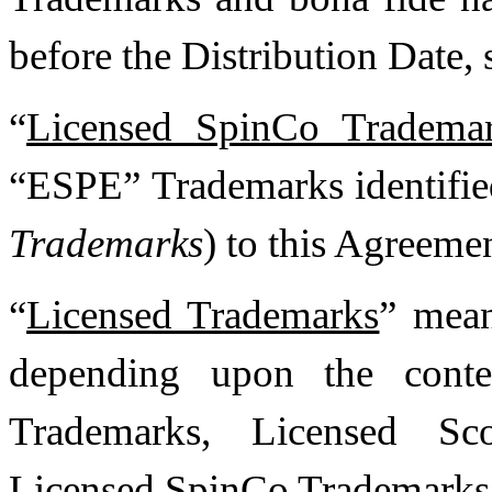
before the Distribution Date, 
“
Licensed SpinCo Tradema
“ESPE” Trademarks identifie
Trademarks
) to this Agreemen
“
Licensed Trademarks
” mean
depending upon the conte
Trademarks, Licensed Sc
Licensed SpinCo Trademarks