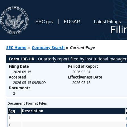
SEC.gov
EDGAR
Latest Filings
Fil
SEC Home
»
Company Search
»
Current Page
Form 13F-HR
- Quarterly report filed by institutional manager
Filing Date
Period of Report
2026-05-15
2026-03-31
Accepted
Effectiveness Date
2026-05-15 09:58:09
2026-05-15
Documents
2
Document Format Files
Seq
Description
1
1