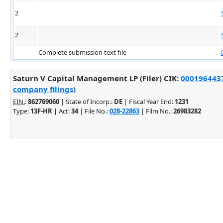
2
2
Complete submission text file
Saturn V Capital Management LP (Filer)
CIK
:
0001964437
company filings)
EIN.
:
862769060
| State of Incorp.:
DE
| Fiscal Year End:
1231
Type:
13F-HR
| Act:
34
| File No.:
028-22863
| Film No.:
26983282