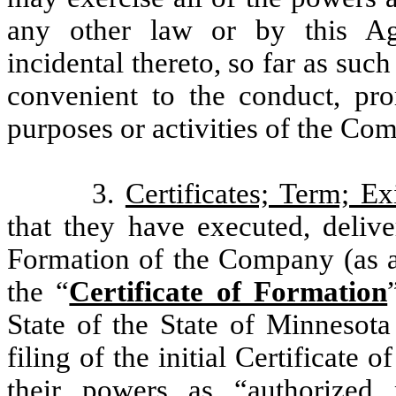
any other law or by this Ag
incidental thereto, so far as suc
convenient to the conduct, pro
purposes or activities of the Co
3.
Certificates; Term; Ex
that they have executed, deliver
Formation of the Company (as a
the “
Certificate of Formation
State of the State of Minnesota
filing of the initial Certificate 
their powers as “authorized