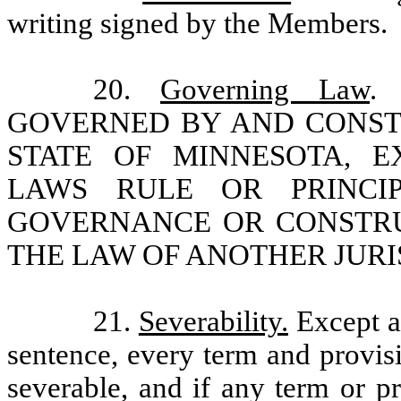
writing signed by the Members.
20.
Governing Law
.
GOVERNED BY AND CONST
STATE OF MINNESOTA, 
LAWS RULE OR PRINCI
GOVERNANCE OR CONSTRU
THE LAW OF ANOTHER JURI
21.
Severability.
Except a
sentence, every term and provis
severable, and if any term or pr