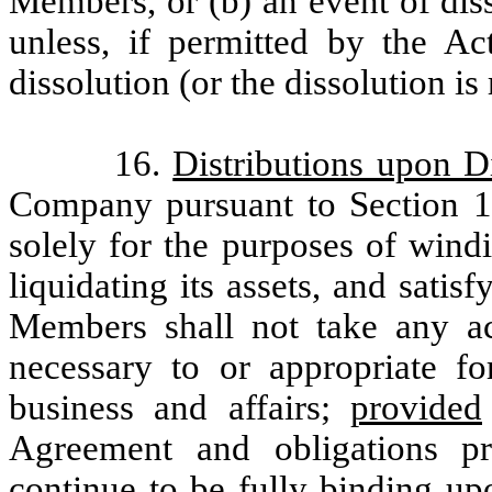
Members, or (b) an event of dis
unless, if permitted by the A
dissolution (or the dissolution i
16.
Distributions upon D
Company pursuant to Section 1
solely for the purposes of windi
liquidating its assets, and satisf
Members shall not take any act
necessary to or appropriate f
business and affairs;
provided
Agreement and obligations pr
continue to be fully binding up