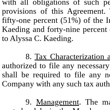
with all obligations of such 
provisions of this Agreement.
fifty-one percent (51%) of the 
Kaeding and forty-nine percent 
to Alyssa C. Kaeding.
8.
Tax Characterization 
authorized to file any necessary
shall be required to file any n
Company with any such tax autho
9.
Management
. The m