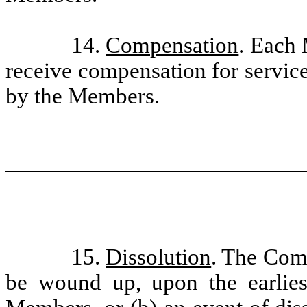
14.
Compensation
. Each
receive compensation for servic
by the Members.
15.
Dissolution
. The Comp
be wound up, upon the earliest