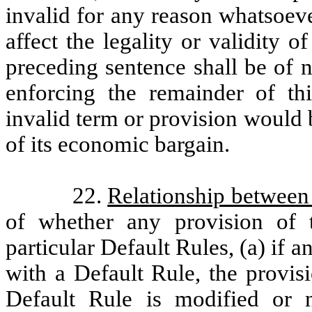
invalid for any reason whatsoever
affect the legality or validity 
preceding sentence shall be of n
enforcing the remainder of th
invalid term or provision would b
of its economic bargain.
22.
Relationship between
of whether any provision of t
particular Default Rules, (a) if 
with a Default Rule, the provis
Default Rule is modified or n