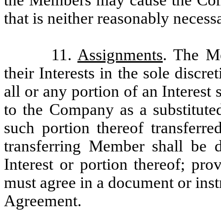
that is neither reasonably neces
11.
Assignments
. The M
their Interests in the sole disc
all or any portion of an Interes
to the Company as a substituted
such portion thereof transferr
transferring Member shall be 
Interest or portion thereof; pro
must agree in a document or inst
Agreement.