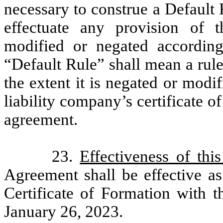
necessary to construe a Default 
effectuate any provision of 
modified or negated according
“Default Rule” shall mean a rule 
the extent it is negated or modi
liability company’s certificate o
agreement.
23.
Effectiveness of thi
Agreement shall be effective as 
Certificate of Formation with t
January 26, 2023.