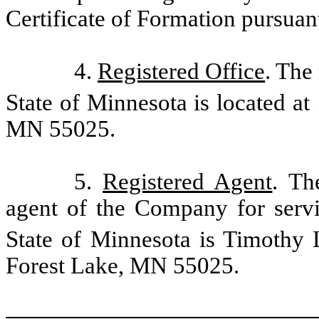
Certificate of Formation
pursuan
4.
Registered Office
. The
State of Minnesota is located at
MN 55025.
5.
Registered Agent
. Th
agent of the Company for serv
State of Minnesota is Timothy L
Forest Lake, MN 55025.