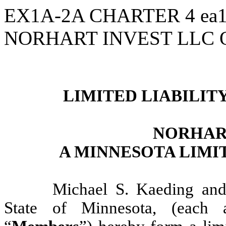
EX1A-2A CHARTER
4
ea
NORHART INVEST LLC
LIMITED LIABILI
NORHAR
A MINNESOTA LIMI
Michael S. Kaeding and
State of Minnesota, (each