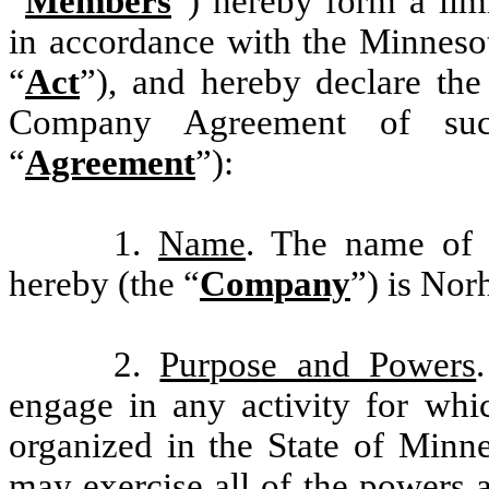
“
Members
”) hereby form a lim
in accordance with the Minneso
“
Act
”), and hereby declare the
Company Agreement of such 
“
Agreement
”):
1.
Name
. The name of 
hereby (the “
Company
”) is Nor
2.
Purpose and Powers
engage in any activity for whi
organized in the State of Minn
may exercise all of the powers 