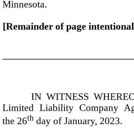
Minnesota.
[Remainder of page intentionall
IN WITNESS WHEREOF, 
Limited Liability Company A
th
the 26
day of January, 2023.