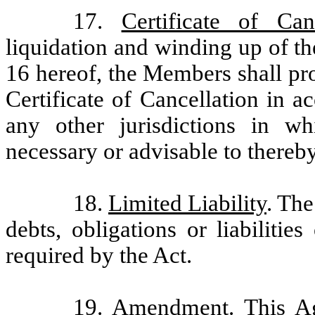
17.
Certificate of Canc
liquidation and winding up of t
16 hereof, the Members shall pr
Certificate of Cancellation in 
any other jurisdictions in 
necessary or advisable to there
18.
Limited Liability
. The
debts, obligations or liabiliti
required by the Act.
19.
Amendment
. This 