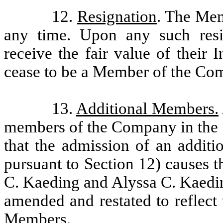
12.
Resignation
. The Me
any time. Upon any such resi
receive the fair value of their 
cease to be a Member of the Co
13.
Additional Members.
members of the Company in the d
that the admission of an addit
pursuant to Section 12) causes 
C. Kaeding and Alyssa C. Kaedin
amended and restated to reflect
Members.