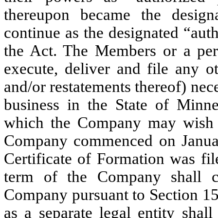
thereupon became the designa
continue as the designated “aut
the Act. The Members or a per
execute, deliver and file any o
and/or restatements thereof) nec
business in the State of Minne
which the Company may wish t
Company commenced on January 
Certificate of Formation was
fi
term of the Company shall co
Company pursuant to Section 15
as a separate legal entity shall