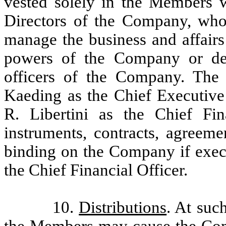
vested solely in the Members 
Directors of the Company, who 
manage the business and affair
powers of the Company or del
officers of the Company. The
Kaeding as the Chief Executiv
R. Libertini as the Chief Fi
instruments, contracts, agreem
binding on the Company if execu
the Chief Financial Officer.
10.
Distributions
. At suc
the Members may cause the Comp