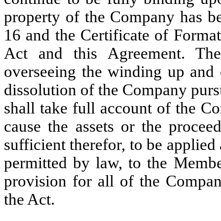
property of the Company has bee
16 and the Certificate of Forma
Act and this Agreement. The
overseeing the winding up and 
dissolution of the Company purs
shall take full account of the Co
cause the assets or the proceed
sufficient therefor, to be applie
permitted by law, to the Membe
provision for all of the Compan
the Act.