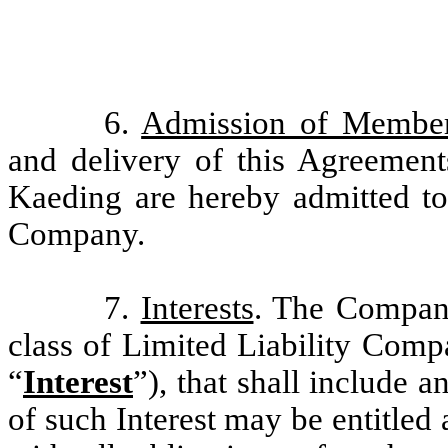
6.
Admission of Membe
and delivery of this Agreemen
Kaeding are hereby admitted t
Company.
7.
Interests
. The Company
class of Limited Liability Compa
“
Interest
”), that shall include a
of such Interest may be entitled