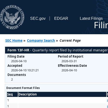
SEC.gov
EDGAR
Latest Filings
Fil
SEC Home
»
Company Search
»
Current Page
Form 13F-HR
- Quarterly report filed by institutional manager
Filing Date
Period of Report
2026-04-10
2026-03-31
Accepted
Effectiveness Date
2026-04-10 10:21:21
2026-04-10
Documents
2
Document Format Files
Seq
Description
1
1