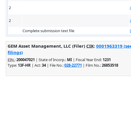
2
2
Complete submission text file
GEM Asset Management, LLC (Filer)
CIK
:
0001963319 (se
filings)
EIN.
:
200047021
| State of Incorp.:
MI
| Fiscal Year End:
1231
Type:
13F-HR
| Act:
34
| File No.:
028-22771
| Film No.:
26853518