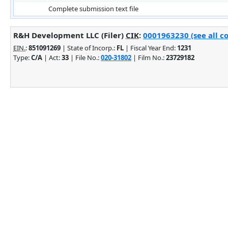
Complete submission text file
R&H Development LLC (Filer)
CIK
:
0001963230 (see all c
EIN.
:
851091269
| State of Incorp.:
FL
| Fiscal Year End:
1231
Type:
C/A
| Act:
33
| File No.:
020-31802
| Film No.:
23729182