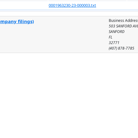
0001963230-23-000003.txt
Business Addres
ompany filings)
503 SANFORD AV
SANFORD
FL
32771
(407) 878-7785