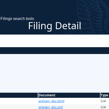
Filings search tools
Filing Detail
Document
Type
primary_doc.html
C/A
primary_doc.xml
C/A