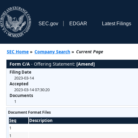
SEC.gov
EDGAR
Latest Filings
SEC Home
»
Company Search
»
Current Page
Form C/A
- Offering Statement:
[Amend]
Filing Date
2023-03-14
Accepted
2023-03-14 07:30:20
Documents
1
Document Format Files
Seq
Description
1
1