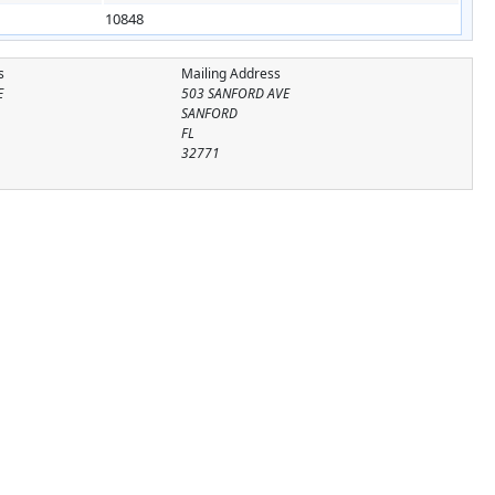
10848
s
Mailing Address
E
503 SANFORD AVE
SANFORD
FL
32771