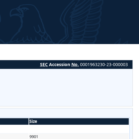
SEC
Accession
No.
0001963230-23-000003
Size
9901