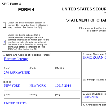
SEC Form 4
FORM 4
UNITED STATES SECU
W
STATEMENT OF CHA
Check this box if no longer subject to
Section 16. Form 4 or Form 5 obligations
may continue.
See
Instruction 1(b).
Filed pursuant to Sectio
or Section 30(h)
Check this box to indicate that a
transaction was made pursuant to a
contract, instruction or written plan for the
X
purchase or sale of equity securities of
the issuer that is intended to satisfy the
affirmative defense conditions of Rule
10b5-1(c). See Instruction 10.
*
2. Issuer Name
and
T
1. Name and Address of Reporting Person
JPMORGAN 
Barnum Jeremy
(Last)
(First)
(Middle)
270 PARK AVENUE
2a. Foreign Trading
(Street)
NEW YORK
NEW YORK
10017-2014
3. Date of Earliest T
(City)
(State)
(Zip)
05/05/2026
UNITED STATES
4. If Amendment, Dat