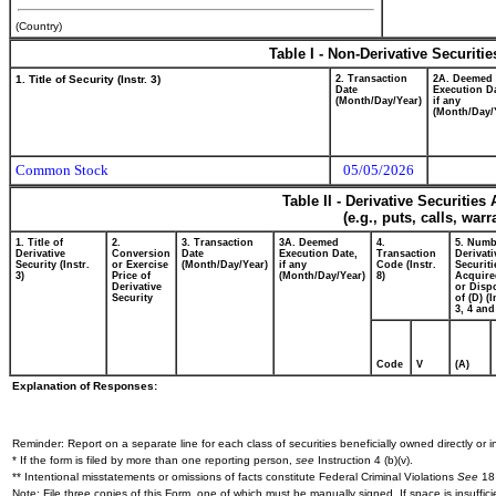
(Country)
Table I - Non-Derivative Securiti
1. Title of Security (Instr. 3)
2. Transaction
2A. Deemed
Date
Execution Da
(Month/Day/Year)
if any
(Month/Day/
Common Stock
05/05/2026
Table II - Derivative Securitie
(e.g., puts, calls, war
1. Title of
2.
3. Transaction
3A. Deemed
4.
5. Numb
Derivative
Conversion
Date
Execution Date,
Transaction
Derivati
Security (Instr.
or Exercise
(Month/Day/Year)
if any
Code (Instr.
Securiti
3)
Price of
(Month/Day/Year)
8)
Acquire
Derivative
or Disp
Security
of (D) (I
3, 4 and
Code
V
(A)
Explanation of Responses:
Reminder: Report on a separate line for each class of securities beneficially owned directly or in
* If the form is filed by more than one reporting person,
see
Instruction 4 (b)(v).
** Intentional misstatements or omissions of facts constitute Federal Criminal Violations
See
18 
Note: File three copies of this Form, one of which must be manually signed. If space is insuffici