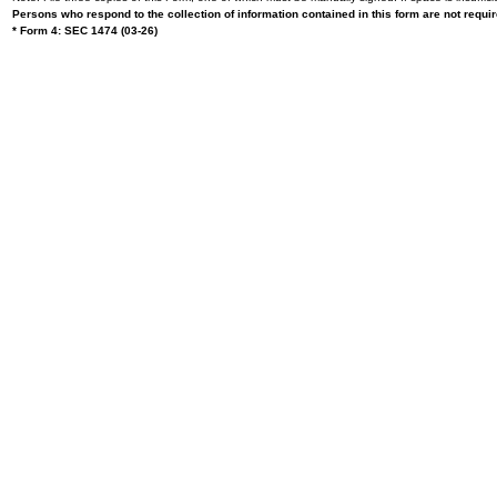
Persons who respond to the collection of information contained in this form are not requ
* Form 4: SEC 1474 (03-26)