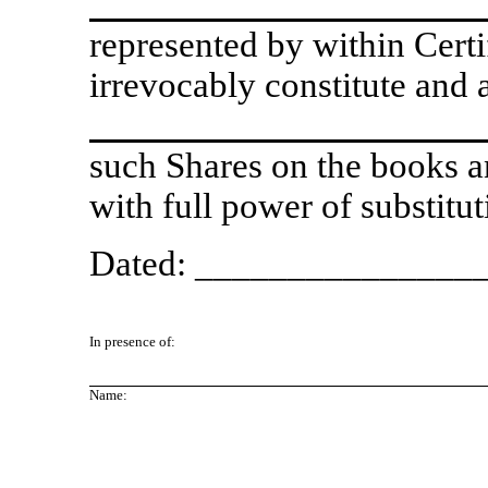
represented by within Certi
irrevocably constitute and 
such Shares on the books a
with full power of substitut
Dated: ________________
In presence of:
Name: