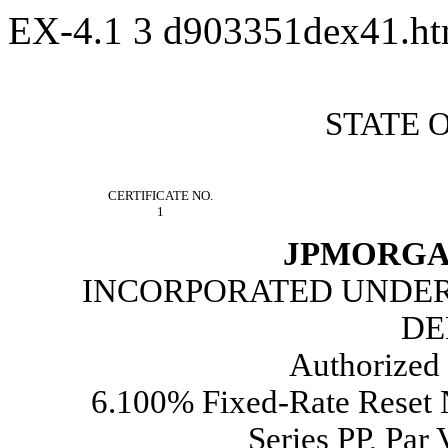
EX-4.1
3
d903351dex41.h
STATE 
CERTIFICATE NO.
1
JPMORGA
INCORPORATED UNDER 
DE
Authorized 
6.100% Fixed-Rate Reset
Series PP, Par