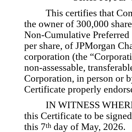
This certifies that Co
the owner of 300,000 shar
Non-Cumulative
Preferred 
per share, of JPMorgan Ch
corporation (the “Corporati
non-assessable,
transferabl
Corporation, in person or b
Certificate properly endors
IN WITNESS WHEREOF
this Certificate to be signe
this 7
th
day of May, 2026.