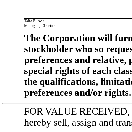
Talia Butwin
Managing Director
The Corporation will furn
stockholder who so reques
preferences and relative, 
special rights of each clas
the qualifications, limitat
preferences and/or rights.
FOR VALUE RECEIVED,
hereby sell, assign and tran