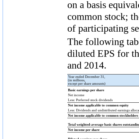
on a basis equival
common stock; the
of participating se
The following tabl
diluted EPS for t
and
2014
.
Year ended December 31,
(in millions,
except per share amounts)
Basic earnings per share
Net income
Less: Preferred stock dividends
Net income applicable to common equity
Less: Dividends and undistributed earnings allocat
Net income applicable to common stockholders
Total weighted-average basic shares outstandi
Net income per share