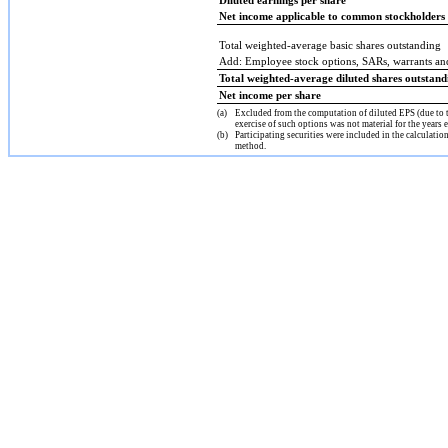
Diluted earnings per share
Net income applicable to common stockholders
Total weighted-average basic shares outstanding
Add: Employee stock options, SARs, warrants a
Total weighted-average diluted shares outstand
Net income per share
(a)
Excluded from the computation of diluted EPS (due to t
exercise of such options was not material for the yea
(b)
Participating securities were included in the calculati
method.