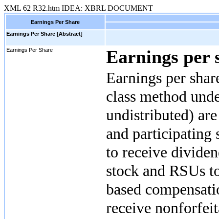
XML
62
R32.htm
IDEA: XBRL DOCUMENT
Earnings Per Share
Earnings Per Share [Abstract]
Earnings per 
Earnings Per Share
Earnings per shar
class method unde
undistributed) ar
and participating 
to receive divide
stock and RSUs to
based compensatio
receive nonforfeit