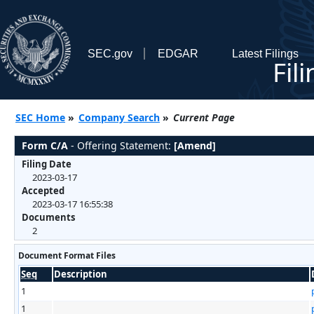
SEC.gov
EDGAR
Latest Filings
Fil
SEC Home
»
Company Search
»
Current Page
Form C/A
- Offering Statement:
[Amend]
Filing Date
2023-03-17
Accepted
2023-03-17 16:55:38
Documents
2
Document Format Files
Seq
Description
1
1