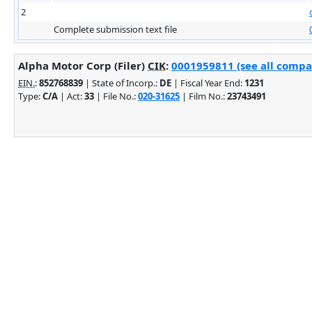
2
Complete submission text file
Alpha Motor Corp (Filer)
CIK
:
0001959811 (see all compan
EIN.
:
852768839
| State of Incorp.:
DE
| Fiscal Year End:
1231
Type:
C/A
| Act:
33
| File No.:
020-31625
| Film No.:
23743491