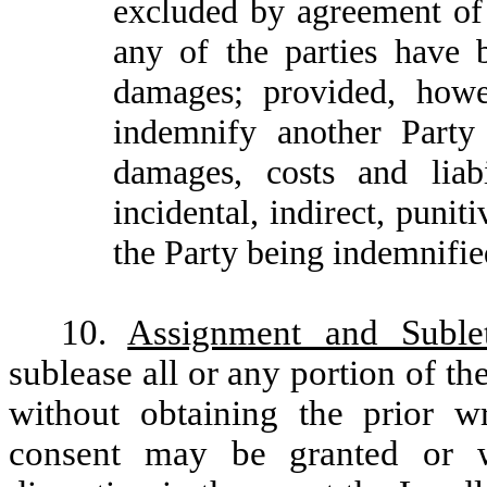
excluded by agreement of 
any of the parties have 
damages; provided, howev
indemnify another Party 
damages, costs and liabi
incidental, indirect, puni
the Party being indemnifie
10.
Assignment and Sublet
sublease all or any portion of t
without obtaining the prior w
consent may be granted or w