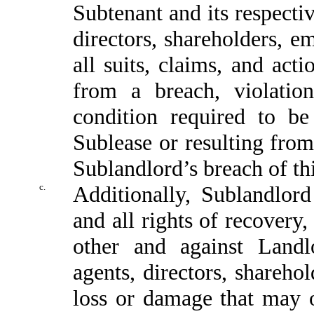
Subtenant and its respecti
directors, shareholders, e
all suits, claims, and act
from a breach, violati
condition required to b
Sublease or resulting fro
Sublandlord’s breach of th
c.
Additionally, Sublandlor
and all rights of recovery,
other and against Landl
agents, directors, shareho
loss or damage that may 