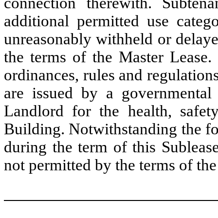
connection therewith. Subtena
additional permitted use categ
unreasonably withheld or delaye
the terms of the Master Lease. 
ordinances, rules and regulatio
are issued by a governmental
Landlord for the health, safet
Building. Notwithstanding the fo
during the term of this Subleas
not permitted by the terms of th