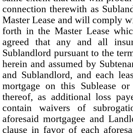
connection therewith as Subland
Master Lease and will comply wi
forth in the Master Lease which
agreed that any and all insu
Sublandlord pursuant to the ter
herein and assumed by Subtenan
and Sublandlord, and each lea
mortgage on this Sublease or
thereof, as additional loss pay
contain waivers of subrogati
aforesaid mortgagee and Landlo
clause in favor of each afores