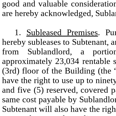
good and valuable consideration
are hereby acknowledged, Sublan
1.
Subleased Premises
. Pu
hereby subleases to Subtenant, 
from Sublandlord, a portio
approximately 23,034 rentable s
(3rd) floor of the Building (the 
have the right to use up to nine
and five (5) reserved, covered 
same cost payable by Sublandlor
Subtenant will also have the right