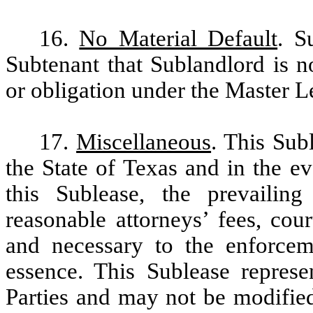
16.
No Material Default
. S
Subtenant that Sublandlord is n
or obligation under the Master L
17.
Miscellaneous
. This Sub
the State of Texas and in the ev
this Sublease, the prevailing
reasonable attorneys’ fees, cou
and necessary to the enforcem
essence. This Sublease represe
Parties and may not be modified