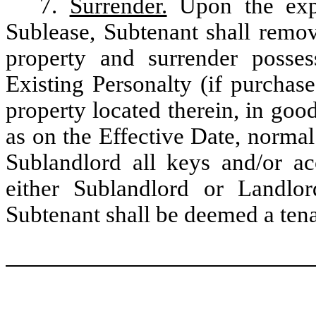
7.
Surrender.
Upon the expir
Sublease, Subtenant shall remove
property and surrender posses
Existing Personalty (if purchas
property located therein, in goo
as on the Effective Date, normal
Sublandlord all keys and/or ac
either Sublandlord or Landlo
Subtenant shall be deemed a tena