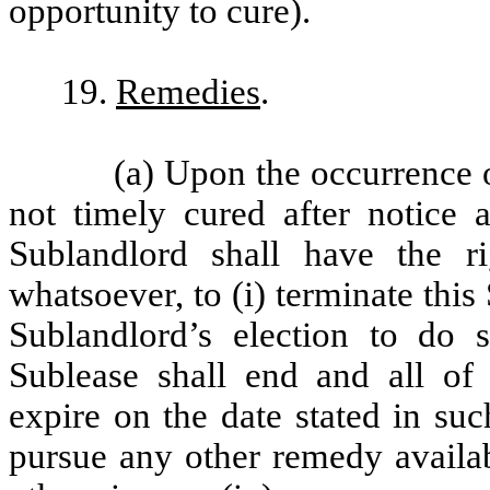
opportunity to cure).
19.
Remedies
.
(a) Upon the occurrence o
not timely cured after notice 
Sublandlord shall have the r
whatsoever, to (i) terminate thi
Sublandlord’s election to do 
Sublease shall end and all of S
expire on the date stated in such 
pursue any other remedy availab