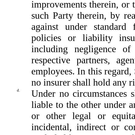
improvements therein, or t
such Party therein, by re
against under standard 
policies or liability in
including negligence of
respective partners, agen
employees. In this regard,
no insurer shall hold any r
d.
Under no circumstances s
liable to the other under an
or other legal or equita
incidental, indirect or 