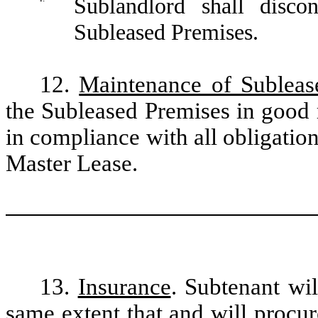
Sublandlord shall disco
Subleased Premises.
12.
Maintenance of Subleas
the Subleased Premises in good r
in compliance with all obligatio
Master Lease.
13.
Insurance
. Subtenant wil
same extent that and will procu