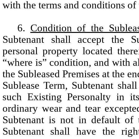
with the terms and conditions of
6.
Condition of the Sublea
Subtenant shall accept the S
personal property located there
“where is” condition, and with a
the Subleased Premises at the e
Sublease Term, Subtenant shall
such Existing Personalty in it
ordinary wear and tear excepted
Subtenant is not in default of
Subtenant shall have the rig