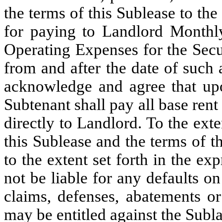
the terms of this Sublease to the
for paying to Landlord Monthl
Operating Expenses for the Sec
from and after the date of such
acknowledge and agree that upo
Subtenant shall pay all base ren
directly to Landlord. To the ext
this Sublease and the terms of 
to the extent set forth in the ex
not be liable for any defaults on
claims, defenses, abatements o
may be entitled against the Subl