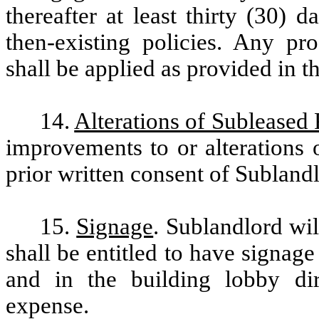
thereafter at least thirty (30) 
then-existing policies. Any pr
shall be applied as provided in t
14.
Alterations of Subleased
improvements to or alterations 
prior written consent of Subland
15.
Signage
. Sublandlord wi
shall be entitled to have signa
and in the building lobby dir
expense.