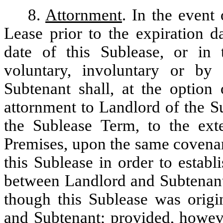
8.
Attornment
. In the event 
Lease prior to the expiration d
date of this Sublease, or in 
voluntary, involuntary or by
Subtenant shall, at the option
attornment to Landlord of the S
the Sublease Term, to the ext
Premises, upon the same covenan
this Sublease in order to establi
between Landlord and Subtenant 
though this Sublease was origi
and Subtenant; provided, howeve