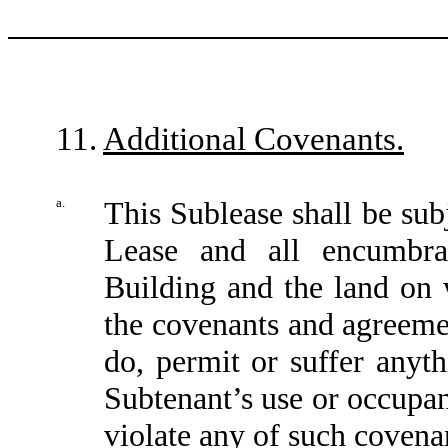
11.
Additional Covenants.
a.
This Sublease shall be subj
Lease and all encumbra
Building and the land on w
the covenants and agreemen
do, permit or suffer anyt
Subtenant’s use or occupa
violate any of such covena