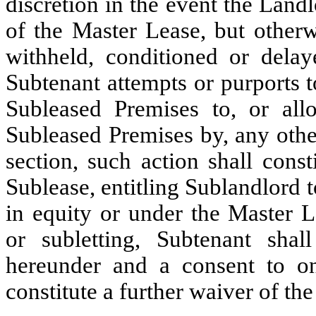
discretion in the event the Land
of the Master Lease, but otherw
withheld, conditioned or delay
Subtenant attempts or purports to
Subleased Premises to, or al
Subleased Premises by, any other
section, such action shall const
Sublease, entitling Sublandlord t
in equity or under the Master 
or subletting, Subtenant shal
hereunder and a consent to on
constitute a further waiver of the