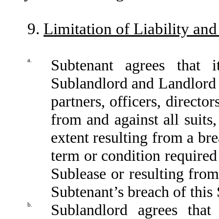
9.
Limitation of Liability an
a.
Subtenant agrees that 
Sublandlord and Landlord 
partners, officers, directo
from and against all suits
extent resulting from a br
term or condition required
Sublease or resulting fro
Subtenant’s breach of this 
b.
Sublandlord agrees that