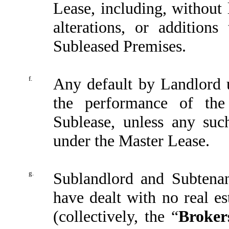
Lease, including, without 
alterations, or addition
Subleased Premises.
f.
Any default by Landlord 
the performance of the
Sublease, unless any suc
under the Master Lease.
g.
Sublandlord and Subtenan
have dealt with no real es
(collectively, the “
Broker