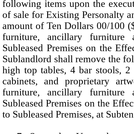
following items upon the execut
of sale for Existing Personalty 
amount of Ten Dollars 00/100 ($1
furniture, ancillary furnitu
Subleased Premises on the Effec
Sublandlord shall remove the fo
high top tables, 4 bar stools, 2 
cabinets, and proprietary artw
furniture, ancillary furnitu
Subleased Premises on the Effect
to Subleased Premises, at Subtena