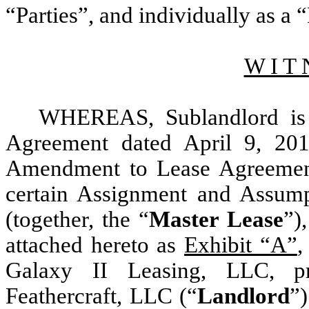
“Parties”, and individually as a “
W I T 
WHEREAS, Sublandlord is t
Agreement dated April 9, 201
Amendment to Lease Agreemen
certain Assignment and Assump
(together, the “
Master Lease
”)
attached hereto as
Exhibit “A”
,
Galaxy II Leasing, LLC, pr
Feathercraft, LLC (“
Landlord
”