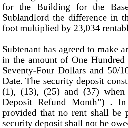
for the Building for the Bas
Sublandlord the difference in t
foot multiplied by 23,034 rentabl
Subtenant has agreed to make an 
in the amount of One Hundred
Seventy-Four Dollars and 50/10
Date. The security deposit cons
(1), (13), (25) and (37) when 
Deposit Refund Month”) . I
provided that no rent shall be 
security deposit shall not be owe