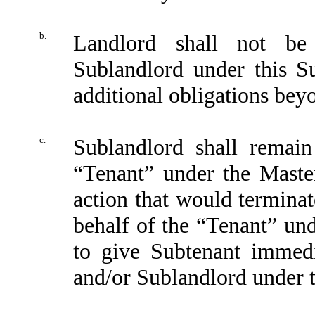
b.
Landlord shall not be 
Sublandlord under this S
additional obligations beyo
c.
Sublandlord shall remain 
“Tenant” under the Maste
action that would terminat
behalf of the “Tenant” un
to give Subtenant immedi
and/or Sublandlord under 