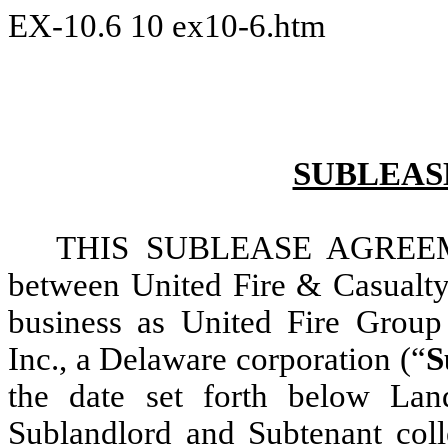
EX-10.6
10
ex10-6.htm
SUBLEAS
THIS SUBLEASE AGREE
between United Fire & Casualt
business as United Fire Group
Inc., a Delaware corporation (“
S
the date set forth below Land
Sublandlord and Subtenant colle