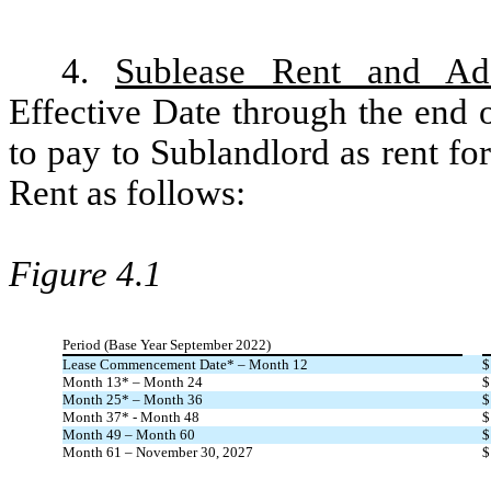
4.
Sublease Rent and Add
Effective Date through the end 
to pay to Sublandlord as rent f
Rent as follows:
Figure 4.1
Period (Base Year September 2022)
Lease Commencement Date* – Month 12
$
Month 13* – Month 24
$
Month 25* – Month 36
$
Month 37* - Month 48
$
Month 49 – Month 60
$
Month 61 – November 30, 2027
$