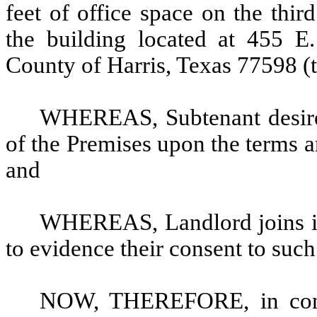
feet of office space on the third
the building located at 455 E
County of Harris, Texas 77598 (t
WHEREAS, Subtenant desires
of the Premises upon the terms an
and
WHEREAS, Landlord joins in 
to evidence their consent to such
NOW, THEREFORE, in consi