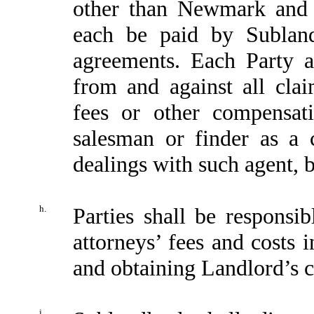
other than Newmark and 
each be paid by Subland
agreements. Each Party a
from and against all cla
fees or other compensat
salesman or finder as a 
dealings with such agent, b
h.
Parties shall be responsi
attorneys’ fees and costs 
and obtaining Landlord’s c
i.