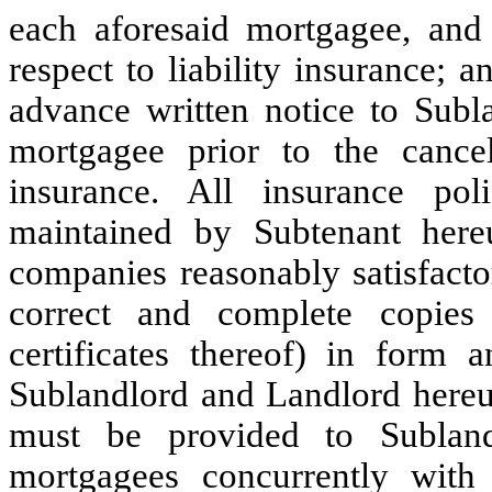
each aforesaid mortgagee, and 
respect to liability insurance; a
advance written notice to Subl
mortgagee prior to the cance
insurance. All insurance po
maintained by Subtenant here
companies reasonably satisfacto
correct and complete copies 
certificates thereof) in form a
Sublandlord and Landlord hereu
must be provided to Subland
mortgagees concurrently with