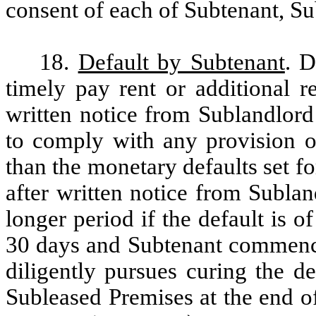
consent of each of Subtenant, S
18.
Default by Subtenant
. D
timely pay rent or additional r
written notice from Sublandlord 
to comply with any provision o
than the monetary defaults set fo
after written notice from Sublan
longer period if the default is o
30 days and Subtenant commence
diligently pursues curing the de
Subleased Premises at the end o