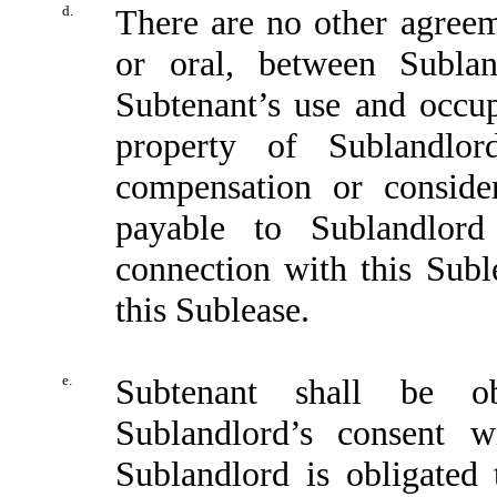
d.
There are no other agreem
or oral, between Subla
Subtenant’s use and occu
property of Sublandlor
compensation or consid
payable to Sublandlord
connection with this Suble
this Sublease.
e.
Subtenant shall be ob
Sublandlord’s consent w
Sublandlord is obligated