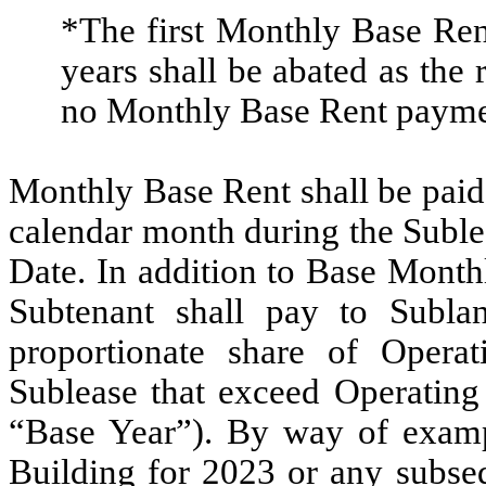
*The first Monthly Base Rent
years shall be abated as the 
no Monthly Base Rent payment
Monthly Base Rent shall be paid 
calendar month during the Subl
Date. In addition to Base Mont
Subtenant shall pay to Sublan
proportionate share of Opera
Sublease that exceed Operating
“Base Year”). By way of exampl
Building for 2023 or any subse