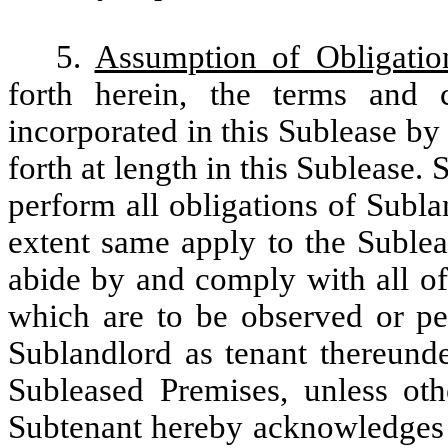
5.
Assumption of Obligatio
forth herein, the terms and 
incorporated in this Sublease by
forth at length in this Sublease
perform all obligations of Subla
extent same apply to the Sublea
abide by and comply with all of
which are to be observed or p
Sublandlord as tenant thereunde
Subleased Premises, unless oth
Subtenant hereby acknowledges t