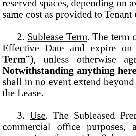
reserved spaces, depending on ava
same cost as provided to Tenant 
2.
Sublease Term
. The term 
Effective Date and expire o
Term
”), unless otherwise ag
Notwithstanding anything here
shall in no event extend beyond 
the Lease.
3.
Use
. The Subleased Pre
commercial office purposes, a