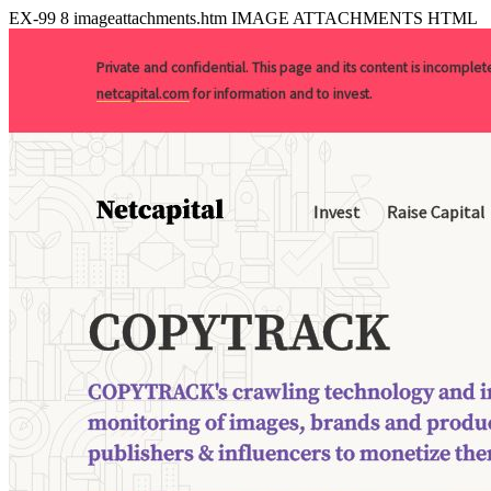
EX-99
8
imageattachments.htm
IMAGE ATTACHMENTS HTML