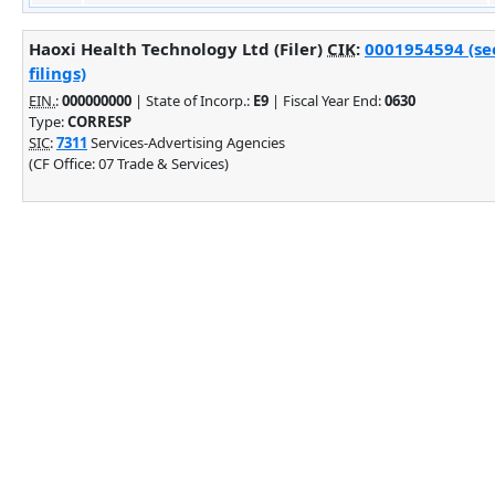
Haoxi Health Technology Ltd (Filer)
CIK
:
0001954594 (se
filings)
EIN.
:
000000000
| State of Incorp.:
E9
| Fiscal Year End:
0630
Type:
CORRESP
SIC
:
7311
Services-Advertising Agencies
(CF Office: 07 Trade & Services)