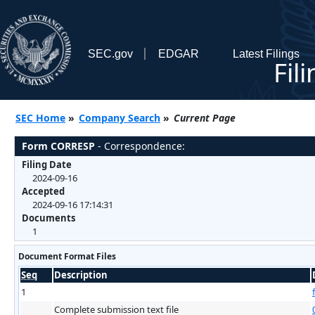
SEC.gov
EDGAR
Latest Filings
Fil
SEC Home
»
Company Search
»
Current Page
Form CORRESP
- Correspondence:
Filing Date
2024-09-16
Accepted
2024-09-16 17:14:31
Documents
1
Document Format Files
Seq
Description
1
Complete submission text file