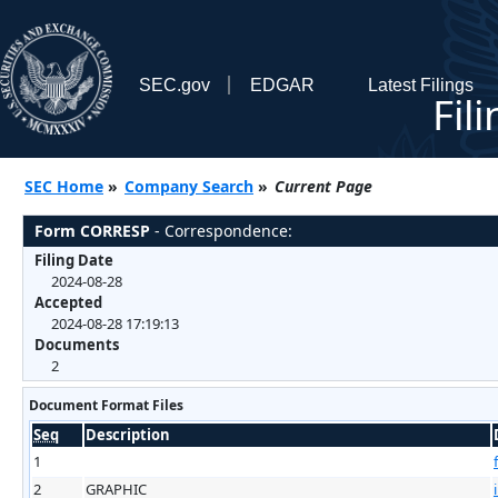
SEC.gov
EDGAR
Latest Filings
Fil
SEC Home
»
Company Search
»
Current Page
Form CORRESP
- Correspondence:
Filing Date
2024-08-28
Accepted
2024-08-28 17:19:13
Documents
2
Document Format Files
Seq
Description
1
2
GRAPHIC