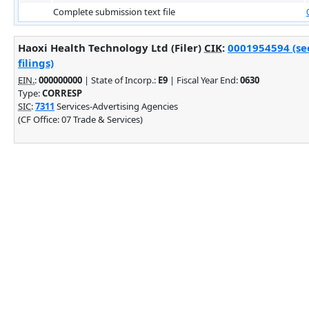
Complete submission text file
Haoxi Health Technology Ltd (Filer)
CIK
:
0001954594 (se
filings)
EIN.
:
000000000
| State of Incorp.:
E9
| Fiscal Year End:
0630
Type:
CORRESP
SIC
:
7311
Services-Advertising Agencies
(CF Office: 07 Trade & Services)