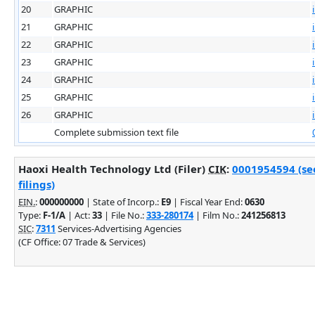
20
GRAPHIC
21
GRAPHIC
22
GRAPHIC
23
GRAPHIC
24
GRAPHIC
25
GRAPHIC
26
GRAPHIC
Complete submission text file
Haoxi Health Technology Ltd (Filer)
CIK
:
0001954594 (se
filings)
EIN.
:
000000000
| State of Incorp.:
E9
| Fiscal Year End:
0630
Type:
F-1/A
| Act:
33
| File No.:
333-280174
| Film No.:
241256813
SIC
:
7311
Services-Advertising Agencies
(CF Office: 07 Trade & Services)