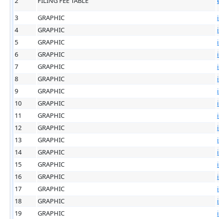
2
FILING FEE TABLE
3
GRAPHIC
4
GRAPHIC
5
GRAPHIC
6
GRAPHIC
7
GRAPHIC
8
GRAPHIC
9
GRAPHIC
10
GRAPHIC
11
GRAPHIC
12
GRAPHIC
13
GRAPHIC
14
GRAPHIC
15
GRAPHIC
16
GRAPHIC
17
GRAPHIC
18
GRAPHIC
19
GRAPHIC