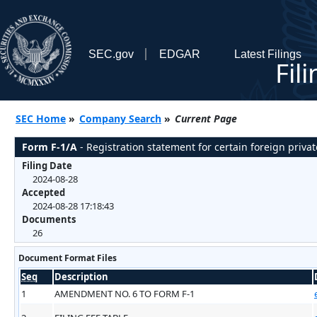
SEC.gov
EDGAR
Latest Filings
Fil
SEC Home
»
Company Search
»
Current Page
Form F-1/A
- Registration statement for certain foreign privat
Filing Date
2024-08-28
Accepted
2024-08-28 17:18:43
Documents
26
Document Format Files
Seq
Description
1
AMENDMENT NO. 6 TO FORM F-1