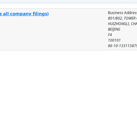
Business Addres
 all company filings)
801/802, TOWER 
HUIZHONGLI, CH
BEIJING
F4
100101
86-10-13311587