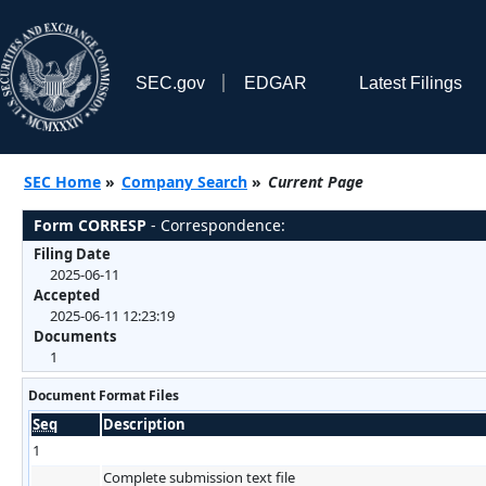
SEC.gov
EDGAR
Latest Filings
SEC Home
»
Company Search
»
Current Page
Form CORRESP
- Correspondence:
Filing Date
2025-06-11
Accepted
2025-06-11 12:23:19
Documents
1
Document Format Files
Seq
Description
1
Complete submission text file