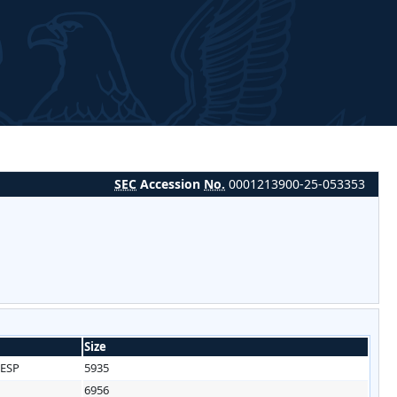
SEC
Accession
No.
0001213900-25-053353
Size
ESP
5935
6956