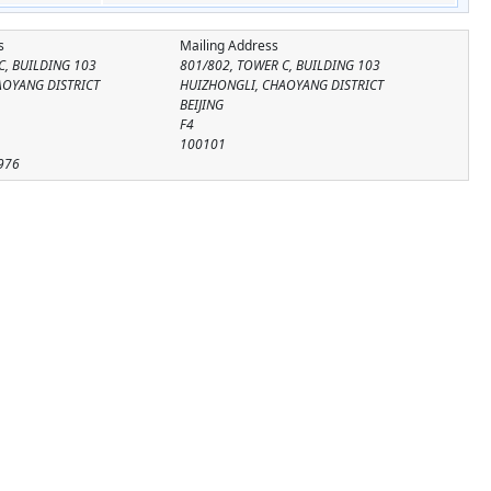
s
Mailing Address
C, BUILDING 103
801/802, TOWER C, BUILDING 103
AOYANG DISTRICT
HUIZHONGLI, CHAOYANG DISTRICT
BEIJING
F4
100101
976