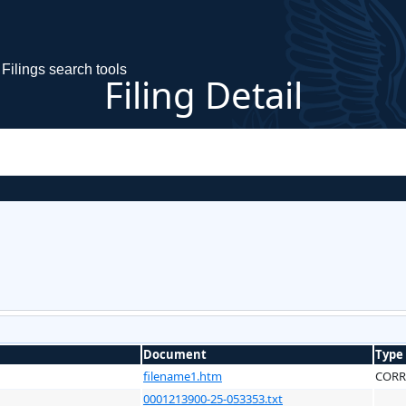
Filings search tools
Filing Detail
Document
Type
filename1.htm
CORR
0001213900-25-053353.txt