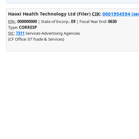
Haoxi Health Technology Ltd (Filer)
CIK
:
0001954594 (see
EIN.
:
000000000
| State of Incorp.:
E9
| Fiscal Year End:
0630
Type:
CORRESP
SIC
:
7311
Services-Advertising Agencies
(CF Office: 07 Trade & Services)