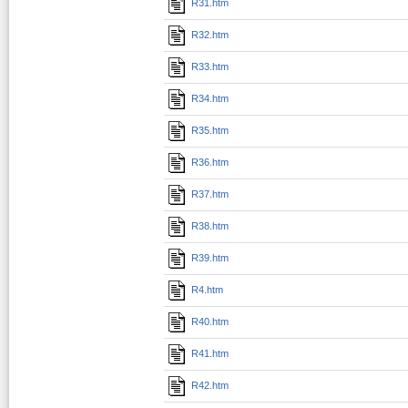
R31.htm
R32.htm
R33.htm
R34.htm
R35.htm
R36.htm
R37.htm
R38.htm
R39.htm
R4.htm
R40.htm
R41.htm
R42.htm