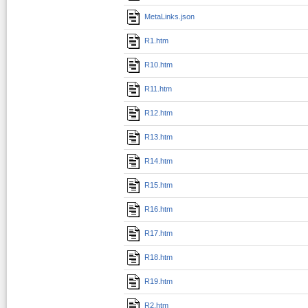
MetaLinks.json
R1.htm
R10.htm
R11.htm
R12.htm
R13.htm
R14.htm
R15.htm
R16.htm
R17.htm
R18.htm
R19.htm
R2.htm