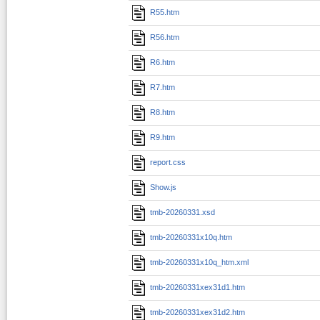
R55.htm
R56.htm
R6.htm
R7.htm
R8.htm
R9.htm
report.css
Show.js
tmb-20260331.xsd
tmb-20260331x10q.htm
tmb-20260331x10q_htm.xml
tmb-20260331xex31d1.htm
tmb-20260331xex31d2.htm