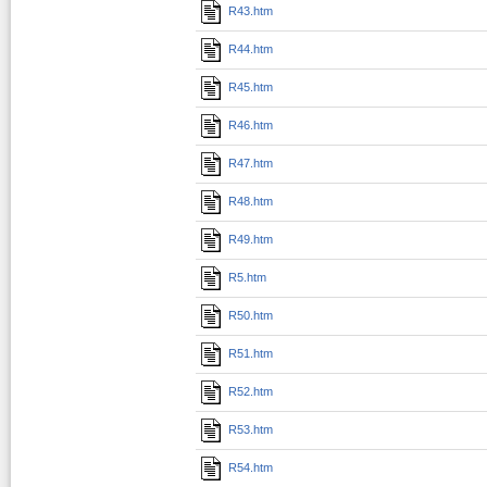
R43.htm
R44.htm
R45.htm
R46.htm
R47.htm
R48.htm
R49.htm
R5.htm
R50.htm
R51.htm
R52.htm
R53.htm
R54.htm