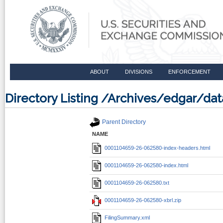
ABOUT
DIVISIONS
ENFORCEMENT
Directory Listing /Archives/edgar/d
Parent Directory
NAME
0001104659-26-062580-index-headers.html
0001104659-26-062580-index.html
0001104659-26-062580.txt
0001104659-26-062580-xbrl.zip
FilingSummary.xml