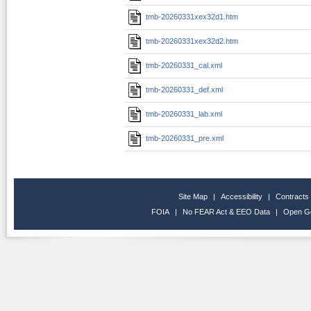
tmb-20260331xex32d1.htm
tmb-20260331xex32d2.htm
tmb-20260331_cal.xml
tmb-20260331_def.xml
tmb-20260331_lab.xml
tmb-20260331_pre.xml
Site Map
|
Accessibility
|
Contracts
FOIA
|
No FEAR Act & EEO Data
|
Open G