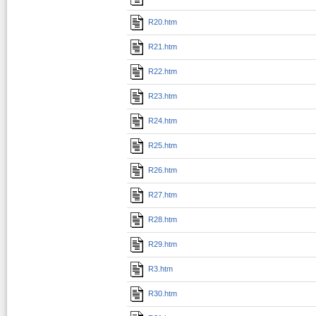
R20.htm
R21.htm
R22.htm
R23.htm
R24.htm
R25.htm
R26.htm
R27.htm
R28.htm
R29.htm
R3.htm
R30.htm