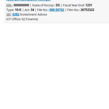
EIN.
:
000000000
| State of Incorp.:
DE
| Fiscal Year End:
1231
Type:
10-K
| Act:
34
| File No.:
000-56742
| Film No.:
26752322
SIC
:
6282
Investment Advice
(CF Office: 02 Finance)