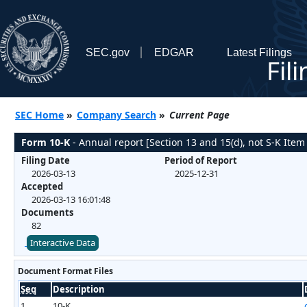
SEC.gov
EDGAR
Latest Filings
Fil
SEC Home
»
Company Search
»
Current Page
Form 10-K
- Annual report [Section 13 and 15(d), not S-K Item
Filing Date
Period of Report
2026-03-13
2025-12-31
Accepted
2026-03-13 16:01:48
Documents
82
Interactive Data
Document Format Files
Seq
Description
1
10-K