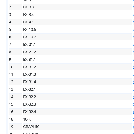
2
EX-3.3
3
EX-3.4
4
EX-4.1
5
EX-10.6
6
EX-10.7
7
EX-21.1
8
EX-21.2
9
EX-31.1
10
EX-31.2
11
EX-31.3
12
EX-31.4
13
EX-32.1
14
EX-32.2
15
EX-32.3
16
EX-32.4
18
10-K
19
GRAPHIC
20
GRAPHIC