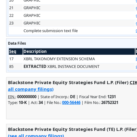
21
GRAPHIC
22
GRAPHIC
23
GRAPHIC
Complete submission text file
Data Files
Seq
Description
17
XBRL TAXONOMY EXTENSION SCHEMA
85
EXTRACTED
XBRL INSTANCE DOCUMENT
Blackstone Private Equity Strategies Fund L.P. (Filer)
CI
all company filings)
EIN.
:
000000000
| State of Incorp.:
DE
| Fiscal Year End:
1231
Type:
10-K
| Act:
34
| File No.:
000-56446
| Film No.:
26752321
Blackstone Private Equity Strategies Fund (TE) L.P. (Filer
(see all company filings)