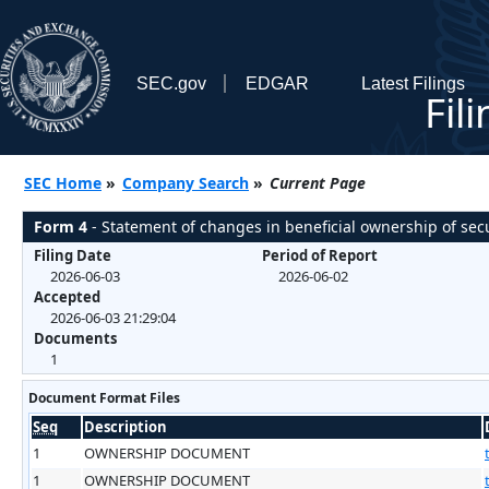
SEC.gov
EDGAR
Latest Filings
Fil
SEC Home
»
Company Search
»
Current Page
Form 4
- Statement of changes in beneficial ownership of secu
Filing Date
Period of Report
2026-06-03
2026-06-02
Accepted
2026-06-03 21:29:04
Documents
1
Document Format Files
Seq
Description
1
OWNERSHIP DOCUMENT
1
OWNERSHIP DOCUMENT