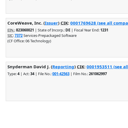
CoreWeave, Inc. (
Issuer
)
CIK
:
0001769628 (see all compan
EIN.
:
823060021
| State of Incorp.:
DE
| Fiscal Year End:
1231
SIC
:
7372
Services-Prepackaged Software
(CF Office: 06 Technology)
Snyderman David J. (
Reporting
)
CIK
:
0001953511 (see al
Type:
4
| Act:
34
| File No.:
001-42563
| Film No.:
261062997