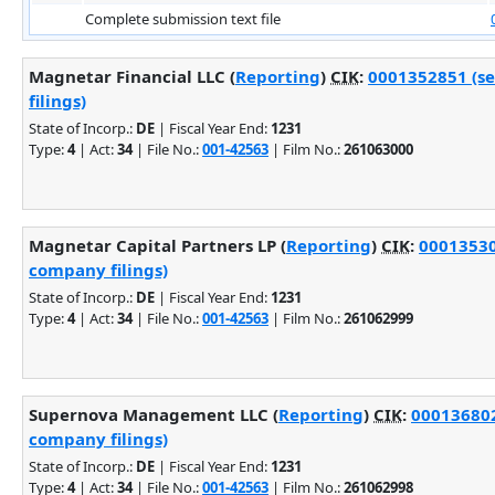
Complete submission text file
Magnetar Financial LLC (
Reporting
)
CIK
:
0001352851 (se
filings)
State of Incorp.:
DE
| Fiscal Year End:
1231
Type:
4
| Act:
34
| File No.:
001-42563
| Film No.:
261063000
Magnetar Capital Partners LP (
Reporting
)
CIK
:
00013530
company filings)
State of Incorp.:
DE
| Fiscal Year End:
1231
Type:
4
| Act:
34
| File No.:
001-42563
| Film No.:
261062999
Supernova Management LLC (
Reporting
)
CIK
:
000136802
company filings)
State of Incorp.:
DE
| Fiscal Year End:
1231
Type:
4
| Act:
34
| File No.:
001-42563
| Film No.:
261062998