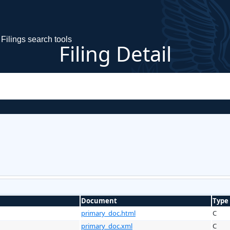
Filings search tools
Filing Detail
Document
Type
primary_doc.html
C
primary_doc.xml
C