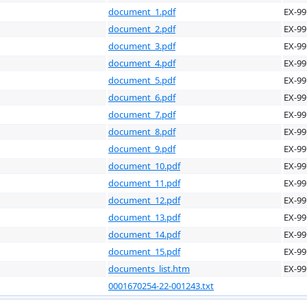
document_1.pdf
EX-99
document_2.pdf
EX-99
document_3.pdf
EX-99
document_4.pdf
EX-99
document_5.pdf
EX-99
document_6.pdf
EX-99
document_7.pdf
EX-99
document_8.pdf
EX-99
document_9.pdf
EX-99
document_10.pdf
EX-99
document_11.pdf
EX-99
document_12.pdf
EX-99
document_13.pdf
EX-99
document_14.pdf
EX-99
document_15.pdf
EX-99
documents_list.htm
EX-99
0001670254-22-001243.txt