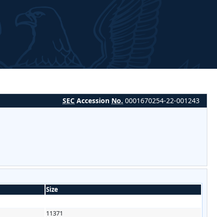
SEC
Accession
No.
0001670254-22-001243
Size
11371