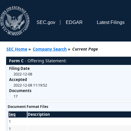
SEC.gov
EDGAR
Latest Filings
SEC Home
»
Company Search
»
Current Page
Form C
- Offering Statement:
Filing Date
2022-12-08
Accepted
2022-12-08 11:19:52
Documents
17
Document Format Files
Seq
Description
1
1