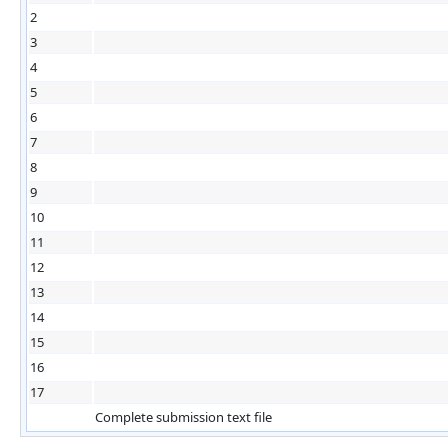
2
3
4
5
6
7
8
9
10
11
12
13
14
15
16
17
Complete submission text file