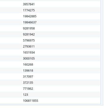
3957841
1774275
19842885
19846637
9281958
9281942
5796975
2793611
1651934
3000105
160268
139618
317097
372135
771862
123
106811855