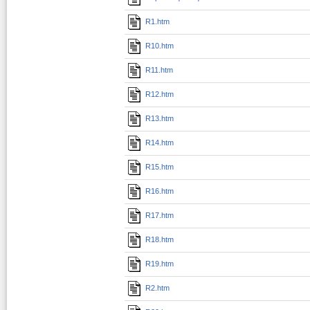
R1.htm
R10.htm
R11.htm
R12.htm
R13.htm
R14.htm
R15.htm
R16.htm
R17.htm
R18.htm
R19.htm
R2.htm