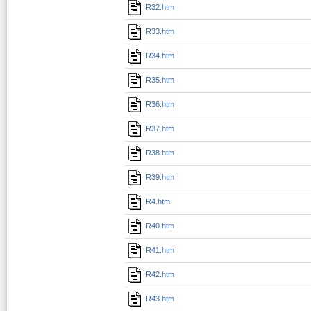
R32.htm
R33.htm
R34.htm
R35.htm
R36.htm
R37.htm
R38.htm
R39.htm
R4.htm
R40.htm
R41.htm
R42.htm
R43.htm