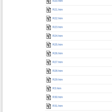
R20.htm
R21.htm
R22.htm
R23.htm
R24.htm
R25.htm
R26.htm
R27.htm
R28.htm
R29.htm
R3.htm
R30.htm
R31.htm