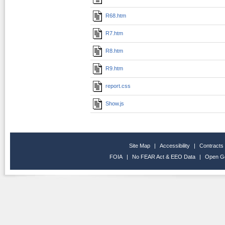
R68.htm
R7.htm
R8.htm
R9.htm
report.css
Show.js
Site Map
|
Accessibility
|
Contracts
FOIA
|
No FEAR Act & EEO Data
|
Open G