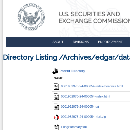
ABOUT
DIVISIONS
ENFORCEMENT
Directory Listing /Archives/edgar/
Parent Directory
NAME
0001952976-24-000054-index-headers.html
0001952976-24-000054-index.html
0001952976-24-000054.txt
0001952976-24-000054-xbrl.zip
FilingSummary.xml