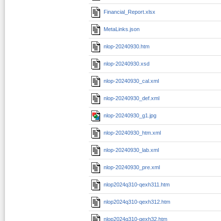
Financial_Report.xlsx
MetaLinks.json
nlop-20240930.htm
nlop-20240930.xsd
nlop-20240930_cal.xml
nlop-20240930_def.xml
nlop-20240930_g1.jpg
nlop-20240930_htm.xml
nlop-20240930_lab.xml
nlop-20240930_pre.xml
nlop2024q310-qexh311.htm
nlop2024q310-qexh312.htm
nlop2024q310-qexh32.htm