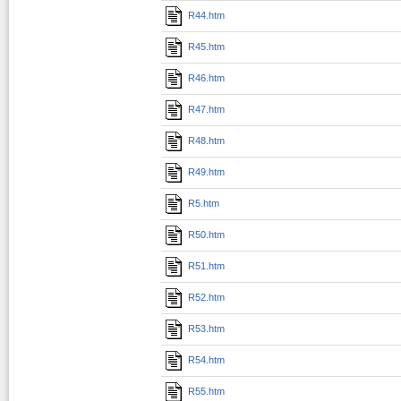
R44.htm
R45.htm
R46.htm
R47.htm
R48.htm
R49.htm
R5.htm
R50.htm
R51.htm
R52.htm
R53.htm
R54.htm
R55.htm