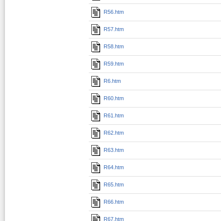
R56.htm
R57.htm
R58.htm
R59.htm
R6.htm
R60.htm
R61.htm
R62.htm
R63.htm
R64.htm
R65.htm
R66.htm
R67.htm