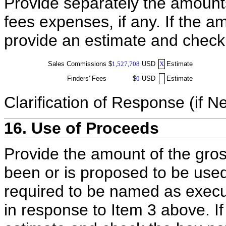
Provide separately the amount
fees expenses, if any. If the a
provide an estimate and check
Sales Commissions
$
1,527,708
USD
X
Estimate
Finders' Fees
$
0
USD
Estimate
Clarification of Response (if N
16. Use of Proceeds
Provide the amount of the gros
been or is proposed to be used
required to be named as execut
in response to Item 3 above. I