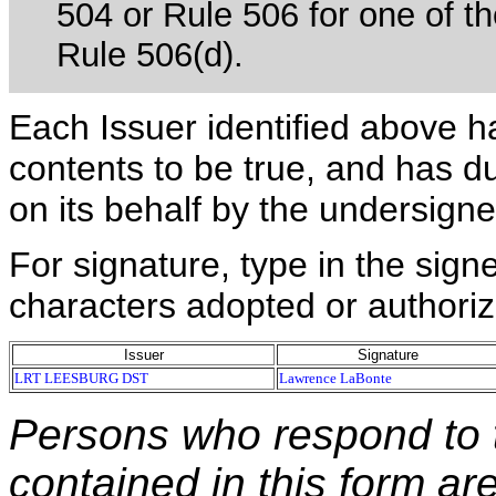
504 or Rule 506 for one of th
Rule 506(d).
Each Issuer identified above h
contents to be true, and has du
on its behalf by the undersign
For signature, type in the signe
characters adopted or authoriz
Issuer
Signature
LRT LEESBURG DST
Lawrence LaBonte
Persons who respond to t
contained in this form ar