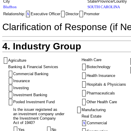
City
State/Province/Country
Bluffton
SOUTH CAROLINA
Relationship:
X
Executive Officer
Director
Promoter
Clarification of Response (if N
4. Industry Group
Health Care
Agriculture
Banking & Financial Services
Biotechnology
Commercial Banking
Health Insurance
Insurance
Hospitals & Physicians
Investing
Pharmaceuticals
Investment Banking
Pooled Investment Fund
Other Health Care
Is the issuer registered as
Manufacturing
an investment company under
Real Estate
the Investment Company
Act of 1940?
X
Commercial
Yes
No