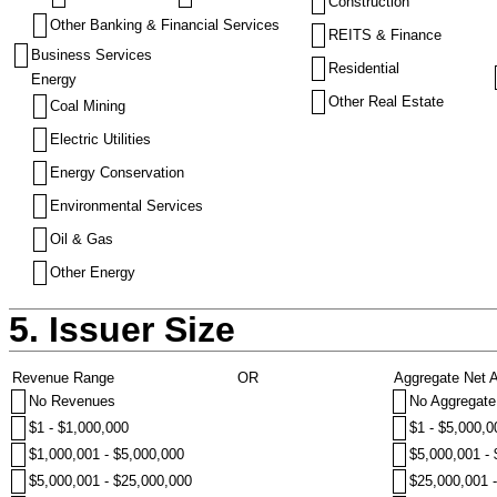
Construction
Other Banking & Financial Services
REITS & Finance
Business Services
Residential
Energy
Other Real Estate
Coal Mining
Electric Utilities
Energy Conservation
Environmental Services
Oil & Gas
Other Energy
5. Issuer Size
Revenue Range
OR
Aggregate Net 
No Revenues
No Aggregate
$1 - $1,000,000
$1 - $5,000,0
$1,000,001 - $5,000,000
$5,000,001 -
$5,000,001 - $25,000,000
$25,000,001 