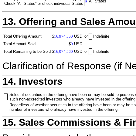
X
All States
Check “All States” or check individual States
13. Offering and Sales Amou
Total Offering Amount
$
16,974,560
USD
or
Indefinite
Total Amount Sold
$
0
USD
Total Remaining to be Sold
$
16,974,560
USD
or
Indefinite
Clarification of Response (if N
14. Investors
Select if securities in the offering have been or may be sold to persons
such non-accredited investors who already have invested in the offering
Regardless of whether securities in the offering have been or may be sol
number of investors who already have invested in the offering:
15. Sales Commissions & Fi