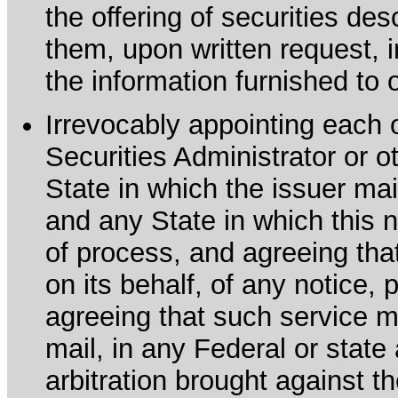
the offering of securities de
them, upon written request, 
the information furnished to 
Irrevocably appointing each 
Securities Administrator or ot
State in which the issuer mai
and any State in which this no
of process, and agreeing th
on its behalf, of any notice, 
agreeing that such service m
mail, in any Federal or state
arbitration brought against th