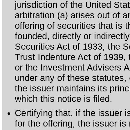
jurisdiction of the United Sta
arbitration (a) arises out of 
offering of securities that is 
founded, directly or indirectl
Securities Act of 1933, the 
Trust Indenture Act of 1939
or the Investment Advisers Ac
under any of these statutes, o
the issuer maintains its prin
which this notice is filed.
Certifying that, if the issue
for the offering, the issuer i