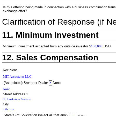
Is this offering being made in connection with a business combination trans
exchange offer?
Clarification of Response (if N
11. Minimum Investment
Minimum investment accepted from any outside investor
$
100,000
USD
12. Sales Compensation
Recipient
MIT Associates LLC
(Associated) Broker or Dealer
X
None
None
Street Address 1
85 Eastview Avenue
City
Tiburon
State(s) of Solicitation (select all that apply)