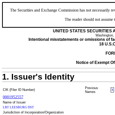
The Securities and Exchange Commission has not necessarily revie
The reader should not assume t
UNITED STATES SECURITIES
Washington,
Intentional misstatements or omissions of fac
18 U.S.C
FOR
Notice of Exempt Off
1. Issuer's Identity
Previous
CIK (Filer ID Number)
X
Names
0001952557
Name of Issuer
LRT LEESBURG DST
Jurisdiction of Incorporation/Organization