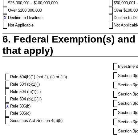
$25,000,001 - $100,000,000
$50,000,001 
Over $100,000,000
Over $100,00
X
Decline to Disclose
Decline to Di
Not Applicable
Not Applicabl
6. Federal Exemption(s) and 
that apply)
Investment
Section 3(c
Rule 504(b)(1) (not (i), (ii) or (iii))
Rule 504 (b)(1)(i)
Section 3(c
Rule 504 (b)(1)(ii)
Section 3(c
Rule 504 (b)(1)(iii)
Section 3(c
X
Rule 506(b)
Section 3(c
Rule 506(c)
Securities Act Section 4(a)(5)
Section 3(c
Section 3(c