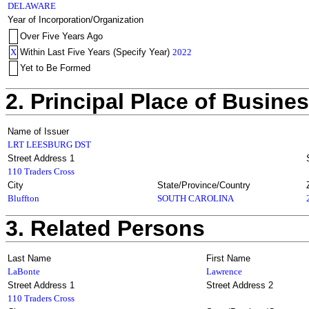
DELAWARE
Year of Incorporation/Organization
Over Five Years Ago
X
Within Last Five Years (Specify Year)
2022
Yet to Be Formed
2. Principal Place of Busine
Name of Issuer
LRT LEESBURG DST
Street Address 1
110 Traders Cross
City
State/Province/Country
Bluffton
SOUTH CAROLINA
3. Related Persons
Last Name
First Name
LaBonte
Lawrence
Street Address 1
Street Address 2
110 Traders Cross