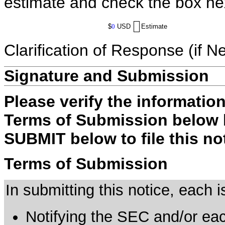
estimate and check the box ne
$
0
USD
Estimate
Clarification of Response (if N
Signature and Submission
Please verify the informatio
Terms of Submission below b
SUBMIT below to file this no
Terms of Submission
In submitting this notice, each
Notifying the SEC and/or each