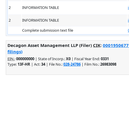
2
INFORMATION TABLE
2
INFORMATION TABLE
Complete submission text file
Decagon Asset Management LLP (Filer)
CIK
:
0001950677 
filings)
EIN.
:
000000000
| State of Incorp.:
X0
| Fiscal Year End:
0331
Type:
13F-HR
| Act:
34
| File No.:
028-24786
| Film No.:
26983098