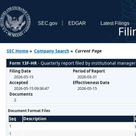
SEC.gov
EDGAR
Latest Filings
Fil
SEC Home
»
Company Search
»
Current Page
Form 13F-HR
- Quarterly report filed by institutional manager
Filing Date
Period of Report
2026-05-15
2026-03-31
Accepted
Effectiveness Date
2026-05-15 09:36:47
2026-05-15
Documents
2
Document Format Files
Seq
Description
1
1