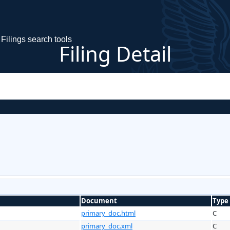
Filings search tools
Filing Detail
Document
Type
primary_doc.html
C
primary_doc.xml
C