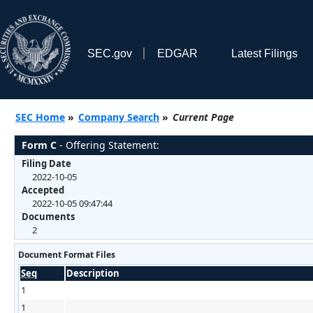
SEC.gov
EDGAR
Latest Filings
SEC Home
»
Company Search
»
Current Page
Form C
- Offering Statement:
Filing Date
2022-10-05
Accepted
2022-10-05 09:47:44
Documents
2
Document Format Files
Seq
Description
1
1