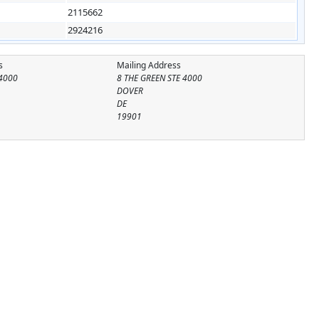
2115662
2924216
s
Mailing Address
 4000
8 THE GREEN STE 4000
DOVER
DE
19901