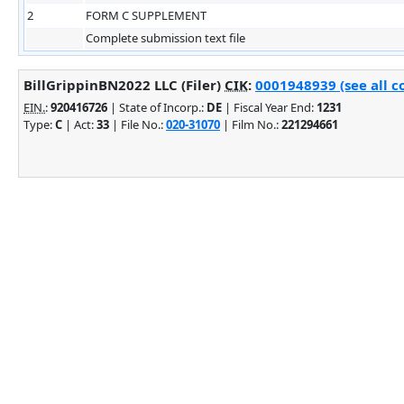
2
FORM C SUPPLEMENT
Complete submission text file
BillGrippinBN2022 LLC (Filer)
CIK
:
0001948939 (see all c
EIN.
:
920416726
| State of Incorp.:
DE
| Fiscal Year End:
1231
Type:
C
| Act:
33
| File No.:
020-31070
| Film No.:
221294661