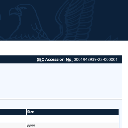
SEC
Accession
No.
0001948939-22-000001
Size
8855