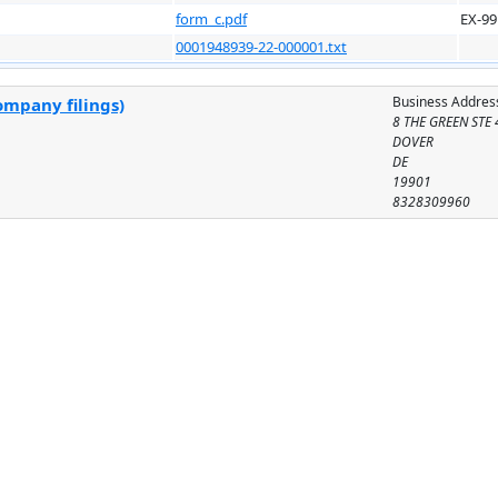
form_c.pdf
EX-99
0001948939-22-000001.txt
Business Addres
ompany filings)
8 THE GREEN STE
DOVER
DE
19901
8328309960