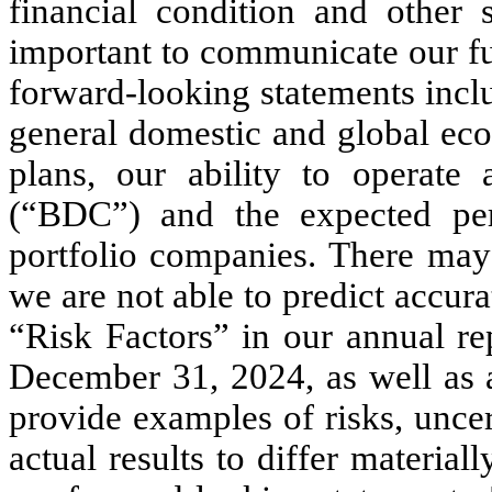
financial condition and other s
important to communicate our fut
forward-looking statements inclu
general domestic and global eco
plans, our ability to operate
(“BDC”) and the expected per
portfolio companies. There may 
we are not able to predict accurat
“Risk Factors” in our annual re
December 31, 2024, as well as a
provide examples of risks, uncer
actual results to differ material