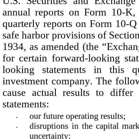
U.S. Securities and Exchange
annual reports on Form 10-K, r
quarterly reports on Form 10-Q 
safe harbor provisions of Sectio
1934, as amended (the “Exchange
for certain forward-looking sta
looking statements in this q
investment company. The follow
cause actual results to differ
statements:
our future operating results; 
•
disruptions in the capital mar
•
uncertainty;