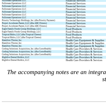
Financial Services
Fullsteam Operations LLC
Financial Services
Fullsteam Operations LLC
Financial Services
Fullsteam Operations LLC
Financial Services
Fullsteam Operations LLC
Financial Services
Fullsteam Operations LLC
Financial Services
Fullsteam Operations LLC
Financial Services
Fullsteam Operations LLC
Financial Services
Priority Technology Holdings, Inc. (dba Priority Payment)
Financial Services
Project Accelerate Parent, LLC (dba ABC Fitness)
Financial Services
Project Accelerate Parent, LLC (dba ABC Fitness)
Food Products
Eagle Family Foods Group Holdings, LLC
Food Products
Eagle Family Foods Group Holdings, LLC
Food Products
Tropical Bidco, LLC (dba Tropical Cheese)
Food Products
Tropical Bidco, LLC (dba Tropical Cheese)
Health Care Equipment & Supplies
Hamilton Thorne, Inc.
Health Care Equipment & Supplies
Hamilton Thorne, Inc.
Health Care Equipment & Supplies
Hamilton Thorne, Inc.
Health Care Providers & Services
Coding Solutions Acquisition, Inc. (dba CorroHealth)
Health Care Providers & Services
Coding Solutions Acquisition, Inc. (dba CorroHealth)
Health Care Providers & Services
Coding Solutions Acquisition, Inc. (dba CorroHealth)
Health Care Providers & Services
Highfive Dental Holdco, LLC
Health Care Providers & Services
Highfive Dental Holdco, LLC
The accompanying notes are an integral 
s