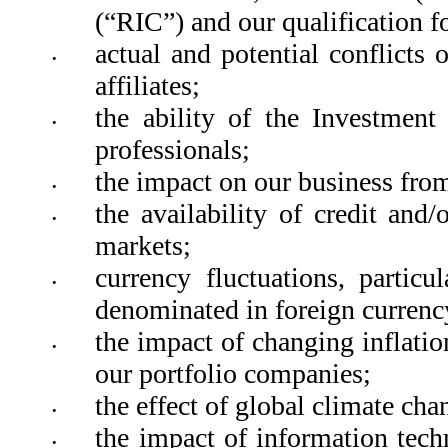
(“RIC”) and our qualification fo
actual and potential conflicts 
•
affiliates; 
the ability of the Investment 
•
professionals; 
the impact on our business from
•
the availability of credit and/
•
markets;  
currency fluctuations, particu
•
denominated in foreign currency
the impact of changing inflation
•
our portfolio companies; 
the effect of global climate ch
•
the impact of information techn
•