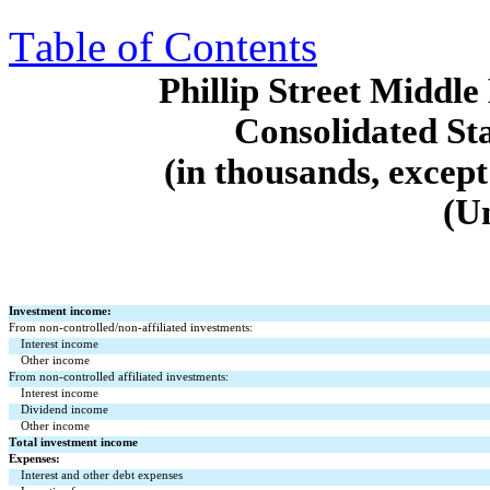
Table of Contents
Phillip Street Midd
Consolidated St
(in thousands, except
(U
Investment income:
From non-controlled/non-affiliated investments:
Interest income
Other income
From non-controlled affiliated investments:
Interest income
Dividend income
Other income
Total investment income
Expenses:
Interest and other debt expenses