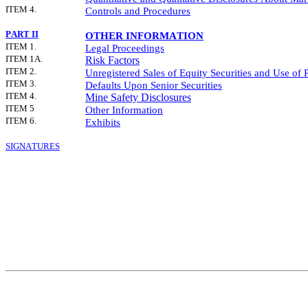
ITEM 4.
Controls and Procedures
PART II
OTHER INFORMATION
ITEM 1.
Legal Proceedings
ITEM 1A.
Risk Factors
ITEM 2.
Unregistered Sales of Equity Securities and Use of 
ITEM 3.
Defaults Upon Senior Securities
ITEM 4.
Mine Safety Disclosures
ITEM 5
Other Information
ITEM 6.
Exhibits
SIGNATURES