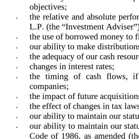
objectives; 
the relative and absolute per
•
L.P. (the “Investment Adviser”)
the use of borrowed money to fi
•
our ability to make distribution
•
the adequacy of our cash resour
•
changes in interest rates;
•
the timing of cash flows, if
•
companies; 
the impact of future acquisition
•
the effect of changes in tax law
•
our ability to maintain our sta
•
our ability to maintain our sta
•
Code of 1986, as amended (th