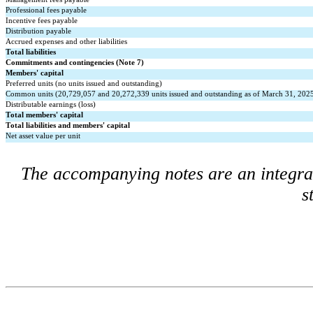
Professional fees payable
Incentive fees payable
Distribution payable
Accrued expenses and other liabilities
Total liabilities
Commitments and contingencies (Note 7)
Members' capital
Preferred units (
no
 units issued and outstanding)
Common units (
20,729,057
 and 
20,272,339
 units issued and outstanding as of March 31, 20
Distributable earnings (loss)
Total members' capital
Total liabilities and members' capital
Net asset value per unit
The accompanying notes are an integral 
s