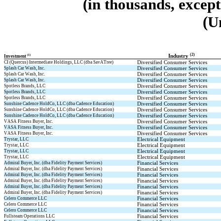
(in thousands, excep
(U
(2)
(1)
Industry 
Investment 
Diversified Consumer Services
CI (Quercus) Intermediate Holdings, LLC (dba SavATree)
Diversified Consumer Services
Splash Car Wash, Inc.
Diversified Consumer Services
Splash Car Wash, Inc.
Diversified Consumer Services
Splash Car Wash, Inc.
Diversified Consumer Services
Spotless Brands, LLC
Diversified Consumer Services
Spotless Brands, LLC
Diversified Consumer Services
Spotless Brands, LLC
Diversified Consumer Services
Sunshine Cadence HoldCo, LLC (dba Cadence Education)
Diversified Consumer Services
Sunshine Cadence HoldCo, LLC (dba Cadence Education)
Diversified Consumer Services
Sunshine Cadence HoldCo, LLC (dba Cadence Education)
Diversified Consumer Services
VASA Fitness Buyer, Inc.
Diversified Consumer Services
VASA Fitness Buyer, Inc.
Diversified Consumer Services
VASA Fitness Buyer, Inc.
Electrical Equipment
Trystar, LLC
Electrical Equipment
Trystar, LLC
Electrical Equipment
Trystar, LLC
Electrical Equipment
Trystar, LLC
Financial Services
Admiral Buyer, Inc. (dba Fidelity Payment Services)
Financial Services
Admiral Buyer, Inc. (dba Fidelity Payment Services)
Financial Services
Admiral Buyer, Inc. (dba Fidelity Payment Services)
Financial Services
Admiral Buyer, Inc. (dba Fidelity Payment Services)
Financial Services
Admiral Buyer, Inc. (dba Fidelity Payment Services)
Financial Services
Admiral Buyer, Inc. (dba Fidelity Payment Services)
Financial Services
Celero Commerce LLC
Financial Services
Celero Commerce LLC
Financial Services
Celero Commerce LLC
Financial Services
Fullsteam Operations LLC