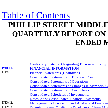
Table of Contents
PHILLIP STREET MIDDL
QUARTERLY REPORT ON 
ENDED M
Cautionary Statement Regarding Forward-Looking 
PART I.
FINANCIAL INFORMATION
ITEM 1.
Financial Statements (Unaudited)
Consolidated Statements of Financial Condition
Consolidated Statements of Operations
Consolidated Statements of Changes in Members' Ca
Consolidated Statements of Cash Flows
Consolidated Schedules of Investments
Notes to the Consolidated Financial Statements
ITEM 2.
Management’s Discussion and Analysis of Financial
ITEM 3.
Quantitative and Qualitative Disclosures About Mar