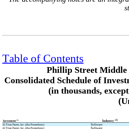
s
Table of Contents
Phillip Street Midd
Consolidated Schedule of Invest
(in thousands, excep
(U
(2)
(1)
Industry 
 Investment 
Software
AI Titan Parent, Inc. (dba Prometheus)
Software
AI Titan Parent, Inc. (dba Prometheus)