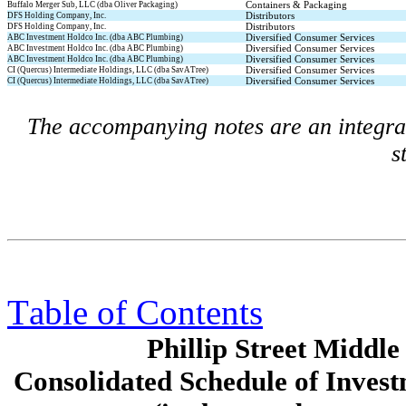
Containers & Packaging
Buffalo Merger Sub, LLC (dba Oliver Packaging)
Distributors
DFS Holding Company, Inc.
Distributors
DFS Holding Company, Inc.
Diversified Consumer Services
ABC Investment Holdco Inc. (dba ABC Plumbing)
Diversified Consumer Services
ABC Investment Holdco Inc. (dba ABC Plumbing)
Diversified Consumer Services
ABC Investment Holdco Inc. (dba ABC Plumbing)
Diversified Consumer Services
CI (Quercus) Intermediate Holdings, LLC (dba SavATree)
Diversified Consumer Services
CI (Quercus) Intermediate Holdings, LLC (dba SavATree)
The accompanying notes are an integral 
s
Table of Contents
Phillip Street Midd
Consolidated Schedule of Invest