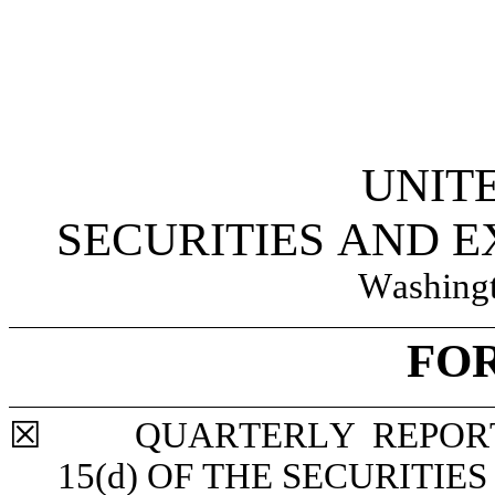
UNIT
SECURITIES AND 
Washingt
FO
☒
	QUARTERLY REPORT PURSUANT TO SECTION 13 OR 
15(d) OF THE SECURITIE