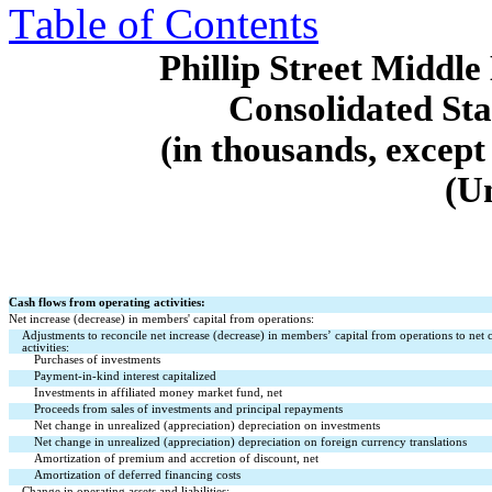
Table of Contents
Phillip Street Midd
Consolidated St
(in thousands, except
(U
Cash flows from operating activities:
Net increase (decrease) in members' capital from operations:
Adjustments to reconcile net increase (decrease) in members’ capital from operations to net 
activities:
Purchases of investments
Payment-in-kind interest capitalized
Investments in affiliated money market fund, net
Proceeds from sales of investments and principal repayments
Net change in unrealized (appreciation) depreciation on investments
Net change in unrealized (appreciation) depreciation on foreign currency translations
Amortization of premium and accretion of discount, net
Amortization of deferred financing costs
Change in operating assets and liabilities: