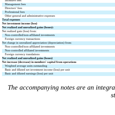
Incentive fees
Management fees
Directors’ fees
Professional fees
Other general and administrative expenses
Total expenses
Net investment income (loss)
Net realized and unrealized gains (losses):
Net realized gain (loss) from:
Non-controlled/non-affiliated investments
Foreign currency transactions
Net change in unrealized appreciation (depreciation) from:
Non-controlled/non-affiliated investments
Non-controlled affiliated investments
Foreign currency translations
Net realized and unrealized gains (losses)
Net increase (decrease) in members' capital from operations
Weighted average units outstanding
Basic and diluted net investment income (loss) per unit
Basic and diluted earnings (loss) per unit
The accompanying notes are an integral 
s