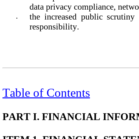
data privacy compliance, networ
the increased public scrutiny 
•
responsibility.
Table of Contents
PART I. FINANCIAL INFO