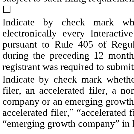
☐
Indicate by check mark whet
electronically every Interactiv
pursuant to Rule 405 of Regula
during the preceding 12 months 
registrant was required to submit s
Indicate by check mark whether 
filer, an accelerated filer, a no
company or an emerging growth c
accelerated filer,” “accelerated 
“emerging growth company” in R