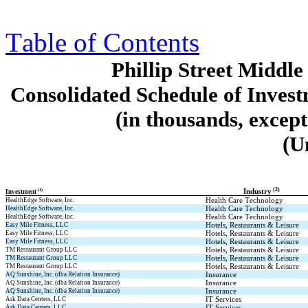
Table of Contents
Phillip Street Midd
Consolidated Schedule of Invest
(in thousands, excep
(U
 (2)
(1)
Industry
Investment 
Health Care Technology
HealthEdge Software, Inc.
Health Care Technology
HealthEdge Software, Inc.
Health Care Technology
HealthEdge Software, Inc.
Hotels, Restaurants & Leisure
Easy Mile Fitness, LLC
Hotels, Restaurants & Leisure
Easy Mile Fitness, LLC
Hotels, Restaurants & Leisure
Easy Mile Fitness, LLC
Hotels, Restaurants & Leisure
TM Restaurant Group LLC
Hotels, Restaurants & Leisure
TM Restaurant Group LLC
Hotels, Restaurants & Leisure
TM Restaurant Group LLC
Insurance
AQ Sunshine, Inc. (dba Relation Insurance)
Insurance
AQ Sunshine, Inc. (dba Relation Insurance)
Insurance
AQ Sunshine, Inc. (dba Relation Insurance)
IT Services
Ark Data Centers, LLC
IT Services
Ark Data Centers, LLC