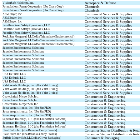
Aerospace & Defense
VisionSafe Holdings, Inc.
Chemicals
Formulations Parent Corporation (dba Chase Corp)
Chemicals
Formulations Parent Corporation (dba Chase Corp)
Commercial Services & Supplies
ASM Buyer, Inc.
Commercial Services & Supplies
ASM Buyer, Inc.
Commercial Services & Supplies
ASM Buyer, Inc.
Commercial Services & Supplies
Frontline Road Safety Operations, LLC
Commercial Services & Supplies
Frontline Road Safety Operations, LLC
Commercial Services & Supplies
Frontline Road Safety Operations, LLC
Commercial Services & Supplies
Rock Star Mergersub LLC (dba Triumvirate Environmental)
Commercial Services & Supplies
Rock Star Mergersub LLC (dba Triumvirate Environmental)
Commercial Services & Supplies
Rock Star Mergersub LLC (dba Triumvirate Environmental)
Commercial Services & Supplies
Superior Environmental Solutions
Commercial Services & Supplies
Superior Environmental Solutions
Commercial Services & Supplies
Superior Environmental Solutions
Commercial Services & Supplies
Superior Environmental Solutions
Commercial Services & Supplies
Superior Environmental Solutions
Commercial Services & Supplies
Superior Environmental Solutions
Commercial Services & Supplies
Superior Environmental Solutions
Commercial Services & Supplies
USA DeBusk, LLC
Commercial Services & Supplies
USA DeBusk, LLC
Commercial Services & Supplies
USA DeBusk, LLC
Commercial Services & Supplies
Valet Waste Holdings, Inc. (dba Valet Living)
Commercial Services & Supplies
Valet Waste Holdings, Inc. (dba Valet Living)
Commercial Services & Supplies
Valet Waste Holdings, Inc. (dba Valet Living)
Construction & Engineering
Geotechnical Merger Sub, Inc.
Construction & Engineering
Geotechnical Merger Sub, Inc.
Construction & Engineering
Geotechnical Merger Sub, Inc.
Construction & Engineering
Sonar Acquisitionco, Inc. (dba SimPRO)
Construction & Engineering
Sonar Acquisitionco, Inc. (dba SimPRO)
Construction & Engineering
Sonar Acquisitionco, Inc. (dba SimPRO)
Construction & Engineering
Superman Holdings, LLC (dba Foundation Software)
Construction & Engineering
Superman Holdings, LLC (dba Foundation Software)
Construction & Engineering
Superman Holdings, LLC (dba Foundation Software)
Consumer Staples Distribution & Retai
Blast Bidco Inc. (dba Bazooka Candy Brands)
Consumer Staples Distribution & Retai
Blast Bidco Inc. (dba Bazooka Candy Brands)
Containers & Packaging
Buffalo Merger Sub, LLC (dba Oliver Packaging)