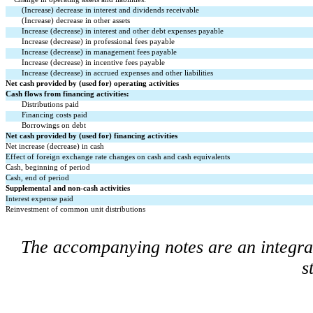
(Increase) decrease in interest and dividends receivable
(Increase) decrease in other assets
Increase (decrease) in interest and other debt expenses payable
Increase (decrease) in professional fees payable
Increase (decrease) in management fees payable
Increase (decrease) in incentive fees payable
Increase (decrease) in accrued expenses and other liabilities
Net cash provided by (used for) operating activities
Cash flows from financing activities:
Distributions paid
Financing costs paid
Borrowings on debt
Net cash provided by (used for) financing activities
Net increase (decrease) in cash
Effect of foreign exchange rate changes on cash and cash equivalents
Cash, beginning of period
Cash, end of period
Supplemental and non-cash activities
Interest expense paid
Reinvestment of common unit distributions
The accompanying notes are an integral 
s