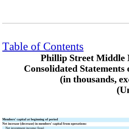
Table of Contents
Phillip Street Middl
Consolidated Statements 
(in thousands, e
(U
Members' capital at beginning of period
Net increase (decrease) in members' capital from operations:
Net investment income (loss)