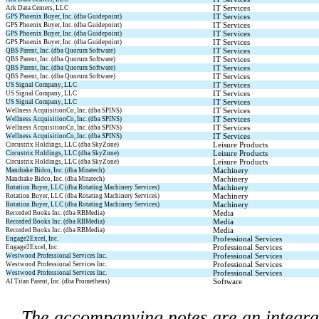
IT Services
Ark Data Centers, LLC
IT Services
GPS Phoenix Buyer, Inc. (dba Guidepoint)
IT Services
GPS Phoenix Buyer, Inc. (dba Guidepoint)
IT Services
GPS Phoenix Buyer, Inc. (dba Guidepoint)
IT Services
GPS Phoenix Buyer, Inc. (dba Guidepoint)
IT Services
QBS Parent, Inc. (dba Quorum Software)
IT Services
QBS Parent, Inc. (dba Quorum Software)
IT Services
QBS Parent, Inc. (dba Quorum Software)
IT Services
QBS Parent, Inc. (dba Quorum Software)
IT Services
US Signal Company, LLC
IT Services
US Signal Company, LLC
IT Services
US Signal Company, LLC
IT Services
Wellness AcquisitionCo, Inc. (dba SPINS)
IT Services
Wellness AcquisitionCo, Inc. (dba SPINS)
IT Services
Wellness AcquisitionCo, Inc. (dba SPINS)
IT Services
Wellness AcquisitionCo, Inc. (dba SPINS)
Leisure Products
Circustrix Holdings, LLC (dba SkyZone)
Leisure Products
Circustrix Holdings, LLC (dba SkyZone)
Leisure Products
Circustrix Holdings, LLC (dba SkyZone)
Machinery
Mandrake Bidco, Inc. (dba Miratech)
Machinery
Mandrake Bidco, Inc. (dba Miratech)
Machinery
Rotation Buyer, LLC (dba Rotating Machinery Services)
Machinery
Rotation Buyer, LLC (dba Rotating Machinery Services)
Machinery
Rotation Buyer, LLC (dba Rotating Machinery Services)
Media
Recorded Books Inc. (dba RBMedia)
Media
Recorded Books Inc. (dba RBMedia)
Media
Recorded Books Inc. (dba RBMedia)
Professional Services
Engage2Excel, Inc.
Professional Services
Engage2Excel, Inc.
Professional Services
Westwood Professional Services Inc.
Professional Services
Westwood Professional Services Inc.
Professional Services
Westwood Professional Services Inc.
Software
AI Titan Parent, Inc. (dba Prometheus)
The accompanying notes are an integral 