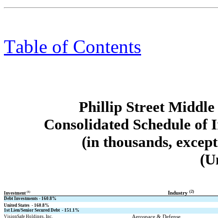
Table of Contents
Phillip Street Midd
Consolidated Schedule of 
(in thousands, excep
(U
(2)
(1)
Industry 
Investment 
Debt Investments - 
160.8
%
United States  - 
160.8
%
1st Lien/Senior Secured Debt  - 
151.1
%
Aerospace & Defense
VisionSafe Holdings, Inc.