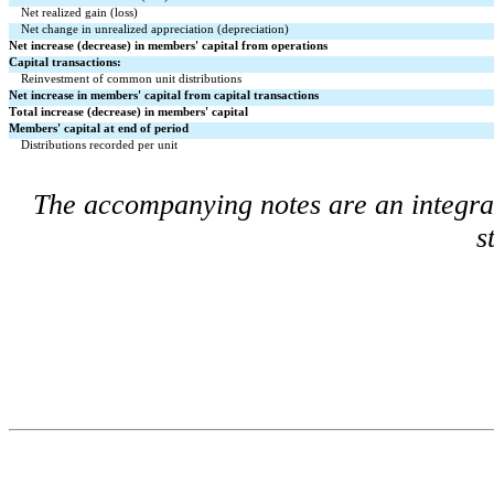
Net realized gain (loss)
Net change in unrealized appreciation (depreciation)
Net increase (decrease) in members' capital from operations
Capital transactions:
Reinvestment of common unit distributions
Net increase in members' capital from capital transactions
Total increase (decrease) in members' capital
Members' capital at end of period
Distributions recorded per unit
The accompanying notes are an integral 
s