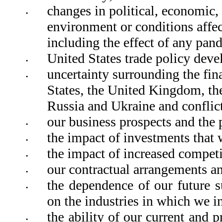
changes in political, economic, s
•
environment or conditions affect
including the effect of any pan
United States trade policy devel
•
uncertainty surrounding the finan
•
States, the United Kingdom, th
Russia and Ukraine and conflict
our business prospects and the 
•
the impact of investments that 
•
the impact of increased competi
•
our contractual arrangements and
•
the dependence of our future s
•
on the industries in which we in
the ability of our current and p
•