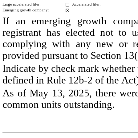
Large accelerated filer:
Accelerated filer:
☐
Emerging growth company:
☒
If an emerging growth compa
registrant has elected not to u
complying with any new or rev
provided pursuant to Section 13(
Indicate by check mark whether th
defined in Rule 12b-2 of the Act
As of May 13, 2025, there wer
common units outstanding.