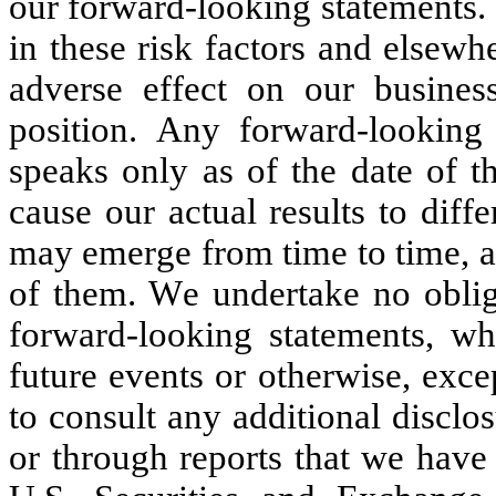
our forward-looking statements. 
in these risk factors and elsewhe
adverse effect on our business,
position. Any forward-looking 
speaks only as of the date of th
cause our actual results to diff
may emerge from time to time, and 
of them. We undertake no obliga
forward-looking statements, whe
future events or otherwise, exce
to consult any additional disclo
or through reports that we have f