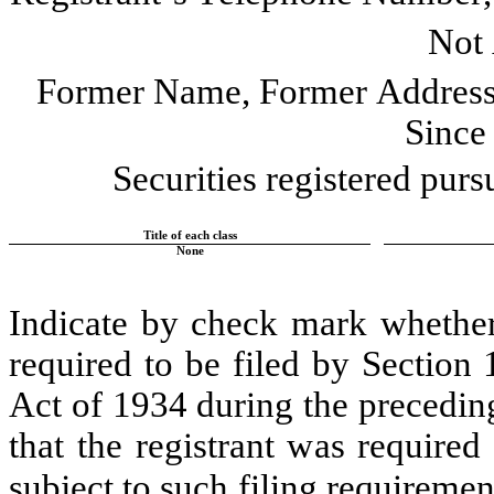
Not 
Former Name, Former Address 
Since
Securities registered purs
Title of each class
None
Indicate by check mark whether t
required to be filed by Section 
Act of 1934 during the preceding
that the registrant was required 
subject to such filing requirement