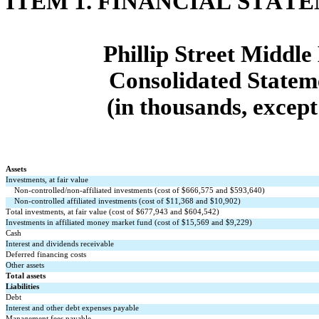
ITEM 1. FINANCIAL STAT
Phillip Street Midd
Consolidated Stateme
(in thousands, except
Assets
Investments, at fair value
Non-controlled/non-affiliated investments (cost of $
666,575
 and $
593,640
)
Non-controlled affiliated investments (cost of $
11,368
 and $
10,902
)
Total investments, at fair value (cost of $
677,943
 and $
604,542
)
Investments in affiliated money market fund (cost of $
15,569
 and $
9,229
)
Cash
Interest and dividends receivable
Deferred financing costs
Other assets
Total assets
Liabilities
Debt
Interest and other debt expenses payable
Management fees payable