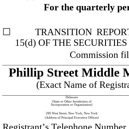
For the quarterly pe
☐
	TRANSITION REPORT PURSUANT TO SECTION 13 OR 
15(d) OF THE SECURITIE
Commission fil
Phillip Street Middl
(Exact Name of Registran
Delaware
(State or Other Jurisdiction of
Incorporation or Organization)
200 West Street
, 
New York
, 
New York
(Address of Principal Executive Offices)
Registrant’s Telephone Number,