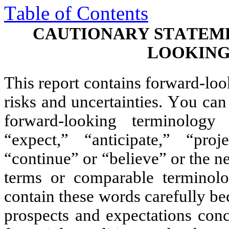
Table of Contents
CAUTIONARY STATEM
LOOKING
This report contains forward-look
risks and uncertainties. You can 
forward-looking terminology
“expect,” “anticipate,” “proje
“continue” or “believe” or the neg
terms or comparable terminolo
contain these words carefully bec
prospects and expectations conce