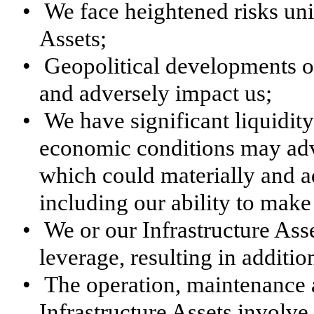
•
We face heightened risks uniq
Assets;
•
Geopolitical developments ou
and adversely impact us;
•
We have significant liquidit
economic conditions may adver
which could materially and a
including our ability to make 
•
We or our Infrastructure Ass
leverage, resulting in addition
•
The operation, maintenance a
Infrastructure Assets involve