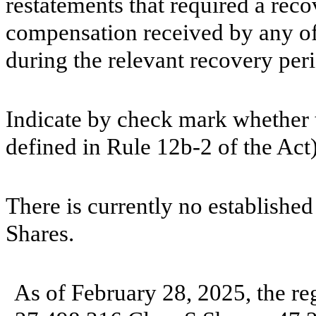
restatements that required a reco
compensation received by any of 
during the relevant recovery pe
Indicate by check mark whether t
defined in Rule 12b-2 of the A
There is currently no established
Shares.
As of February 28, 2025, the re