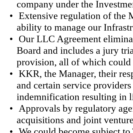
company under the Investme
•
Extensive regulation of the
ability to manage our Infrast
•
Our LLC Agreement eliminate
Board and includes a jury tr
provision, all of which could
•
KKR, the Manager, their respe
and certain service providers
indemnification resulting in l
•
Approvals by regulatory agen
acquisitions and joint venture
•
We could become subject to T