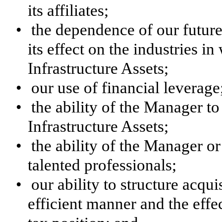
its affiliates;
•
the dependence of our futur
its effect on the industries 
Infrastructure Assets;
•
our use of financial leverage
•
the ability of the Manager to
Infrastructure Assets;
•
the ability of the Manager or i
talented professionals;
•
our ability to structure acqui
efficient manner and the effec