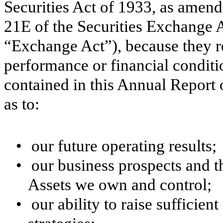
Securities Act of 1933, as amend
21E of the Securities Exchange 
“Exchange Act”), because they rel
performance or financial condit
contained in this Annual Report
as to:
•
our future operating results;
•
our business prospects and th
Assets we own and control;
•
our ability to raise sufficien