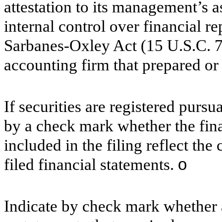
attestation to its management’s a
internal control over financial r
Sarbanes-Oxley Act (15 U.S.C. 72
accounting firm that prepared or 
If securities are registered pursu
by a check mark whether the finan
included in the filing reflect the
filed financial statements.
o
Indicate by check mark whether a