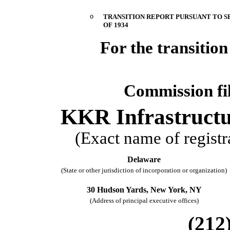
o
TRANSITION REPORT PURSUANT TO SE
OF 1934
For the transit
Commission f
KKR Infrastruct
(Exact name of registra
Delaware
(State or other jurisdiction of incorporation or organization)
30 Hudson Yards,
New York,
NY
(Address of principal executive offices)
(
212