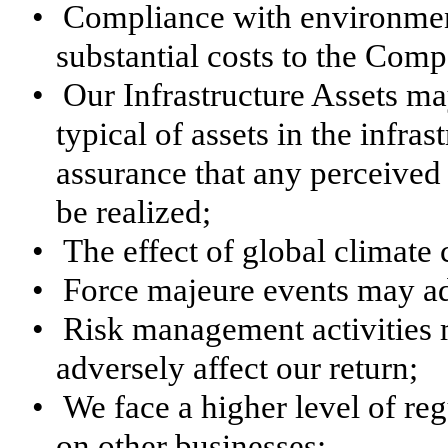
•
Compliance with environment
substantial costs to the Com
•
Our Infrastructure Assets may
typical of assets in the infra
assurance that any perceived 
be realized;
•
The effect of global climate
•
Force majeure events may adv
•
Risk management activities 
adversely affect our return;
•
We face a higher level of re
on other businesses;