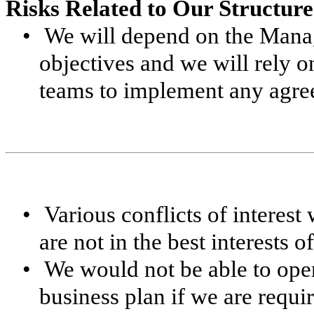
Risks Related to Our Structure
•
We will depend on the Mana
objectives and we will rely 
teams to implement any agre
•
Various conflicts of interest
are not in the best interests 
•
We would not be able to oper
business plan if we are requir