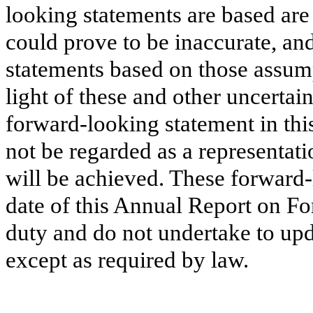
looking statements are based are
could prove to be inaccurate, and
statements based on those assump
light of these and other uncertain
forward-looking statement in th
not be regarded as a representati
will be achieved. These forward-
date of this Annual Report on 
duty and do not undertake to upd
except as required by law.