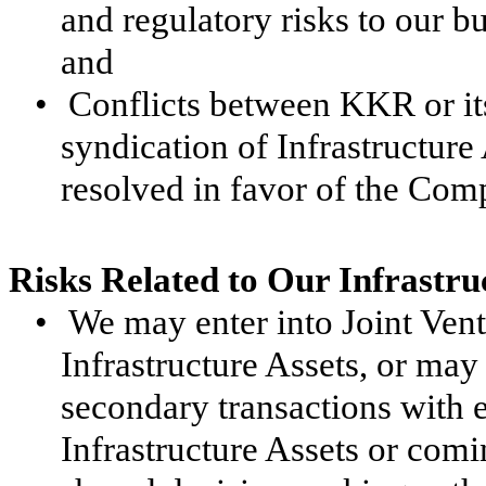
and regulatory risks to our b
and
•
Conflicts between KKR or it
syndication of Infrastructur
resolved in favor of the Com
Risks Related to Our Infrastru
•
We may enter into Joint Ventu
Infrastructure Assets, or may
secondary transactions with ex
Infrastructure Assets or comi