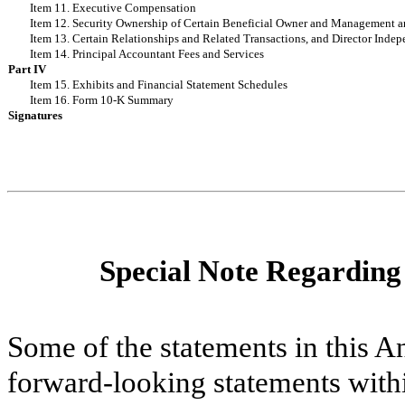
Item 11. Executive Compensation
Item 12. Security Ownership of Certain Beneficial Owner and Management a
Item 13. Certain Relationships and Related Transactions, and Director Inde
Item 14. Principal Accountant Fees and Services
Part IV
Item 15. Exhibits and Financial Statement Schedules
Item 16. Form 10-K Summary
Signatures
Special Note Regardin
Some of the statements in this 
forward-looking statements with