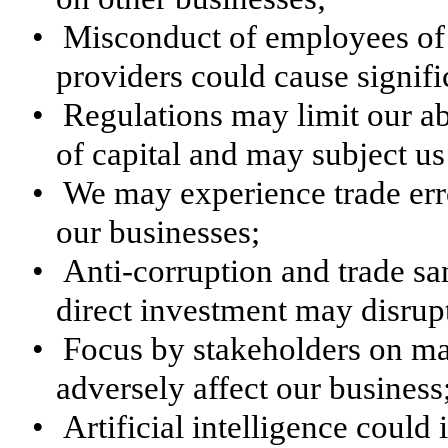
•
Misconduct of employees of 
providers could cause signifi
•
Regulations may limit our abil
of capital and may subject us 
•
We may experience trade erro
our businesses;
•
Anti-corruption and trade sa
direct investment may disrup
•
Focus by stakeholders on mat
adversely affect our business
•
Artificial intelligence could