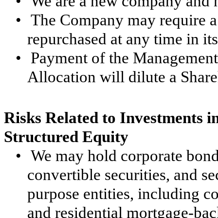
•
We are a new company and ha
•
The Company may require a s
repurchased at any time in its
•
Payment of the Management 
Allocation will dilute a Share
Risks Related to Investments i
Structured Equity
•
We may hold corporate bonds
convertible securities, and se
purpose entities, including 
and residential mortgage-bac