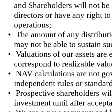
and Shareholders will not be e
directors or have any right t
operations;
•
The amount of any distribut
may not be able to sustain s
•
Valuations of our assets are 
correspond to realizable valu
•
NAV calculations are not go
independent rules or standard
•
Prospective shareholders wil
investment until after accept