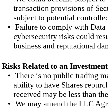
transaction provisions of Se
subject to potential controlle
•
Failure to comply with Data
cybersecurity risks could resu
business and reputational da
Risks Related to an Investment
•
There is no public trading m
ability to have Shares repurc
received may be less than the 
•
We may amend the LLC Agre