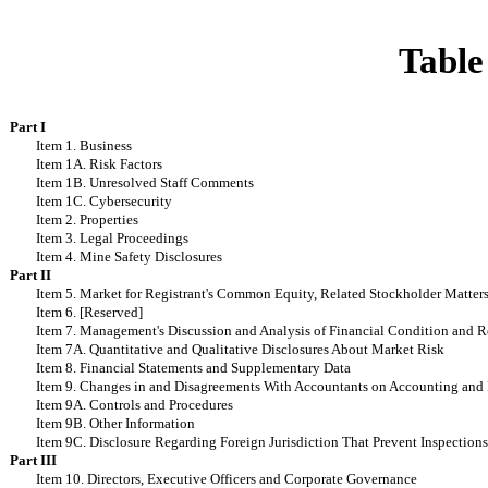
Table
Part I
Item 1. Business
Item 1A. Risk Factors
Item 1B. Unresolved Staff Comments
Item 1C. Cybersecurity
Item 2. Properties
Item 3. Legal Proceedings
Item 4. Mine Safety Disclosures
Part II
Item 5. Market for Registrant's Common Equity, Related Stockholder Matters 
Item 6. [Reserved]
Item 7. Management's Discussion and Analysis of Financial Condition and Re
Item 7A. Quantitative and Qualitative Disclosures About Market Risk
Item 8. Financial Statements and Supplementary Data
Item 9. Changes in and Disagreements With Accountants on Accounting and 
Item 9A. Controls and Procedures
Item 9B. Other Information
Item 9C. Disclosure Regarding Foreign Jurisdiction That Prevent Inspection
Part III
Item 10. Directors, Executive Officers and Corporate Governance