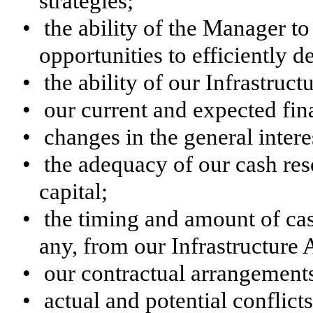
strategies;
•
the ability of the Manager t
opportunities to efficiently d
•
the ability of our Infrastruct
•
our current and expected fi
•
changes in the general inter
•
the adequacy of our cash re
capital;
•
the timing and amount of cas
any, from our Infrastructure 
•
our contractual arrangements 
•
actual and potential conflict