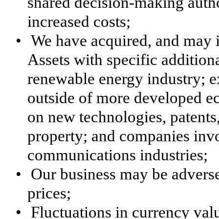
shared decision-making authori
increased costs;
•
We have acquired, and may in
Assets with specific additiona
renewable energy industry; ex
outside of more developed 
on new technologies, patents,
property; and companies invo
communications industries;
•
Our business may be adverse
prices;
•
Fluctuations in currency val