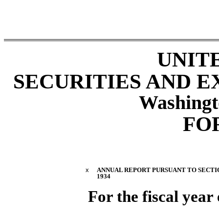
UNIT
SECURITIES AND 
Washingt
FO
x
ANNUAL REPORT PURSUANT TO SECTION
1934
For the fiscal yea