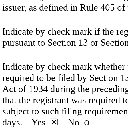
issuer, as defined in Rule 405 of
Indicate by check mark if the regi
pursuant to Section 13 or Sectio
Indicate by check mark whether th
required to be filed by Section 1
Act of 1934 during the preceding
that the registrant was required t
subject to such filing requiremen
days.
Yes
☒ No
o