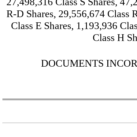
27,498,316
Class S Shares,
47,
R-D Shares,
29,556,674
Class R
Class E Shares,
1,193,936
Clas
Class H Sh
DOCUMENTS INCOR