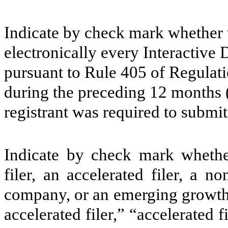
Indicate by check mark whether t
electronically every Interactive 
pursuant to Rule 405 of Regulati
during the preceding 12 months (o
registrant was required to submit
Indicate by check mark whether 
filer, an accelerated filer, a no
company, or an emerging growth 
accelerated filer,” “accelerated 