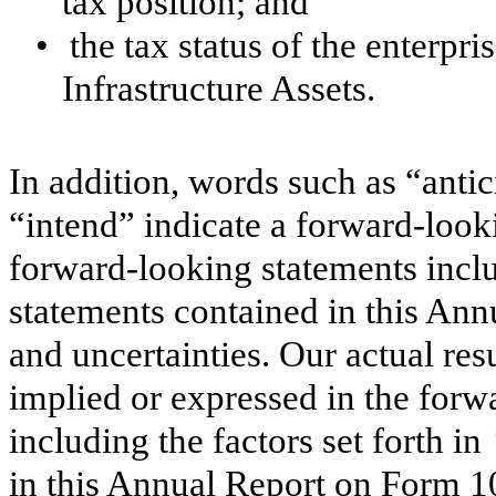
tax position; and
•
the tax status of the enterp
Infrastructure Assets.
In addition, words such as “antic
“intend” indicate a forward-look
forward-looking statements incl
statements contained in this An
and uncertainties. Our actual res
implied or expressed in the forw
including the factors set forth in
in this Annual Report on Form 10