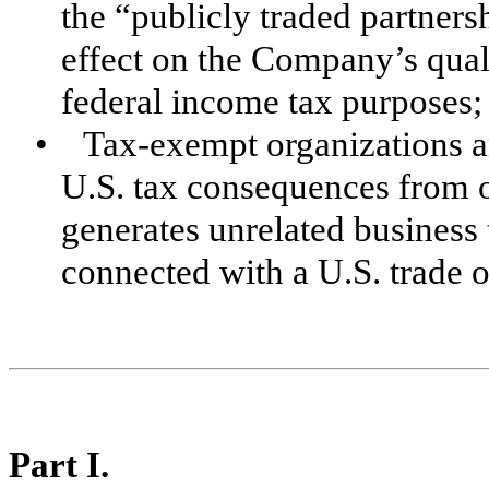
the “publicly traded partner
effect on the Company’s quali
federal income tax purposes;
• Tax-exempt organizations a
U.S. tax consequences from 
generates unrelated business
connected with a U.S. trade o
Part I.