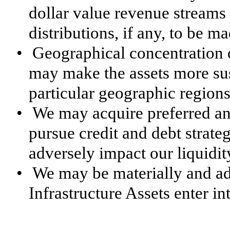
dollar value revenue streams
distributions, if any, to be m
•
Geographical concentration 
may make the assets more sus
particular geographic regions
•
We may acquire preferred and
pursue credit and debt strate
adversely impact our liquidit
•
We may be materially and ad
Infrastructure Assets enter i