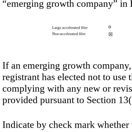
“emerging growth company” in R
o
Large accelerated filer
Non-accelerated filer
☒
If an emerging growth company, 
registrant has elected not to use 
complying with any new or revis
provided pursuant to Section 13
Indicate by check mark whether th