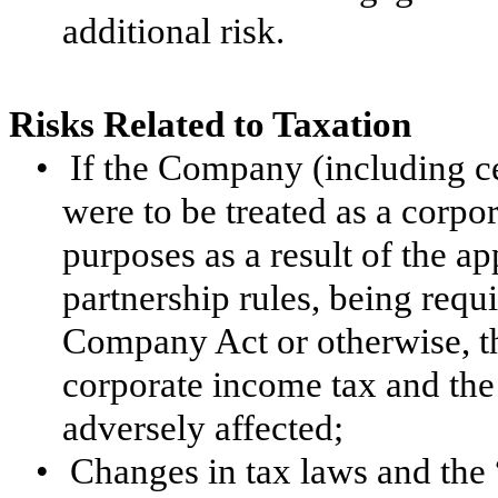
additional risk.
Risks Related to Taxation
•
If the Company (including cer
were to be treated as a corpo
purposes as a result of the ap
partnership rules, being requ
Company Act or otherwise, t
corporate income tax and the
adversely affected;
•
Changes in tax laws and the