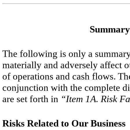
Summary 
The following is only a summary 
materially and adversely affect o
of operations and cash flows. Th
conjunction with the complete di
are set forth in
“Item 1A. Risk Fa
Risks Related to Our Business