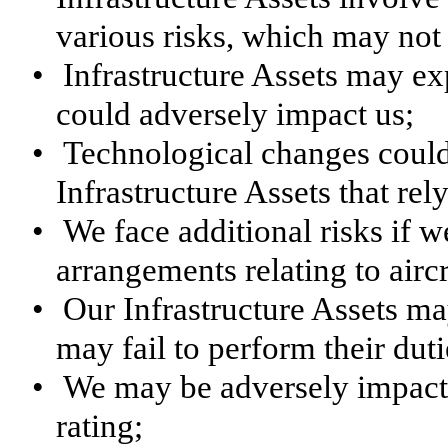
various risks, which may not
•
Infrastructure Assets may ex
could adversely impact us;
•
Technological changes could a
Infrastructure Assets that rel
•
We face additional risks if w
arrangements relating to aircr
•
Our Infrastructure Assets m
may fail to perform their dut
•
We may be adversely impacte
rating;