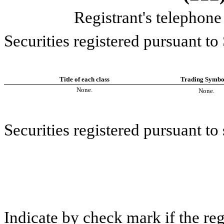
Registrant's telephon
Securities registered pursuant to
Title of each class
Trading Symbol
None.
None.
Securities registered pursuant to 
Indicate by check mark if the re