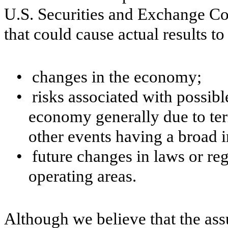
U.S. Securities and Exchange Co
that could cause actual results to
•
changes in the economy;
•
risks associated with possibl
economy generally due to terr
other events having a broad
•
future changes in laws or re
operating areas.
Although we believe that the as