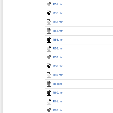
R51.htm
R52.htm
R53.htm
R54.htm
R55.htm
R56.htm
R57.htm
R58.htm
R59.htm
R6.htm
R60.htm
R61.htm
R62.htm