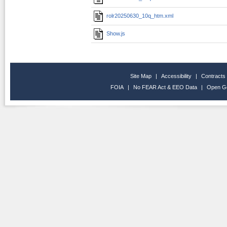
rolr20250630_10q_htm.xml
Show.js
Site Map
|
Accessibility
|
Contracts
FOIA
|
No FEAR Act & EEO Data
|
Open G