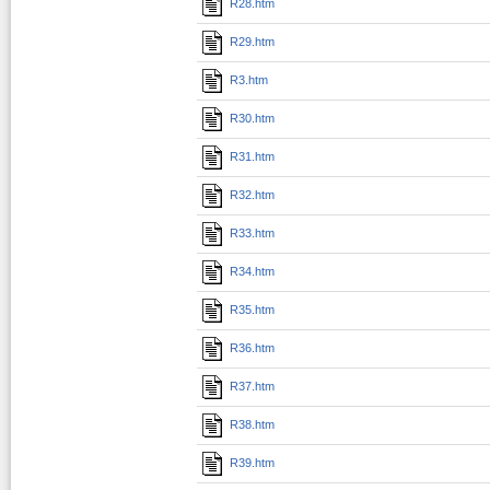
R28.htm
R29.htm
R3.htm
R30.htm
R31.htm
R32.htm
R33.htm
R34.htm
R35.htm
R36.htm
R37.htm
R38.htm
R39.htm