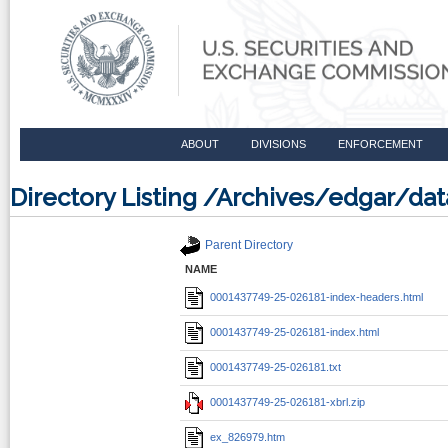
ABOUT
DIVISIONS
ENFORCEMENT
Directory Listing /Archives/edgar/d
Parent Directory
NAME
0001437749-25-026181-index-headers.html
0001437749-25-026181-index.html
0001437749-25-026181.txt
0001437749-25-026181-xbrl.zip
ex_826979.htm