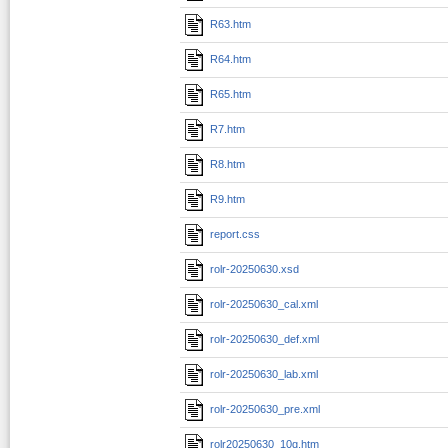
R63.htm
R64.htm
R65.htm
R7.htm
R8.htm
R9.htm
report.css
rolr-20250630.xsd
rolr-20250630_cal.xml
rolr-20250630_def.xml
rolr-20250630_lab.xml
rolr-20250630_pre.xml
rolr20250630_10q.htm