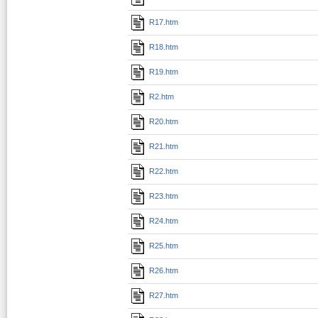
R17.htm
R18.htm
R19.htm
R2.htm
R20.htm
R21.htm
R22.htm
R23.htm
R24.htm
R25.htm
R26.htm
R27.htm