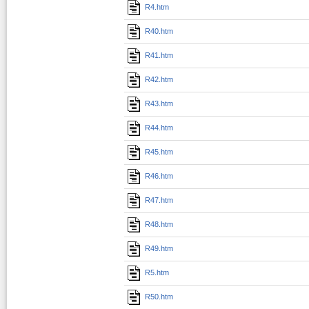
R4.htm
R40.htm
R41.htm
R42.htm
R43.htm
R44.htm
R45.htm
R46.htm
R47.htm
R48.htm
R49.htm
R5.htm
R50.htm