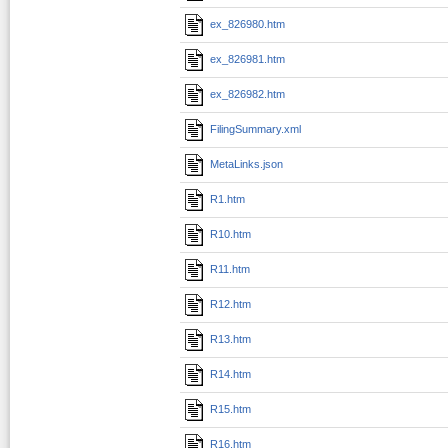
ex_826980.htm
ex_826981.htm
ex_826982.htm
FilingSummary.xml
MetaLinks.json
R1.htm
R10.htm
R11.htm
R12.htm
R13.htm
R14.htm
R15.htm
R16.htm