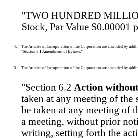
"TWO HUNDRED MILLION (
Stock, Par Value $0.00001 p
4.
The Articles of Incorporation of the Corporation are amended by addin
"Section 6.1 Amendment of Bylaws."
5.
The Articles of Incorporation of the Corporation are amended by addin
"Section 6.2
Action without
taken at any meeting of the
be taken at any meeting of 
a meeting, without prior noti
writing, setting forth the ac