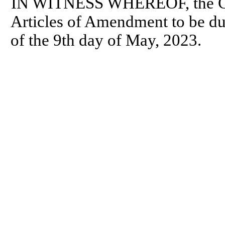
IN WITNESS WHEREOF, the Cor
Articles of Amendment to be dul
of the 9th day of May, 2023.