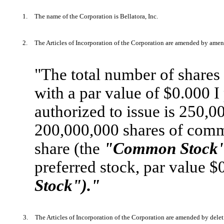
1.
The name of the Corporation is Bellatora, Inc.
2.
The Articles of Incorporation of the Corporation are amended by amende
"The total number of shares o
with a par value of $0.000 I
authorized to issue is 250,00
200,000,000 shares of comm
share (the
"Common Stock"
preferred stock, par value $
Stock")."
3.
The Articles of Incorporation of the Corporation are amended by deleti