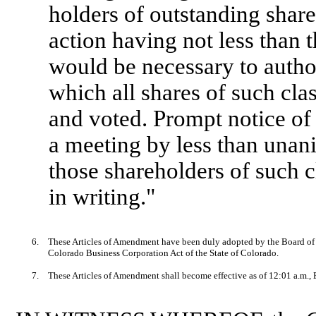
holders of outstanding shares
action having not less than
would be necessary to author
which all shares of such cla
and voted. Prompt notice of 
a meeting by less than unan
those shareholders of such 
in writing."
6.
These Articles of Amendment have been duly adopted by the Board of D
Colorado Business Corporation Act of the State of Colorado.
7.
These Articles of Amendment shall become effective as of 12:01 a.m.,