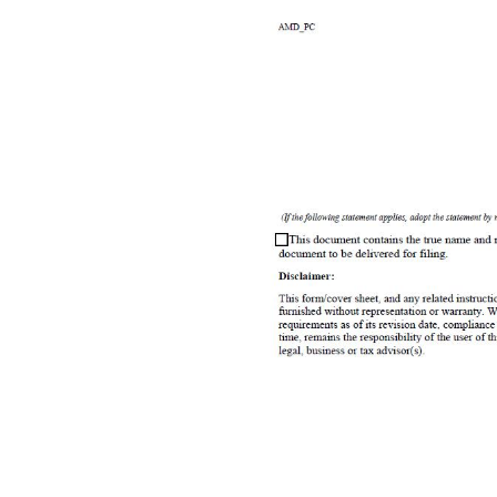
Document must be filed electronically. Paper documents are not accepted. Fees & forms are subject to change. For more information or to print copies of filed documents, visit www.coloradosos.gov. ABOVE SPACE FOR OFFICE USE ONLY Articles of Amendment filed pursuant to † 7 - 90 - 301, et seq. and † 7 - 110 - 106 of the Colorado Revised Statutes (C.R.S.) 1. For the entity, its ID number and entity name are ID number (Colorado Secretary of State ID number) Entity name 2. The new entity name (if applicable) is . . filing are (Street name and numbe
implementing the amendment. 5. ( Caution : Leave blank if the document does not have a delayed effective date. Stating a delayed effective date has significant legal consequences. Read instructions before entering a date.) (If the following statement applies, adopt the statement by entering a date and, if applicable, time using the required format.) The delayed effective date and, if applicable, time of this document is/are .
of part 3 of article 90 of title 7, C.R.S. and, if applicable, the constituent documents and the organic statutes, and that such individual in good faith believes the facts stated in such document are true and such document complies with the requirements of that Part, the constituent documents, and the organic statutes. This perjury notice applies to each individual who causes this document to be delivered to the Secretary of St
20231505970 Amount Paid: $25.00 AMD_PC Page 1 of 2 Rev. 12/20/2016