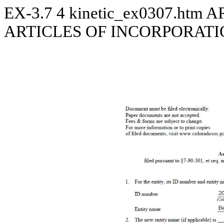
EX-3.7
4
kinetic_ex0307.htm
A
ARTICLES OF INCORPORATIO