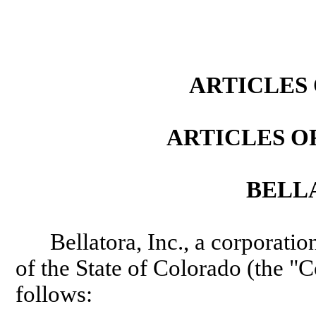
(If the following statement applies, adopt the statement by marking the box and include an attachment.) This document contains the true name and mailing address of one or more additional individuals causing the document to be delivered for filing. Disclaimer: This form/cover sheet, and any related instructions, are not intended to provide legal, business or tax advice, and are furnished without representation or warranty.
ARTICLES
ARTICLES O
BELLA
Bellatora, Inc., a corporati
of the State of Colorado (the "C
follows: