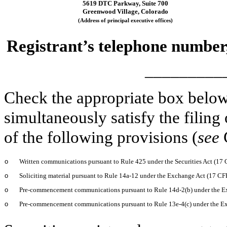
5619 DTC Parkway,
Suite 700
Greenwood Village,
Colorado
(Address of principal executive offices)
Registrant’s telephone number
_________
Check the appropriate box below 
simultaneously satisfy the filing
of the following provisions (
see
o
Written communications pursuant to Rule 425 under the Securities Act (17
o
Soliciting material pursuant to Rule 14a-12 under the Exchange Act (17 C
o
Pre-commencement communications pursuant to Rule 14d-2(b) under the E
o
Pre-commencement communications pursuant to Rule 13e-4(c) under the E