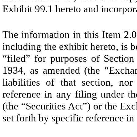
Exhibit 99.1 hereto and incorpor
The information in this Item 2.
including the exhibit hereto, is
“filed” for purposes of Section
1934, as amended (the “Exchang
liabilities of that section, n
reference in any filing under t
(the “Securities Act”) or the Ex
set forth by specific reference in