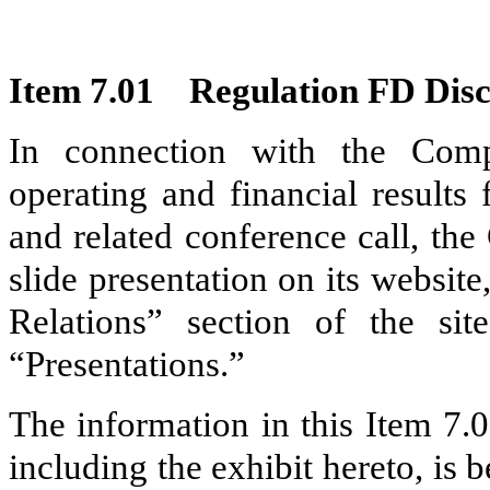
Item 7.01
Regulation FD Disc
In connection with the Comp
operating and financial results
and related conference call, th
slide presentation on its websit
Relations” section of the si
“Presentations.”
The information in this Item 7.
including the exhibit hereto, is