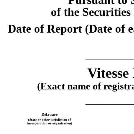
of the Securitie
Date of Report (Date of e
_________
Vitesse
(Exact name of registra
_________
Delaware
(State or other jurisdiction of
incorporation or organization)