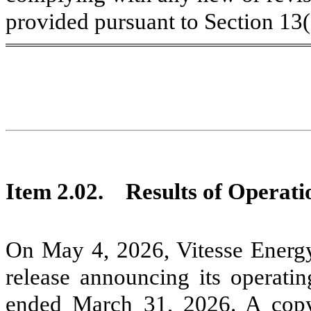
provided pursuant to Section 13
Item 2.02. Results of Operati
On May 4, 2026, Vitesse Energy
release announcing its operatin
ended March 31, 2026. A copy 