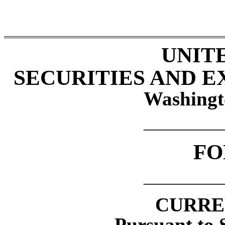
UNIT
SECURITIES AND 
Washingt
_________
F
_________
CURRE
Pursuant to S