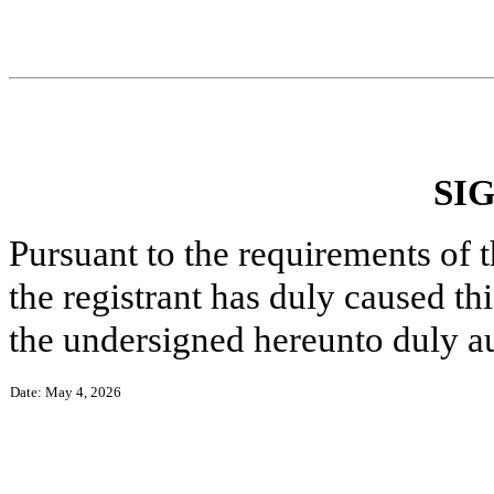
SI
Pursuant to the requirements of 
the registrant has duly caused thi
the undersigned hereunto duly a
Date: May 4, 2026