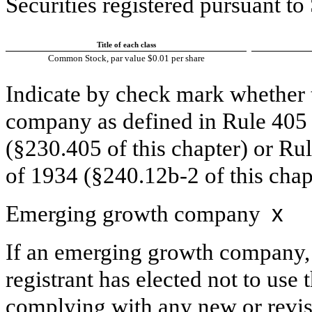
Securities registered pursuant t
Title of each class
Common Stock, par value $0.01 per share
Indicate by check mark whether t
company as defined in Rule 405 o
(§230.405 of this chapter) or Ru
of 1934 (§240.12b-2 of this chap
Emerging growth company
x
If an emerging growth company, 
registrant has elected not to use 
complying with any new or revis