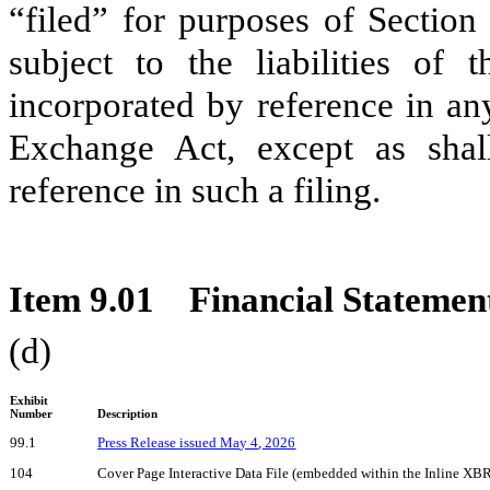
“filed” for purposes of Section
subject to the liabilities of 
incorporated by reference in any
Exchange Act, except as shall
reference in such a filing.
Item 9.01 Financial Statement
(d)
Exhibit
Number
Description
99.1
Press Release issued
Ma
y
4
, 2026
104
Cover Page Interactive Data File (embedded within the Inline X