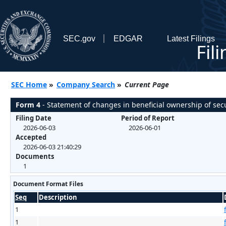
SEC.gov
EDGAR
Latest Filings
Fil
SEC Home
»
Company Search
»
Current Page
Form 4
- Statement of changes in beneficial ownership of secu
Filing Date
Period of Report
2026-06-03
2026-06-01
Accepted
2026-06-03 21:40:29
Documents
1
Document Format Files
Seq
Description
1
1