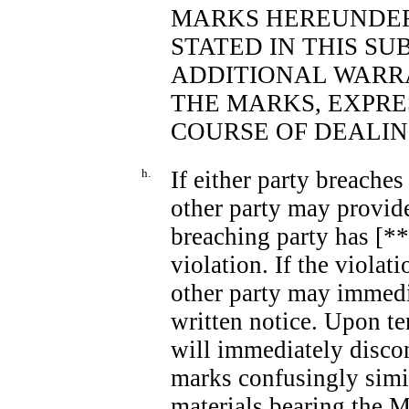
MARKS HEREUNDER
STATED IN THIS SU
ADDITIONAL WARRA
THE MARKS, EXPRES
COURSE OF DEALIN
h.
If either party breaches
other party may provide
breaching party has [***
violation. If the violat
other party may immed
written notice. Upon t
will immediately discon
marks confusingly simil
materials bearing the M