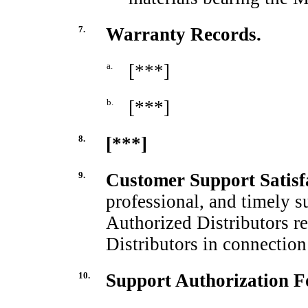
7.
Warranty Records.
a.
[***]
b.
[***]
8.
[***]
9.
Customer Support Satisf
professional, and timely s
Authorized Distributors r
Distributors in connectio
10.
Support Authorization Fo