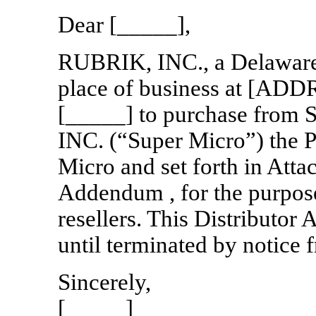
Dear [_____],
RUBRIK, INC., a Delaware c
place of business at [ADD
[_____] to purchase f
INC. (“Super Micro”) the 
Micro and set forth in Atta
Addendum , for the purpose
resellers. This Distributor 
until terminated by notice 
Sincerely,
[_____]