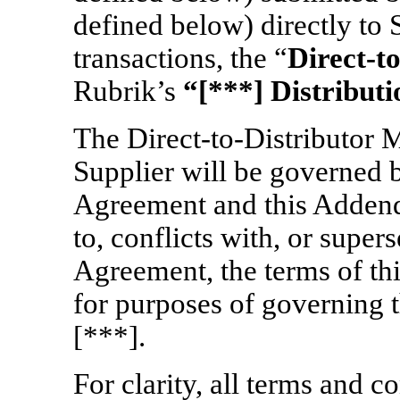
defined below) directly to 
transactions, the “
Direct-t
Rubrik’s
“[***] Distribut
The
Direct-to-Distributor
M
Supplier will be governed 
Agreement and this Adden
to, conflicts with, or supe
Agreement, the terms of th
for purposes of governing 
[***].
For clarity, all terms and