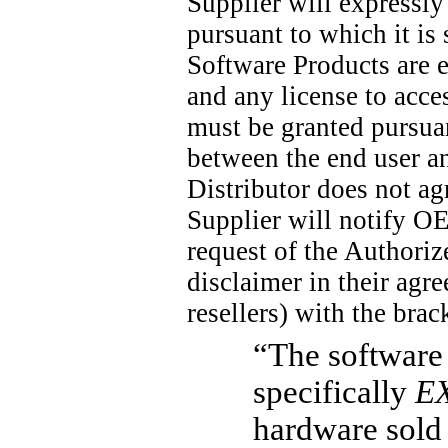
Supplier will expressly
pursuant to which it is
Software Products are 
and any license to acc
must be granted pursuan
between the end user a
Distributor does not ag
Supplier will notify O
request of the Authoriz
disclaimer in their agr
resellers) with the bra
“The software 
specifically
E
hardware sold 