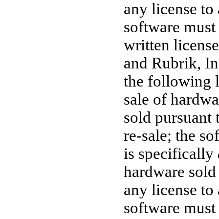
any license to
software must 
written licens
and Rubrik, Inc
the following 
sale of hardwa
sold pursuant 
re-sale;
the sof
is specifically
hardware sold 
any license to
software must 