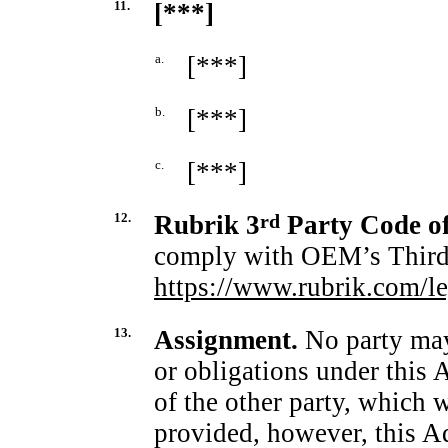
11.
[***]
a.
[***]
b.
[***]
c.
[***]
12.
Rubrik 3
rd
Party Code o
comply with OEM’s Third 
https://www.rubrik.com/le
13.
Assignment.
No party may 
or obligations under this
of the other party, which 
provided, however, this 