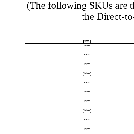
(The following SKUs are t
the
Direct-to
[***]
[***]
[***]
[***]
[***]
[***]
[***]
[***]
[***]
[***]
[***]