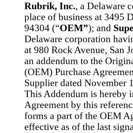
Rubrik
, Inc.
, a Delaware c
place of business at 3495 
94304 (“
OEM
”
); and
Supe
Delaware corporation having
at 980 Rock Avenue, San J
an addendum to the Origin
(OEM) Purchase Agreemen
Supplier dated November 1
This Addendum is hereby i
Agreement by this reference 
forms a part of the OEM A
effective as of the last sig