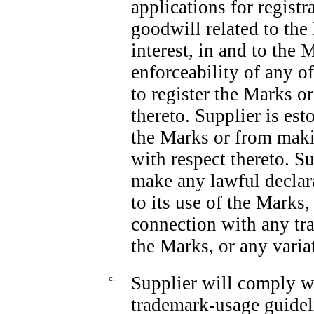
applications for registra
goodwill related to the 
interest, in and to the 
enforceability of any o
to register the Marks o
thereto. Supplier is es
the Marks or from mak
with respect thereto. S
make any lawful declara
to its use of the Mark
connection with any tra
the Marks, or any varia
c.
Supplier will comply w
trademark-usage guidel