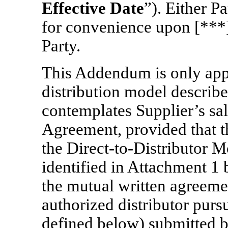
Effective Date
”). Either 
for convenience upon [***] 
Party.
This Addendum is only appl
distribution model describ
contemplates Supplier’s sa
Agreement, provided that t
the
Direct-to-Distributor
Mo
identified in Attachment 1
the mutual written agreemen
authorized distributor pursu
defined below) submitted b