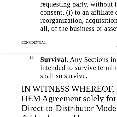
requesting party, without t
consent, (i) to an affiliate
reorganization, acquisition 
all, of the business or asse
CONFIDENTIAL
14.
Survival.
Any Sections in 
intended to survive termi
shall so survive.
IN WITNESS WHEREOF, the
OEM Agreement solely for 
Direct-to-Distributor
Model 