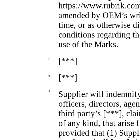
https://www.rubrik.com
amended by OEM’s writt
time, or as otherwise 
conditions regarding th
use of the Marks.
d.
[***]
e.
[***]
f.
Supplier will indemnif
officers, directors, age
third party’s [***], cla
of any kind, that arise f
provided that (1) Suppl