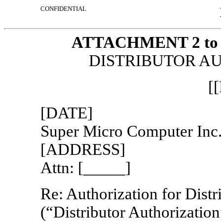
CONFIDENTIAL
ATTACHMENT 2 to th
DISTRIBUTOR A
[
[DATE]
Super Micro Computer Inc
[ADDRESS]
Attn: [_____]
Re: Authorization for Distr
(“Distributor Authorization