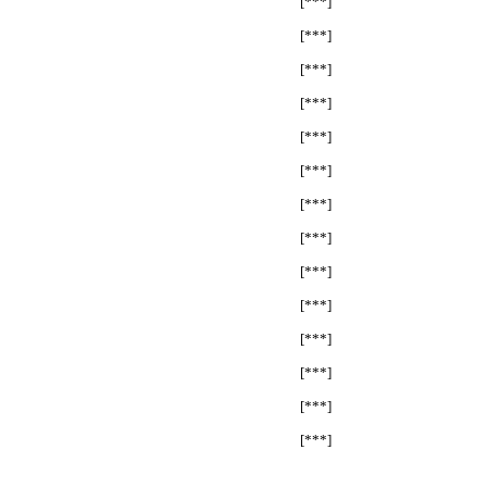
[***]
[***]
[***]
[***]
[***]
[***]
[***]
[***]
[***]
[***]
[***]
[***]
[***]
[***]