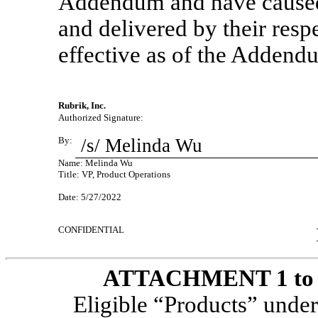
Addendum and have caused
and delivered by their resp
effective as of the Addend
Rubrik, Inc.
Authorized Signature:
By:
/s/ Melinda Wu
Name: Melinda Wu
Title: VP, Product Operations
Date: 5/27/2022
CONFIDENTIAL
ATTACHMENT 1 to th
Eligible “Products” unde