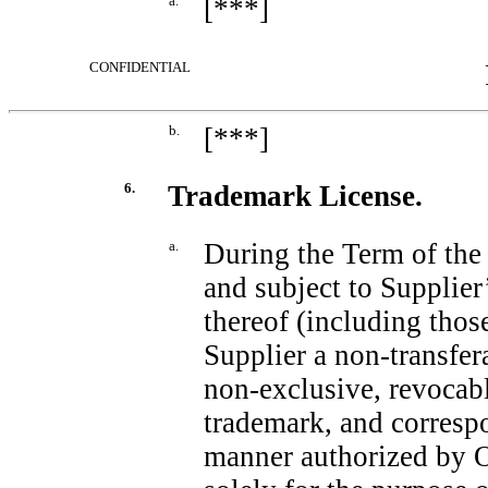
a.
[***]
CONFIDENTIAL
b.
[***]
6.
Trademark License.
a.
During the Term of t
and subject to Supplie
thereof (including tho
Supplier a
non-transfer
non-exclusive,
revocabl
trademark, and corresp
manner authorized by O