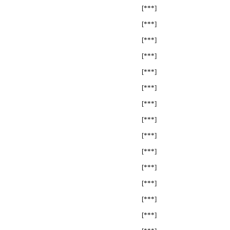
[***]
[***]
[***]
[***]
[***]
[***]
[***]
[***]
[***]
[***]
[***]
[***]
[***]
[***]