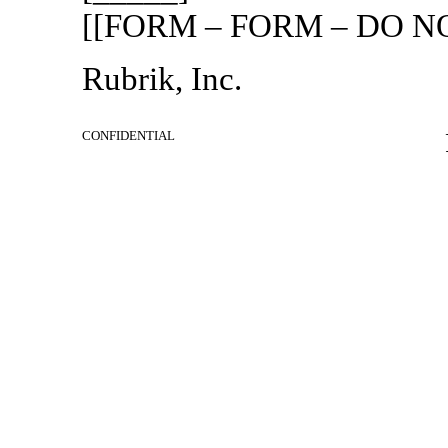
[[FORM – FORM – DO NO
Rubrik, Inc.
CONFIDENTIAL