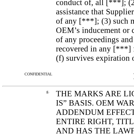
conduct of, all [***]; 
assistance that Supplie
of any [***]; (3) such 
OEM’s inducement or co
of any proceedings and 
recovered in any [***] 
(f) survives expiratio
CONFIDENTIAL
g.
THE MARKS ARE LI
IS” BASIS. OEM WA
ADDENDUM EFFECT
ENTIRE RIGHT, TIT
AND HAS THE LAWF