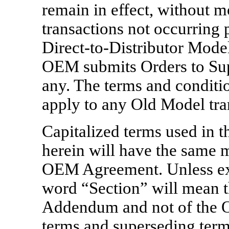
remain in effect, without m
transactions not occurring 
Direct-to-Distributor
Model 
OEM submits Orders to Supp
any. The terms and conditi
apply to any Old Model tra
Capitalized terms used in 
herein will have the same 
OEM Agreement. Unless exp
word “Section” will mean t
Addendum and not of the 
terms and superseding ter