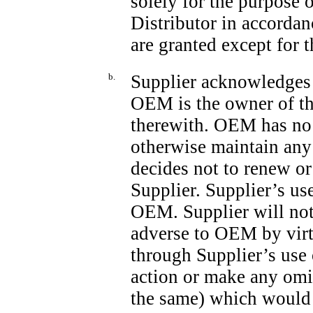
solely for the purpose 
Distributor in accorda
are granted except for t
b.
Supplier acknowledges t
OEM is the owner of th
therewith. OEM has no d
otherwise maintain any
decides not to renew or
Supplier. Supplier’s use
OEM. Supplier will not 
adverse to OEM by virtu
through Supplier’s use 
action or make any omi
the same) which would m