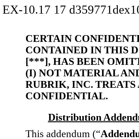
EX-10.17
17
d359771dex1
CERTAIN CONFIDENT
CONTAINED IN THIS
[***], HAS BEEN OMI
(I) NOT MATERIAL AND
RUBRIK, INC. TREATS
CONFIDENTIAL.
Distribution Adden
This addendum (“
Addend