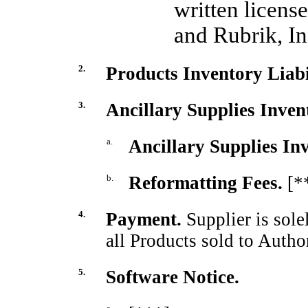
written licens
and Rubrik, In
2.
Products Inventory Liabil
3.
Ancillary Supplies Inven
a.
Ancillary Supplies Inv
b.
Reformatting Fees.
[*
4.
Payment.
Supplier is sole
all Products sold to Autho
5.
Software Notice.