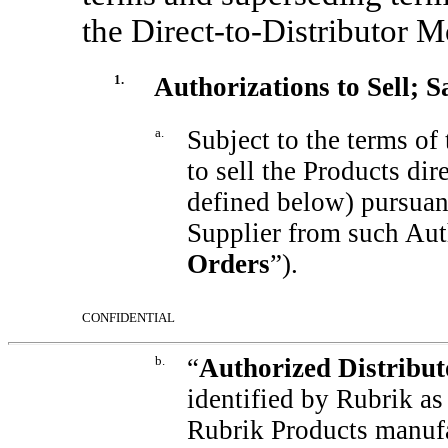
the
Direct-to-Distributor
Mo
1.
Authorizations to Sell; S
a.
Subject to the terms of
to sell the Products dir
defined below) pursuant
Supplier from such Aut
Orders
”).
CONFIDENTIAL
b.
“
Authorized Distribut
identified by Rubrik as
Rubrik Products manufa