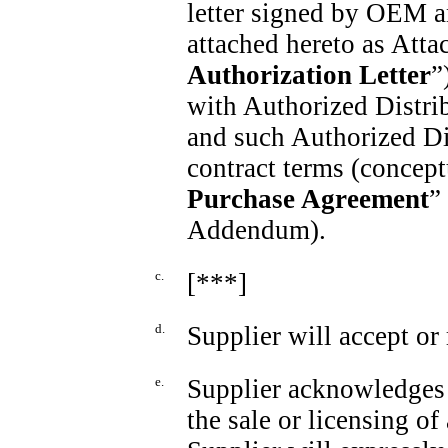
letter signed by OEM an
attached hereto as Attac
Authorization Letter
”
with Authorized Distrib
and such Authorized Di
contract terms (conceptu
Purchase Agreement
”
Addendum).
c.
[***]
d.
Supplier will accept or 
e.
Supplier acknowledges t
the sale or licensing 