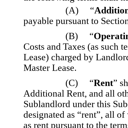
(A) “
Additio
payable pursuant to Section
(B) “
Operati
Costs and Taxes (as such te
Lease) charged by Landlord
Master Lease.
(C) “
Rent
” s
Additional Rent, and all o
Sublandlord under this Sub
designated as “rent”, all 
as rent pursuant to the term