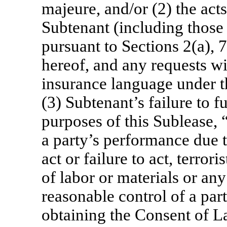
majeure, and/or (2) the act
Subtenant (including those
pursuant to Sections 2(a),
hereof, and any requests w
insurance language under t
(3) Subtenant’s failure to f
purposes of this Sublease,
a party’s performance due 
act or failure to act, terrori
of labor or materials or any
reasonable control of a par
obtaining the Consent of L