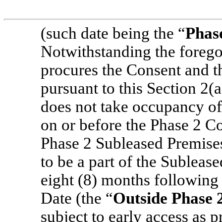
(such date being the “
Phas
Notwithstanding the forego
procures the Consent and 
pursuant to this Section 2(a
does not take occupancy of
on or before the Phase 2 
Phase 2 Subleased Premise
to be a part of the Sublease
eight (8) months following
Date (the “
Outside Phase
subject to early access as 