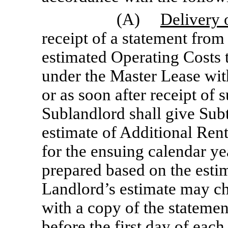
(A)
Delivery 
receipt of a statement from
estimated Operating Costs 
under the Master Lease with
or as soon after receipt of 
Sublandlord shall give Subt
estimate of Additional Rent
for the ensuing calendar ye
prepared based on the esti
Landlord’s estimate may ch
with a copy of the stateme
before the first day of eac