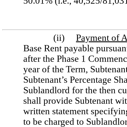
50.01% (i.e., 40,525/81,031
(ii)
Payment of A
Base Rent payable pursuant
after the Phase 1 Commenc
year of the Term, Subtenant
Subtenant’s Percentage Sha
Sublandlord for the then cu
shall provide Subtenant wit
written statement specifyi
to be charged to Sublandlo