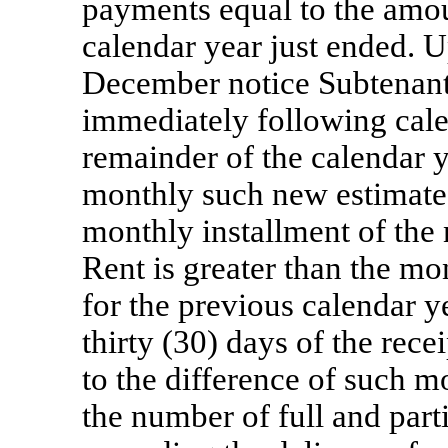
payments equal to the amou
calendar year just ended. U
December notice Subtenant 
immediately following cale
remainder of the calendar y
monthly such new estimated
monthly installment of the
Rent is greater than the mo
for the previous calendar y
thirty (30) days of the rec
to the difference of such m
the number of full and part