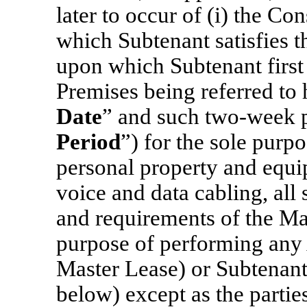
later to occur of (i) the Co
which Subtenant satisfies t
upon which Subtenant first
Premises being referred to 
Date
”
and such
two-week
p
Period
”) for the sole purpo
personal property and equip
voice and data cabling, all 
and requirements of the Mas
purpose of performing any A
Master Lease) or Subtenan
below) except as the parties 