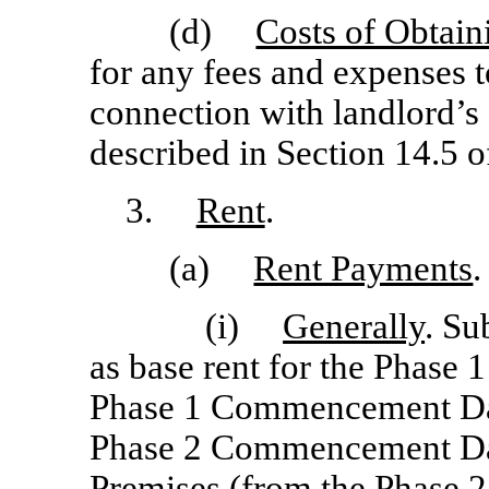
(d)
Costs of Obtain
for any fees and expenses t
connection with landlord’s 
described in Section 14.5 o
3.
Rent
.
(a)
Rent Payments
.
(i)
Generally
. Su
as base rent for the Phase 
Phase 1 Commencement Date
Phase 2 Commencement Date
Premises (from the Phase 