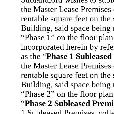
the Master Lease Premises
rentable square feet on the
Building, said space being 
“Phase 1”
on the floor pla
incorporated herein by refe
as the “
Phase 1 Subleased
the Master Lease Premises
rentable square feet on the
Building, said space being 
“Phase 2” on the floor plan
“
Phase 2 Subleased Premi
1 Subleased Premises, colle