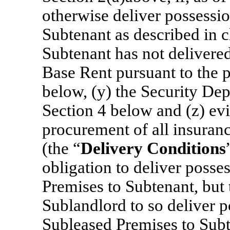
otherwise deliver possessi
Subtenant as described in c
Subtenant has not delivered
Base Rent pursuant to the p
below, (y) the Security Dep
Section 4 below and (z) ev
procurement of all insuran
(the “
Delivery Conditions
obligation to deliver posse
Premises to Subtenant, but t
Sublandlord to so deliver p
Subleased Premises to Subt