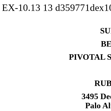
EX-10.13
13
d359771dex1
SU
B
PIVOTAL 
RUB
3495 De
Palo Al