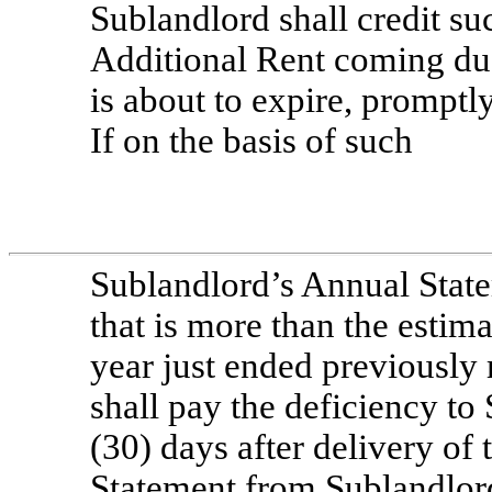
Sublandlord shall credit su
Additional Rent coming due 
is about to expire, promptl
If on the basis of such
Sublandlord’s Annual Stat
that is more than the estim
year just ended previously
shall pay the deficiency to
(30) days after delivery of
Statement from Sublandlord