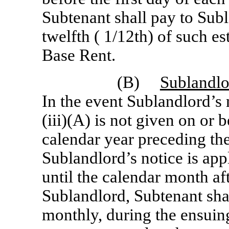
Subtenant shall pay to Sub
twelfth ( 1/12th) of such e
Base Rent.
(B)
Sublandlor
In the event Sublandlord’s 
(iii)(A) is not given on or
calendar year preceding th
Sublandlord’s notice is app
until the calendar month af
Sublandlord, Subtenant sha
monthly, during the ensuin