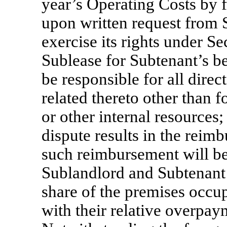
year’s Operating Costs by 
upon written request from 
exercise its rights under Se
Sublease for Subtenant’s be
be responsible for all direc
related thereto other than 
or other internal resources;
dispute results in the reim
such reimbursement will be
Sublandlord and Subtenant 
share of the premises occu
with their relative overpay