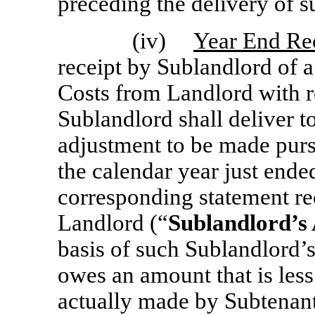
preceding the delivery of s
(iv)
Year End Rec
receipt by Sublandlord of a
Costs from Landlord with r
Sublandlord shall deliver t
adjustment to be made purs
the calendar year just ende
corresponding statement r
Landlord (“
Sublandlord’s
basis of such Sublandlord’
owes an amount that is les
actually made by Subtenant 