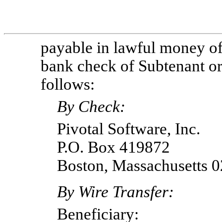
payable in lawful money of 
bank check of Subtenant or 
follows:
By Check:
Pivotal Software, Inc.
P.O. Box 419872
Boston, Massachusetts 
By Wire Transfer:
Beneficiary: