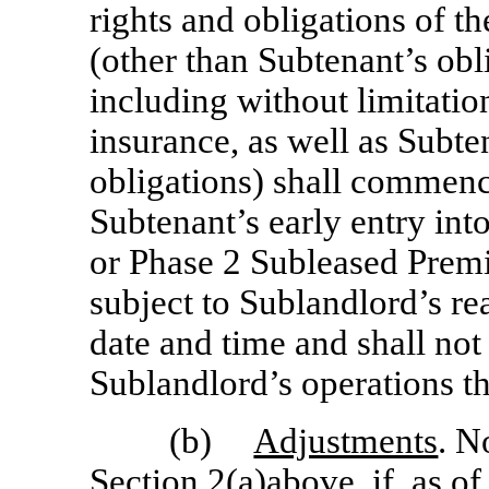
rights and obligations of th
(other than Subtenant’s obl
including without limitatio
insurance, as well as Subte
obligations) shall commenc
Subtenant’s early entry in
or Phase 2 Subleased Premis
subject to Sublandlord’s r
date and time and shall not 
Sublandlord’s operations th
(b)
Adjustments
. N
Section 2(a)above, if, as o