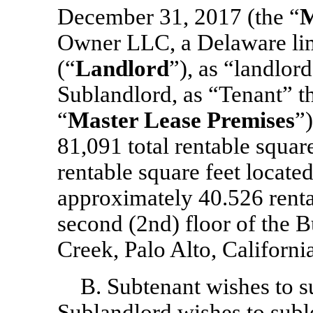
December 31, 2017 (the “
M
Owner LLC, a Delaware lim
(“
Landlord
”),
as “landlord
Sublandlord, as “Tenant” th
“
Master Lease Premises
”)
81,091 total rentable squa
rentable square feet located 
approximately 40.526 renta
second (2nd) floor of the B
Creek, Palo Alto, California
B. Subtenant wishes to 
Sublandlord wishes to suble