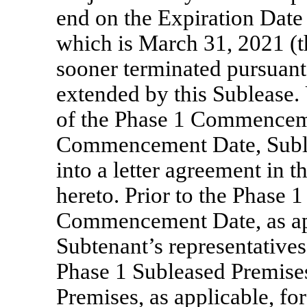
end on the Expiration Date 
which is March 31, 2021 (t
sooner terminated pursuant 
extended by this Sublease.
of the Phase 1 Commencem
Commencement Date, Sublan
into a letter agreement in 
hereto. Prior to the Phas
Commencement Date, as app
Subtenant’s representatives 
Phase 1 Subleased Premise
Premises, as applicable, fo