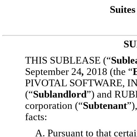
Suites
SU
THIS SUBLEASE (“
Suble
September 24
,
2018 (the “
PIVOTAL SOFTWARE, INC.,
(“
Sublandlord
”)
and RUBR
corporation (“
Subtenant
”)
facts:
A. Pursuant to that cert