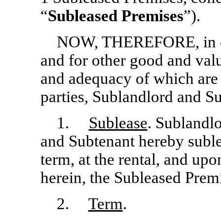
“
Subleased Premises
”).
NOW, THEREFORE, in con
and for other good and valu
and adequacy of which are
parties, Sublandlord and S
1.
Sublease
. Sublandl
and Subtenant hereby suble
term, at the rental, and upon
herein, the Subleased Prem
2.
Term
.