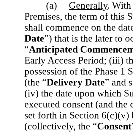
(a)
Generally
. With
Premises, the term of this S
shall commence on the date
Date
”)
that is the later to 
“
Anticipated Commencem
Early Access Period; (iii) t
possession of the Phase 1
S
(the “
Delivery Date
”
and s
(iv) the date upon which S
executed consent (and the 
set forth in Section 6(c)(v)
(collectively, the “
Consent