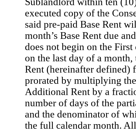
Sublandlord within ten (10)
executed copy of the Conse
said
pre-paid
Base Rent will 
month’s Base Rent due and 
does not begin on the First
on the last day of a month,
Rent (hereinafter defined) 
prorated by multiplying th
Additional Rent by a fracti
number of days of the part
and the denominator of whic
the full calendar month. All