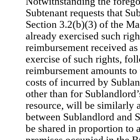
Notwithstanding the foregoin
Subtenant requests that Sub
Section 3.2(b)(3) of the M
already exercised such righ
reimbursement received as
exercise of such rights, fo
reimbursement amounts to t
costs of incurred by Subla
other than for Sublandlord
resource, will be similarly 
between Sublandlord and S
be shared in proportion to 