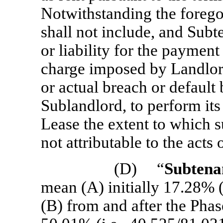
Notwithstanding the forego
shall not include, and Subt
or liability for the payment
charge imposed by Landlor
or actual breach or default
Sublandlord, to perform its
Lease the extent to which su
not attributable to the acts
(D) “
Subtena
mean (A) initially 17.28% (
(B) from and after the Ph