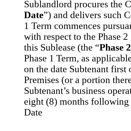
Sublandlord procures the C
Date
”)
and delivers such C
1
Term commences pursuant 
with respect to the Phase 2
this Sublease (the “
Phase 
Phase 1 Term, as applicable
on the date Subtenant first
Premises (or a portion ther
Subtenant’s business operat
eight (8) months followi
Date