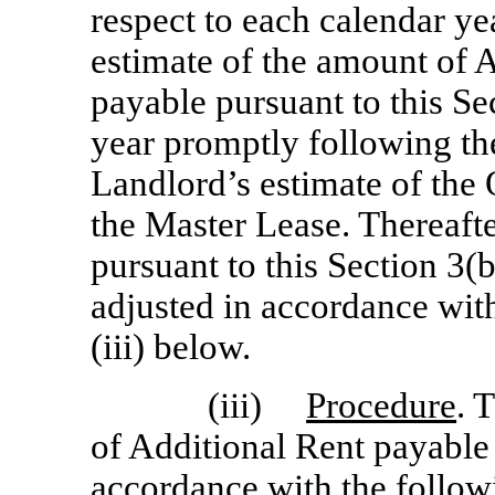
respect to each calendar ye
estimate of the amount of 
payable pursuant to this Sec
year promptly following th
Landlord’s estimate of the
the Master Lease. Thereafte
pursuant to this Section 3(b
adjusted in accordance with
(iii) below.
(iii)
Procedure
. 
of Additional Rent payable
accordance with the follow