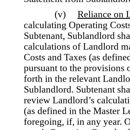
(v)
Reliance on L
calculating Operating Cost
Subtenant, Sublandlord shal
calculations of Landlord m
Costs and Taxes (as define
pursuant to the provisions 
forth in the relevant Landl
Sublandlord. Subtenant shal
review Landlord’s calculat
(as defined in the Master L
foregoing, if, in any year.