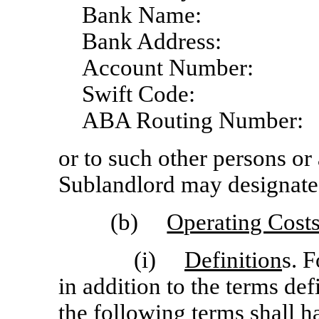
Bank Name:
Bank Address:
Account Number:
Swift Code:
ABA Routing Number:
or to such other persons or 
Sublandlord may designate 
(b)
Operating Cost
(i)
Definition
s. 
in addition to the terms de
the following terms shall h