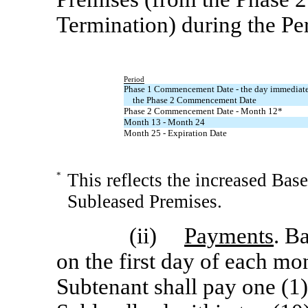
Termination) during the Pe
Period
Phase 1 Commencement Date - the day immediatel
the Phase 2 Commencement Date
Phase 2 Commencement Date - Month 12*
Month 13 - Month 24
Month 25 - Expiration Date
*
This reflects the increased Bas
Subleased Premises.
(ii)
Payments
. B
on the first day of each mo
Subtenant shall pay one (1