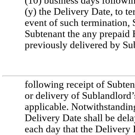
(10) business days followi
(y) the Delivery Date, to te
event of such termination, 
Subtenant the any prepaid 
previously delivered by Su
following receipt of Subten
or delivery of Sublandlord’
applicable. Notwithstandin
Delivery Date shall be del
each day that the Delivery 