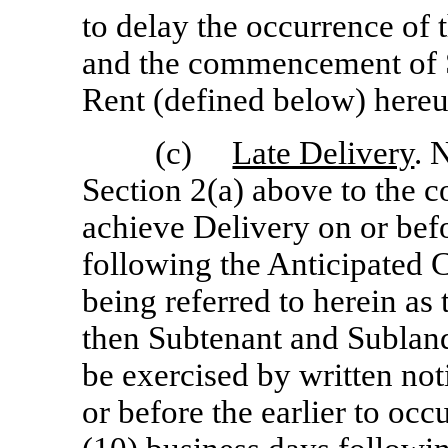
to delay the occurrence o
and the commencement of S
Rent (defined below) hereu
(c)
Late Delivery
. 
Section 2(a) above to the co
achieve Delivery on or befo
following the Anticipated
being referred to herein as 
then Subtenant and Sublandl
be exercised by written not
or before the earlier to occu