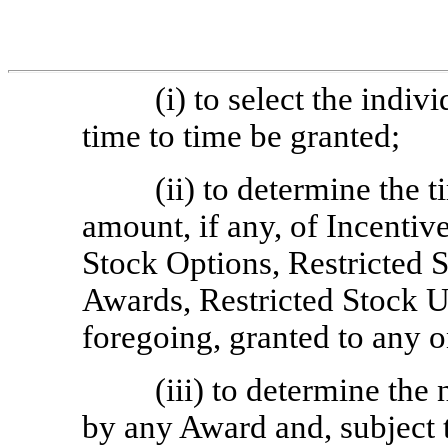
(i) to select the ind
time to time be granted;
(ii) to determine the 
amount, if any, of Incenti
Stock Options, Restricted 
Awards, Restricted Stock U
foregoing, granted to any 
(iii) to determine th
by any Award and, subject t