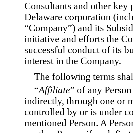
Consultants and other key p
Delaware corporation (inclu
“Company”) and its Subsid
initiative and efforts the 
successful conduct of its bu
interest in the Company.
The following terms shall
“
Affiliate
” of any Person
indirectly, through one or m
controlled by or is under c
mentioned Person. A Person