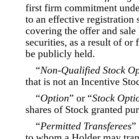
first firm commitment unde
to an effective registration
covering the offer and sale
securities, as a result of o
be publicly held.
“
Non-Qualified
Stock Op
that is not an Incentive St
“
Option
” or “
Stock Opti
shares of Stock granted pur
“
Permitted Transferees
”
to whom a Holder may trans