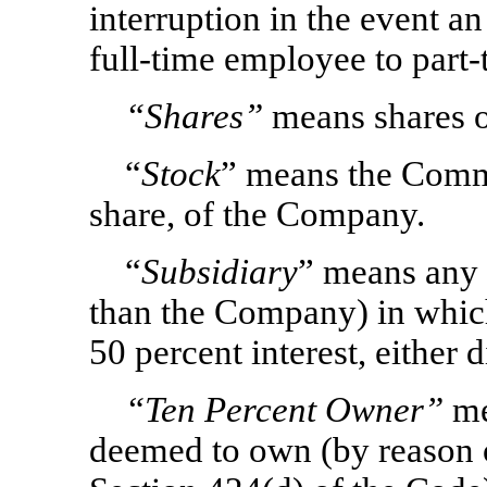
interruption in the event a
full-time employee to part
“Shares”
means shares o
“
Stock
” means the Comm
share, of the Company.
“
Subsidiary
” means any c
than the Company) in whic
50 percent interest, either d
“Ten Percent Owner”
me
deemed to own (by reason of