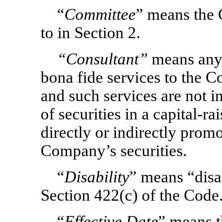
“
Committee
” means the 
to in Section 2.
“Consultant”
means any 
bona fide services to the 
and such services are not in
of securities in a capital-r
directly or indirectly prom
Company’s securities.
“
Disability
” means “disab
Section 422(c) of the Code
“
Effective Date
” means t