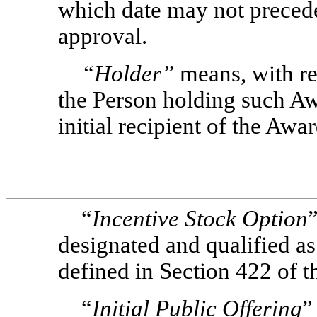
which date may not preced
approval.
“Holder”
means, with re
the Person holding such Aw
initial recipient of the Awa
“
Incentive Stock Option
designated and qualified as
defined in Section 422 of t
“
Initial Public Offering
”