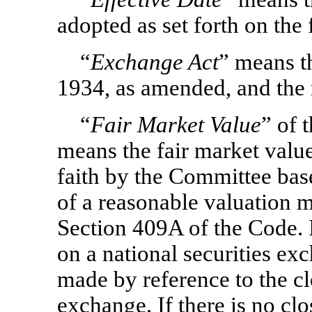
adopted as set forth on the 
“
Exchange Act
” means t
1934, as amended, and the 
“
Fair Market Value
” of 
means the fair market valu
faith by the Committee bas
of a reasonable valuation m
Section 409A of the Code. I
on a national securities ex
made by reference to the cl
exchange. If there is no clo