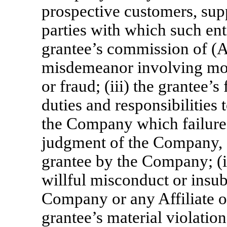
prospective customers, supp
parties with which such enti
grantee’s commission of (A
misdemeanor involving mora
or fraud; (iii) the grantee’s
duties and responsibilities 
the Company which failure 
judgment of the Company, af
grantee by the Company; (iv
willful misconduct or insub
Company or any Affiliate o
grantee’s material violatio