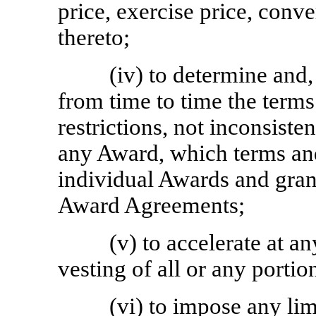
price, exercise price, conve
thereto;
(iv) to determine and,
from time to time the terms
restrictions, not inconsisten
any Award, which terms an
individual Awards and gran
Award Agreements;
(v) to accelerate at an
vesting of all or any porti
(vi) to impose any li