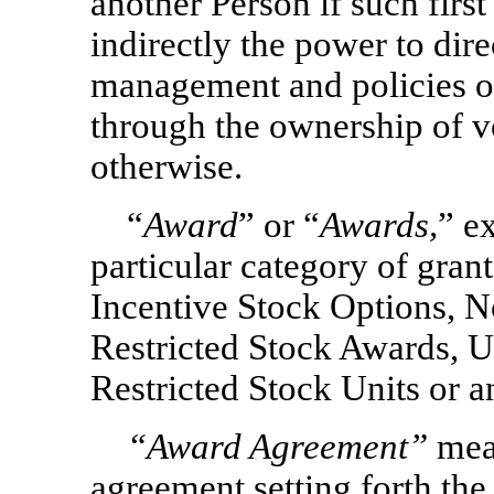
another Person if such first
indirectly the power to dire
management and policies o
through the ownership of vo
otherwise.
“
Award
” or “
Awards,
” e
particular category of grant
Incentive Stock Options,
N
Restricted Stock Awards, U
Restricted Stock Units or 
“Award Agreement”
mea
agreement setting forth the