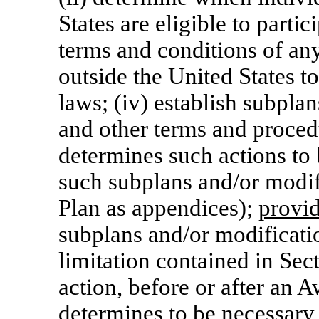
States are eligible to partic
terms and conditions of an
outside the United States t
laws; (iv) establish subpla
and other terms and proced
determines such actions to 
such subplans and/or modifi
Plan as appendices);
provi
subplans and/or modificatio
limitation contained in Sec
action, before or after an 
determines to be necessary 