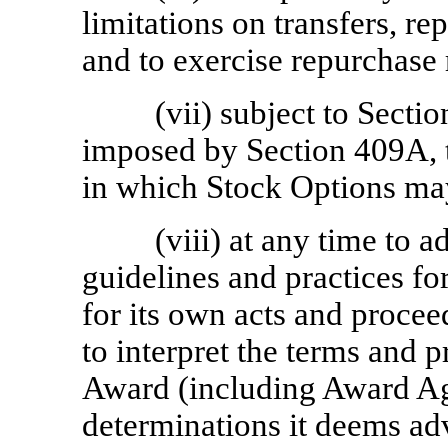
limitations on transfers, re
and to exercise repurchase 
(vii) subject to Sectio
imposed by Section 409A, t
in which Stock Options ma
(viii) at any time to a
guidelines and practices fo
for its own acts and procee
to interpret the terms and 
Award (including Award Ag
determinations it deems adv