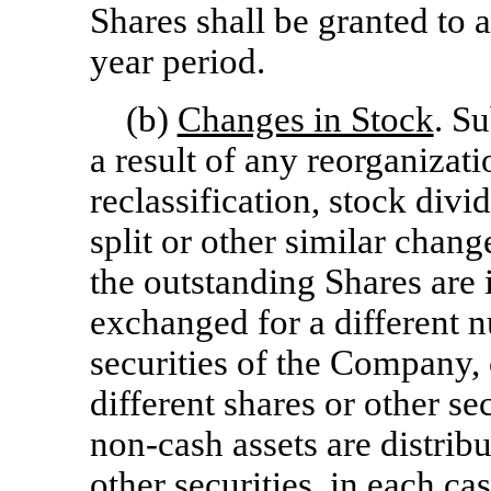
Shares shall be granted to 
year period.
(b)
Changes in Stock
. Su
a result of any reorganizati
reclassification, stock divi
split or other similar chan
the outstanding Shares are 
exchanged for a different n
securities of the Company, 
different shares or other s
non-cash
assets are distrib
other securities, in each ca