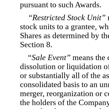
pursuant to such Awards.
“Restricted Stock Unit”
stock units to a grantee, wh
Shares as determined by th
Section 8.
“
Sale Event”
means the 
dissolution or liquidation o
or substantially all of the
consolidated basis to an unre
merger, reorganization or 
the holders of the Company