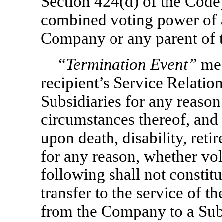
Section 424(d) of the Code
combined voting power of al
Company or any parent of 
“Termination Event”
mea
recipient’s Service Relati
Subsidiaries for any reason
circumstances thereof, and 
upon death, disability, reti
for any reason, whether vol
following shall not constitu
transfer to the service of 
from the Company to a Subs