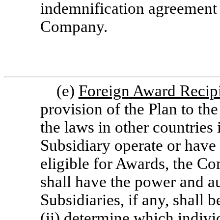
indemnification agreement 
Company.
(e)
Foreign Award Recip
provision of the Plan to th
the laws in other countrie
Subsidiary operate or have
eligible for Awards, the Com
shall have the power and au
Subsidiaries, if any, shall 
(ii) determine which individ