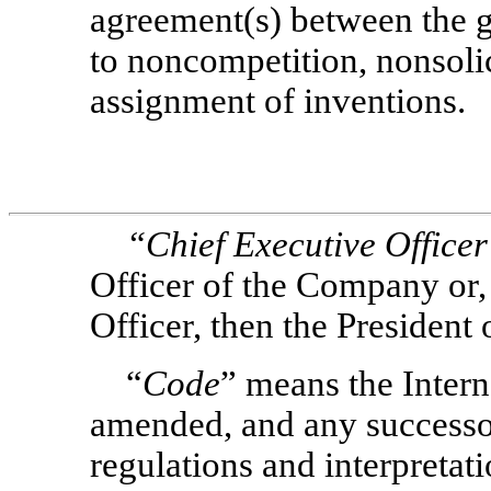
agreement(s) between the 
to noncompetition, nonsolic
assignment of inventions.
“Chief Executive Office
Officer of the Company or, 
Officer, then the President
“
Code
” means the Inter
amended, and any successor
regulations and interpretati