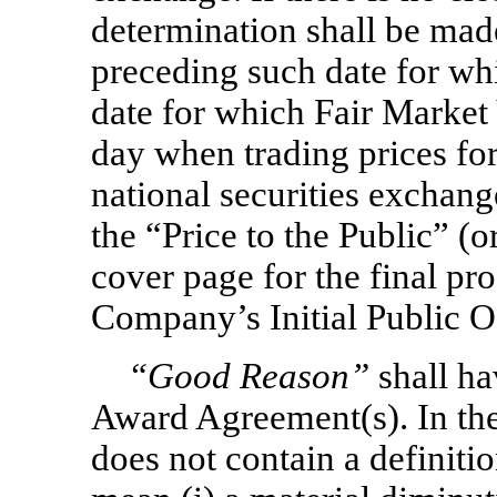
determination shall be made
preceding such date for whic
date for which Fair Market V
day when trading prices for
national securities exchang
the “Price to the Public” (o
cover page for the final pro
Company’s Initial Public O
“Good Reason”
shall ha
Award Agreement(s). In th
does not contain a definiti