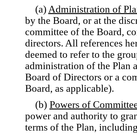
(a)
Administration of Pl
by the Board, or at the disc
committee of the Board, co
directors. All references h
deemed to refer to the grou
administration of the Plan at
Board of Directors or a co
Board, as applicable).
(b)
Powers of Committe
power and authority to gra
terms of the Plan, includin