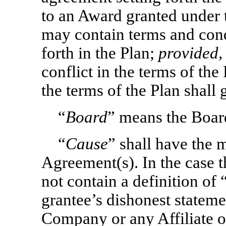
to an Award granted under
may contain terms and condi
forth in the Plan;
provided,
conflict in the terms of th
the terms of the Plan shall 
“
Board
” means the Boar
“
Cause
” shall have the 
Agreement(s). In the case
not contain a definition of 
grantee’s dishonest statemen
Company or any Affiliate o