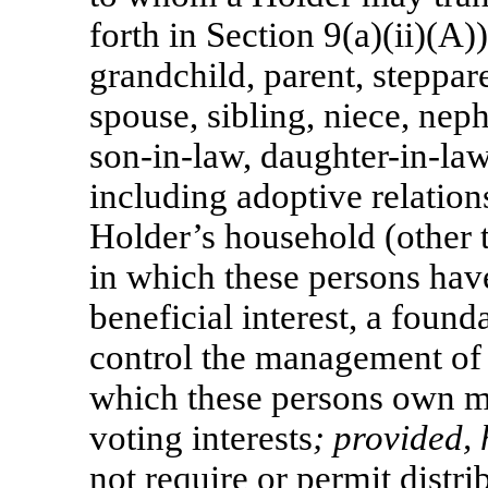
forth in Section 9(a)(ii)(A))
grandchild, parent, steppar
spouse, sibling, niece, ne
son-in-law,
daughter-in-law
including adoptive relation
Holder’s household (other t
in which these persons have
beneficial interest, a foun
control the management of a
which these persons own mo
voting interests
; provided,
not require or permit distr