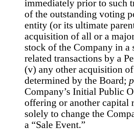
immediately prior to such 
of the outstanding voting p
entity (or its ultimate parent
acquisition of all or a majo
stock of the Company in a s
related transactions by a P
(v) any other acquisition o
determined by the Board;
p
Company’s Initial Public O
offering or another capital 
solely to change the Compan
a “Sale Event.”