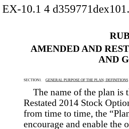
EX-10.1
4
d359771dex101
RUB
AMENDED AND REST
AND G
SECTION
1.
GENERAL PURPOSE OF THE PLAN; DEFINITIONS
The name of the plan is
Restated 2014 Stock Optio
from time to time, the “Plan
encourage and enable the of