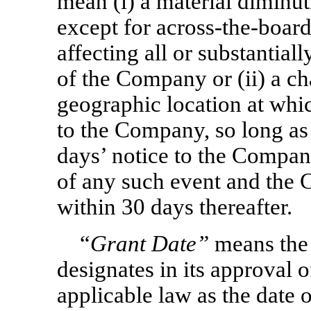
mean (i) a material diminut
except for
across-the-boar
affecting all or substantial
of the Company or (ii) a ch
geographic location at whic
to the Company, so long as 
days’ notice to the Company
of any such event and the 
within 30 days thereafter.
“
Grant Date”
means the
designates in its approval 
applicable law as the date 