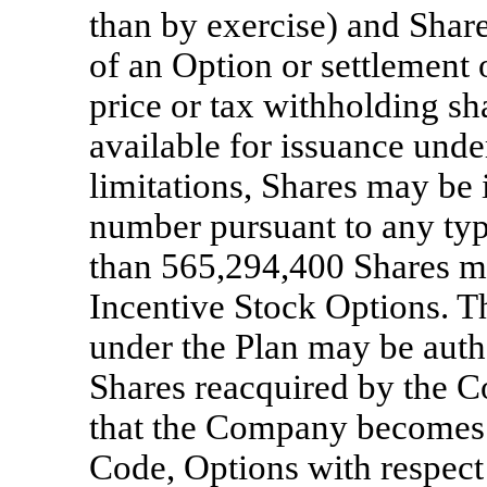
than by exercise) and Share
of an Option or settlement 
price or tax withholding sh
available for issuance unde
limitations, Shares may b
number pursuant to any typ
than 565,294,400 Shares ma
Incentive Stock Options. Th
under the Plan may be auth
Shares reacquired by the 
that the Company becomes s
Code, Options with respect