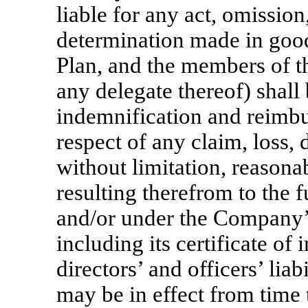
liable for any act, omission
determination made in good
Plan, and the members of 
any delegate thereof) shall b
indemnification and reimb
respect of any claim, loss,
without limitation, reasonab
resulting therefrom to the f
and/or under the Company’
including its certificate of
directors’ and officers’ lia
may be in effect from time 