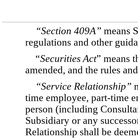
“Section
409A”
means S
regulations and other guid
“
Securities Act
” means th
amended, and the rules and
“Service Relationship”
m
time employee, part-time e
person (including Consulta
Subsidiary or any successor 
Relationship shall be deem