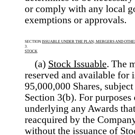
or comply with any local g
exemptions or approvals.
SECTION
ISSUABLE UNDER THE PLAN; MERGERS AND OTHE
3.
STOCK
(a)
Stock Issuable
. The 
reserved and available for 
95,000,000 Shares, subject
Section 3(b). For purposes o
underlying any Awards that 
reacquired by the Company p
without the issuance of Sto