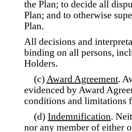
the Plan; to decide all disp
Plan; and to otherwise supe
Plan.
All decisions and interpret
binding on all persons, in
Holders.
(c)
Award Agreement
. A
evidenced by Award Agreeme
conditions and limitations 
(d)
Indemnification
. Nei
nor any member of either or