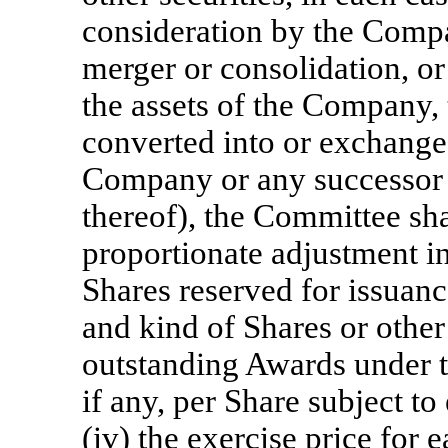
consideration by the Company
merger or consolidation, or s
the assets of the Company, 
converted into or exchanged
Company or any successor e
thereof), the Committee sh
proportionate adjustment 
Shares reserved for issuanc
and kind of Shares or other 
outstanding Awards under th
if any, per Share subject t
(iv) the exercise price for 