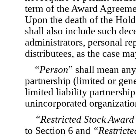
term of the Award Agreement
Upon the death of the Hold
shall also include such dec
administrators, personal rep
distributees, as the case ma
“
Person
” shall mean any
partnership (limited or gene
limited liability partnership
unincorporated organization
“Restricted Stock Awar
to Section 6 and
“Restrict