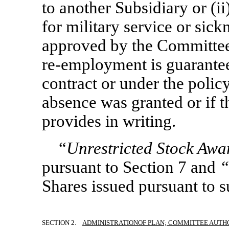
to another Subsidiary or (i
for military service or sick
approved by the Committee, 
re-employment
is guarantee
contract or under the polic
absence was granted or if 
provides in writing.
“
Unrestricted Stock Aw
pursuant to Section 7 and
“
Shares issued pursuant to 
SECTION 2.
ADMINISTRATION
OF PLAN; COMMITTEE AUTH