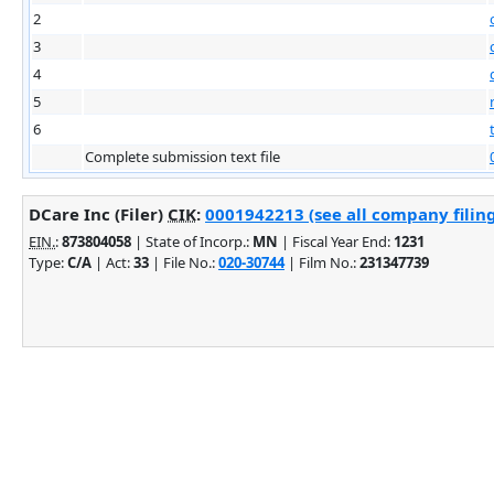
2
3
4
5
6
Complete submission text file
DCare Inc (Filer)
CIK
:
0001942213 (see all company filing
EIN.
:
873804058
| State of Incorp.:
MN
| Fiscal Year End:
1231
Type:
C/A
| Act:
33
| File No.:
020-30744
| Film No.:
231347739