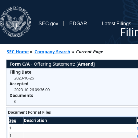
SEC.gov
EDGAR
Latest Filings
Fil
SEC Home
»
Company Search
»
Current Page
Form C/A
- Offering Statement:
[Amend]
Filing Date
2023-10-26
Accepted
2023-10-26 09:36:00
Documents
6
Document Format Files
Seq
Description
1
1