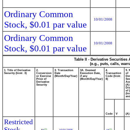
Ordinary Common
10/01/2008
Stock, $0.01 par value
Ordinary Common
10/01/2008
Stock, $0.01 par value
Table II - Derivative Securitie
(e.g., puts, calls, war
1. Title of Derivative
2.
3. Transaction
3A. Deemed
4.
5.
Security (Instr. 3)
Conversion
Date
Execution Date,
Transaction
of
or Exercise
(Month/Day/Year)
if any
Code (Instr.
Der
Price of
(Month/Day/Year)
8)
Sec
Derivative
Ac
Security
(A)
Di
of 
(In
and
Code
V
(A)
Restricted
Stock
(2)
(1)
10/01/2008