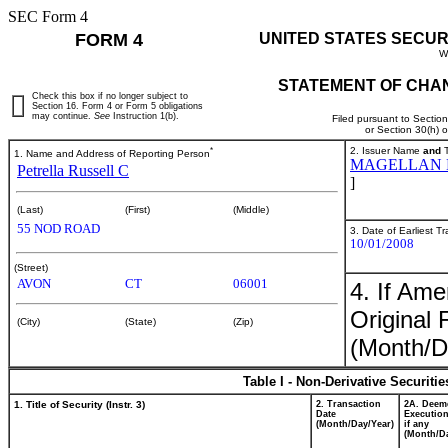
SEC Form 4
FORM 4
UNITED STATES SECUR
W
STATEMENT OF CHAN
Check this box if no longer subject to
Section 16. Form 4 or Form 5 obligations
may continue.
See
Instruction 1(b).
Filed pursuant to Sectio
or Section 30(h) 
*
2. Issuer Name
and
T
1. Name and Address of Reporting Person
MAGELLAN H
Petrella Russell C
]
(Last)
(First)
(Middle)
55 NOD ROAD
3. Date of Earliest T
10/01/2008
(Street)
AVON
CT
06001
4. If Am
Original 
(City)
(State)
(Zip)
(Month/D
Table I - Non-Derivative Securiti
1. Title of Security (Instr. 3)
2. Transaction
2A. Deem
Date
Execution
(Month/Day/Year)
if any
(Month/Da