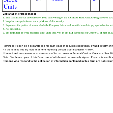
0
M
$
Units
Explanation of Responses:
1. This transaction was effectuated by a one-third vesting of the Restricted Stock Unit Award granted on 10
2. No price was applicable to the acquisition of this security.
3. Represents the portion of shares which the Company determined to settle in cash to pay applicable tax wi
4. Not applicable.
5. The remainder of 4,031 restricted stock units shall vest in one-half increments on October 1, of each of 
Reminder: Report on a separate line for each class of securities beneficially owned directly or in
* If the form is filed by more than one reporting person,
see
Instruction 4 (b)(v).
** Intentional misstatements or omissions of facts constitute Federal Criminal Violations
See
18 
Note: File three copies of this Form, one of which must be manually signed. If space is insuffici
Persons who respond to the collection of information contained in this form are not requ