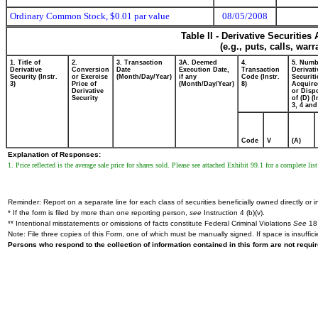
Ordinary Common Stock, $0.01 par value
08/05/2008
Table II - Derivative Securitie
(e.g., puts, calls, war
1. Title of
2.
3. Transaction
3A. Deemed
4.
5. Numb
Derivative
Conversion
Date
Execution Date,
Transaction
Derivati
Security (Instr.
or Exercise
(Month/Day/Year)
if any
Code (Instr.
Securiti
3)
Price of
(Month/Day/Year)
8)
Acquire
Derivative
or Disp
Security
of (D) (I
3, 4 and
Code
V
(A)
Explanation of Responses:
1. Price reflected is the average sale price for shares sold. Please see attached Exhibit 99.1 for a complete list 
Reminder: Report on a separate line for each class of securities beneficially owned directly or in
* If the form is filed by more than one reporting person,
see
Instruction 4 (b)(v).
** Intentional misstatements or omissions of facts constitute Federal Criminal Violations
See
18 
Note: File three copies of this Form, one of which must be manually signed. If space is insuffici
Persons who respond to the collection of information contained in this form are not requ