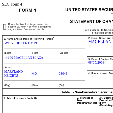
SEC Form 4
FORM 4
UNITED STATES SECUR
W
STATEMENT OF CHAN
Check this box if no longer subject to
Section 16. Form 4 or Form 5 obligations
may continue.
See
Instruction 1(b).
Filed pursuant to Sectio
or Section 30(h) 
*
2. Issuer Name
and
T
1. Name and Address of Reporting Person
MAGELLAN H
WEST JEFFREY N
]
(Last)
(First)
(Middle)
14100 MAGELLAN PLAZA
3. Date of Earliest T
08/05/2008
(Street)
MARYLAND
MO
63043
4. If Amendment, Dat
HEIGHTS
(City)
(State)
(Zip)
Table I - Non-Derivative Securiti
1. Title of Security (Instr. 3)
2. Transaction
2A. Deemed
Date
Execution D
(Month/Day/Year)
if any
(Month/Day/