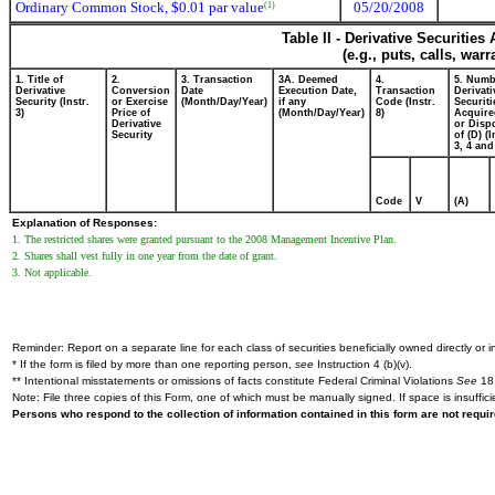
Ordinary Common Stock, $0.01 par value
05/20/2008
(1)
Table II - Derivative Securitie
(e.g., puts, calls, war
1. Title of
2.
3. Transaction
3A. Deemed
4.
5. Numb
Derivative
Conversion
Date
Execution Date,
Transaction
Derivati
Security (Instr.
or Exercise
(Month/Day/Year)
if any
Code (Instr.
Securiti
3)
Price of
(Month/Day/Year)
8)
Acquire
Derivative
or Disp
Security
of (D) (I
3, 4 and
Code
V
(A)
Explanation of Responses:
1. The restricted shares were granted pursuant to the 2008 Management Incentive Plan.
2. Shares shall vest fully in one year from the date of grant.
3. Not applicable.
Reminder: Report on a separate line for each class of securities beneficially owned directly or in
* If the form is filed by more than one reporting person,
see
Instruction 4 (b)(v).
** Intentional misstatements or omissions of facts constitute Federal Criminal Violations
See
18 
Note: File three copies of this Form, one of which must be manually signed. If space is insuffici
Persons who respond to the collection of information contained in this form are not requ