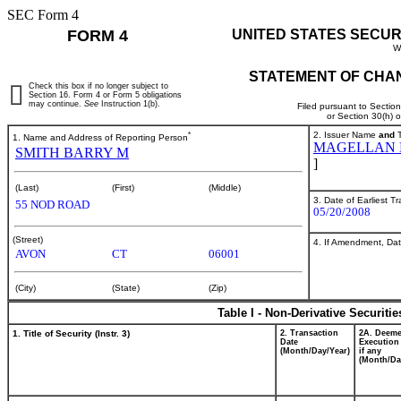
SEC Form 4
FORM 4
UNITED STATES SECUR
W
STATEMENT OF CHAN
Check this box if no longer subject to
Section 16. Form 4 or Form 5 obligations
may continue.
See
Instruction 1(b).
Filed pursuant to Sectio
or Section 30(h) 
*
2. Issuer Name
and
T
1. Name and Address of Reporting Person
MAGELLAN H
SMITH BARRY M
]
(Last)
(First)
(Middle)
3. Date of Earliest T
55 NOD ROAD
05/20/2008
(Street)
4. If Amendment, Dat
AVON
CT
06001
(City)
(State)
(Zip)
Table I - Non-Derivative Securiti
1. Title of Security (Instr. 3)
2. Transaction
2A. Deem
Date
Execution
(Month/Day/Year)
if any
(Month/Da