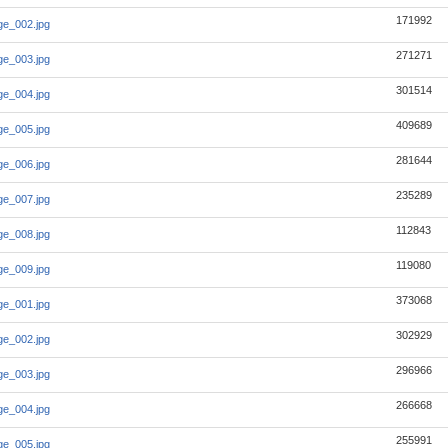
171992
e_002.jpg
271271
e_003.jpg
301514
e_004.jpg
409689
e_005.jpg
281644
e_006.jpg
235289
e_007.jpg
112843
e_008.jpg
119080
e_009.jpg
373068
e_001.jpg
302929
e_002.jpg
296966
e_003.jpg
266668
e_004.jpg
255991
e_005.jpg