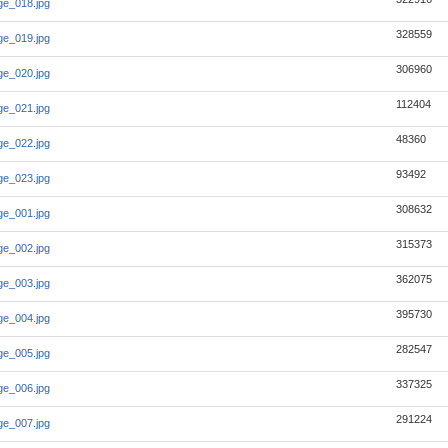
e_018.jpg
328559
e_019.jpg
306960
e_020.jpg
112404
e_021.jpg
48360
e_022.jpg
93492
e_023.jpg
308632
e_001.jpg
315373
e_002.jpg
362075
e_003.jpg
395730
e_004.jpg
282547
e_005.jpg
337325
e_006.jpg
291224
e_007.jpg