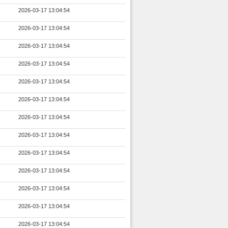
2026-03-17 13:04:54
2026-03-17 13:04:54
2026-03-17 13:04:54
2026-03-17 13:04:54
2026-03-17 13:04:54
2026-03-17 13:04:54
2026-03-17 13:04:54
2026-03-17 13:04:54
2026-03-17 13:04:54
2026-03-17 13:04:54
2026-03-17 13:04:54
2026-03-17 13:04:54
2026-03-17 13:04:54