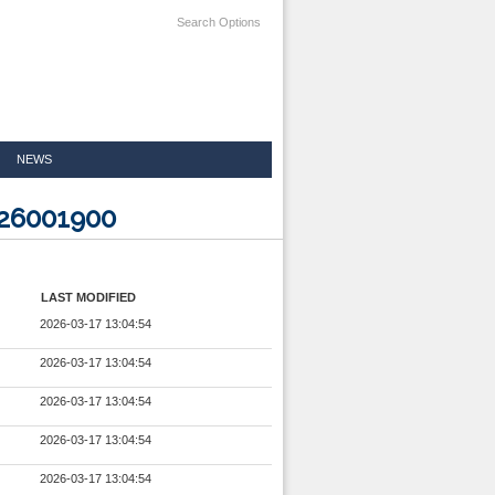
Search Options
NEWS
826001900
LAST MODIFIED
2026-03-17 13:04:54
2026-03-17 13:04:54
2026-03-17 13:04:54
2026-03-17 13:04:54
2026-03-17 13:04:54