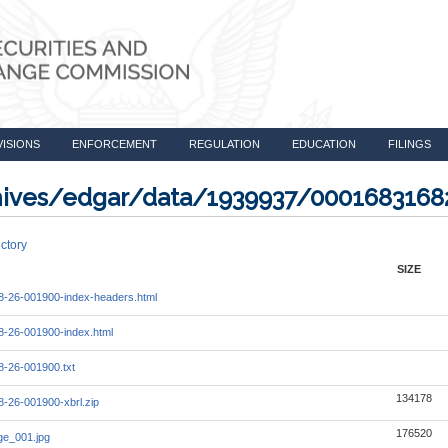
VISIONS
ENFORCEMENT
REGULATION
EDUCATION
FILINGS
rchives/edgar/data/1939937/000168316
ctory
SIZE
-26-001900-index-headers.html
-26-001900-index.html
-26-001900.txt
134178
-26-001900-xbrl.zip
176520
e_001.jpg