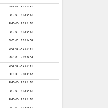
2026-03-17 13:04:54
2026-03-17 13:04:54
2026-03-17 13:04:54
2026-03-17 13:04:54
2026-03-17 13:04:54
2026-03-17 13:04:54
2026-03-17 13:04:54
2026-03-17 13:04:54
2026-03-17 13:04:54
2026-03-17 13:04:54
2026-03-17 13:04:54
2026-03-17 13:04:54
2026-03-17 13:04:54