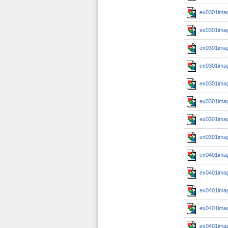
ex0301imag
ex0301imag
ex0301imag
ex0301imag
ex0301imag
ex0301imag
ex0301imag
ex0301imag
ex0401imag
ex0401imag
ex0401imag
ex0401imag
ex0401imag