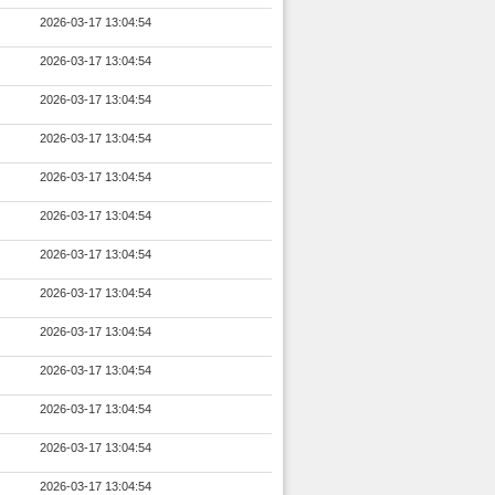
2026-03-17 13:04:54
2026-03-17 13:04:54
2026-03-17 13:04:54
2026-03-17 13:04:54
2026-03-17 13:04:54
2026-03-17 13:04:54
2026-03-17 13:04:54
2026-03-17 13:04:54
2026-03-17 13:04:54
2026-03-17 13:04:54
2026-03-17 13:04:54
2026-03-17 13:04:54
2026-03-17 13:04:54