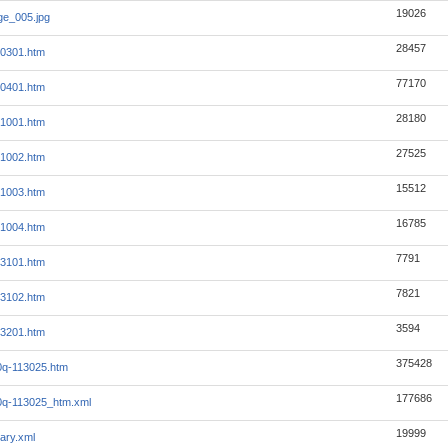
19026
e_005.jpg
28457
x0301.htm
77170
x0401.htm
28180
x1001.htm
27525
x1002.htm
15512
x1003.htm
16785
x1004.htm
7791
x3101.htm
7821
x3102.htm
3594
x3201.htm
375428
0q-113025.htm
177686
0q-113025_htm.xml
19999
ary.xml