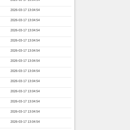
2026-03-17 13:04:54
2026-03-17 13:04:54
2026-03-17 13:04:54
2026-03-17 13:04:54
2026-03-17 13:04:54
2026-03-17 13:04:54
2026-03-17 13:04:54
2026-03-17 13:04:54
2026-03-17 13:04:54
2026-03-17 13:04:54
2026-03-17 13:04:54
2026-03-17 13:04:54