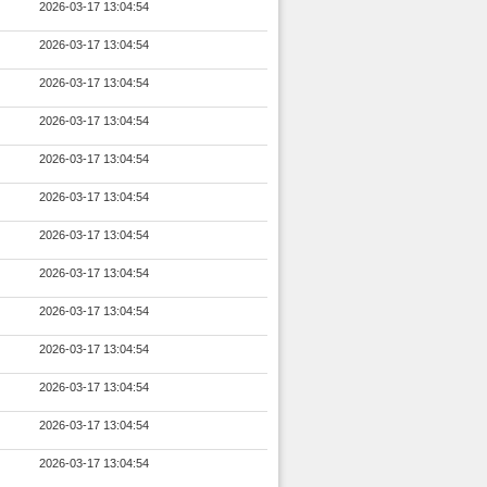
2026-03-17 13:04:54
2026-03-17 13:04:54
2026-03-17 13:04:54
2026-03-17 13:04:54
2026-03-17 13:04:54
2026-03-17 13:04:54
2026-03-17 13:04:54
2026-03-17 13:04:54
2026-03-17 13:04:54
2026-03-17 13:04:54
2026-03-17 13:04:54
2026-03-17 13:04:54
2026-03-17 13:04:54