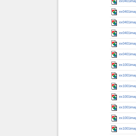
ex0401imag
ex0401imag
ex0401imag
ex0401imag
ex0401imag
ex0401imag
ex1001imag
ex1001imag
ex1001imag
ex1001imag
ex1001imag
ex1001imag
ex1001imag