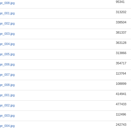
95341
e_008.jpg
313202
e_001.jpg
338504
e_002.jpg
381337
e_003.jpg
363128
e_004.jpg
313866
e_005.jpg
354717
e_006.jpg
113764
e_007.jpg
108899
e_008.jpg
414941
e_001.jpg
477433
e_002.jpg
112496
e_003.jpg
242743
e_004.jpg