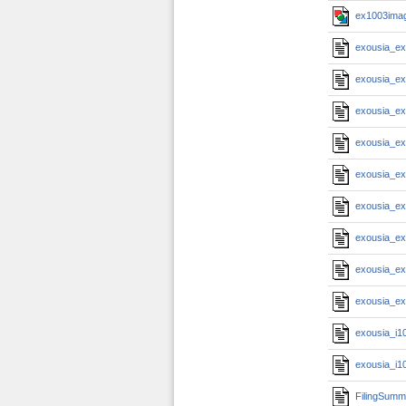
ex1003imag
exousia_e
exousia_e
exousia_e
exousia_e
exousia_e
exousia_e
exousia_e
exousia_e
exousia_e
exousia_i1
exousia_i1
FilingSumm