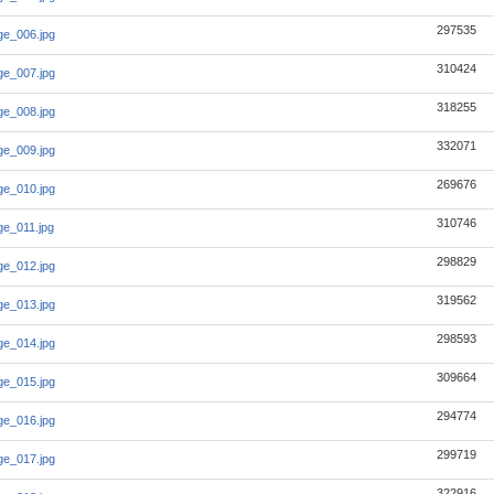
297535
e_006.jpg
310424
e_007.jpg
318255
e_008.jpg
332071
e_009.jpg
269676
e_010.jpg
310746
e_011.jpg
298829
e_012.jpg
319562
e_013.jpg
298593
e_014.jpg
309664
e_015.jpg
294774
e_016.jpg
299719
e_017.jpg
322916