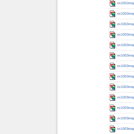
ex1001imag
ex1002imag
ex1002imag
ex1002imag
ex1002imag
ex1002imag
ex1002imag
ex1002imag
ex1002imag
ex1003imag
ex1003imag
ex1003imag
ex1003imag