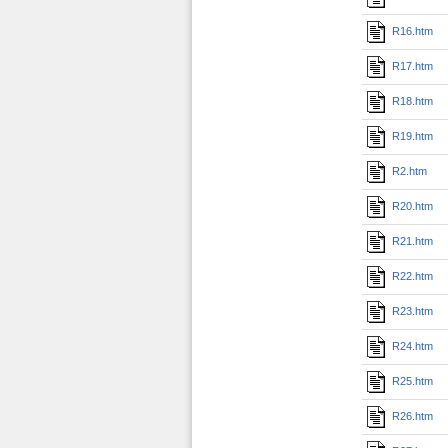
R16.htm
R17.htm
R18.htm
R19.htm
R2.htm
R20.htm
R21.htm
R22.htm
R23.htm
R24.htm
R25.htm
R26.htm