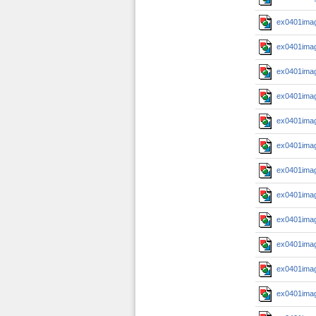
ex0401imag
ex0401imag
ex0401imag
ex0401imag
ex0401imag
ex0401imag
ex0401imag
ex0401imag
ex0401imag
ex0401imag
ex0401imag
ex0401imag