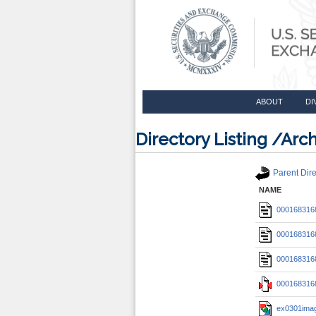
ABOUT
DI
Directory Listing /A
Parent Dire
NAME
0001683168
0001683168
0001683168
0001683168
ex0301imag