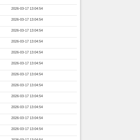
2026-03-17 13:04:54
2026-03-17 13:04:54
2026-03-17 13:04:54
2026-03-17 13:04:54
2026-03-17 13:04:54
2026-03-17 13:04:54
2026-03-17 13:04:54
2026-03-17 13:04:54
2026-03-17 13:04:54
2026-03-17 13:04:54
2026-03-17 13:04:54
2026-03-17 13:04:54
2026-03-17 13:04:54