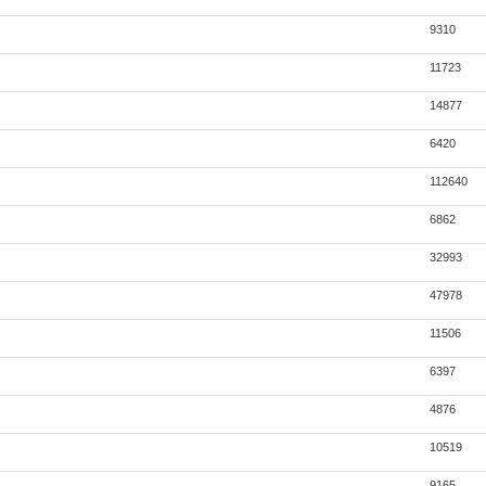
9310
11723
14877
6420
112640
6862
32993
47978
11506
6397
4876
10519
9165