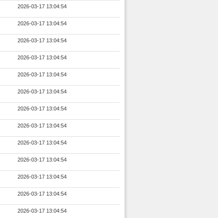
2026-03-17 13:04:54
2026-03-17 13:04:54
2026-03-17 13:04:54
2026-03-17 13:04:54
2026-03-17 13:04:54
2026-03-17 13:04:54
2026-03-17 13:04:54
2026-03-17 13:04:54
2026-03-17 13:04:54
2026-03-17 13:04:54
2026-03-17 13:04:54
2026-03-17 13:04:54
2026-03-17 13:04:54