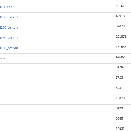
22161
1130.xsd
40918
130_cal.xml
32076
1130_def.xml
201871
130_lab.xml
161538
1130_pre.xml
446820
json
51767
7723
6937
19878
6439
6645
12931