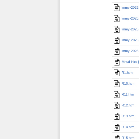
lmmy-2025
lmmy-20251
lmmy-2025
lmmy-20251
lmmy-2025
MetaLinks.
R1.htm
R10.htm
R11.htm
R12.htm
R13.htm
R14.htm
R15.htm