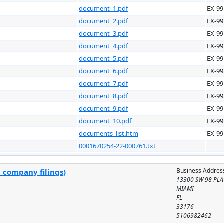
document_1.pdf
EX-99
document_2.pdf
EX-99
document_3.pdf
EX-99
document_4.pdf
EX-99
document_5.pdf
EX-99
document_6.pdf
EX-99
document_7.pdf
EX-99
document_8.pdf
EX-99
document_9.pdf
EX-99
document_10.pdf
EX-99
documents_list.htm
EX-99
0001670254-22-000761.txt
Business Addres
l company filings)
13300 SW 98 PLA
MIAMI
FL
33176
5106982462