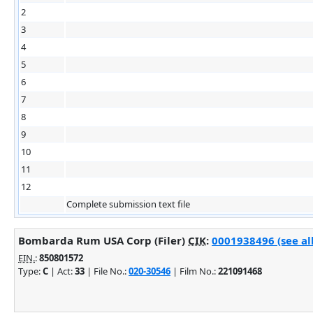
2
3
4
5
6
7
8
9
10
11
12
Complete submission text file
Bombarda Rum USA Corp (Filer)
CIK
:
0001938496 (see al
EIN.
:
850801572
Type:
C
| Act:
33
| File No.:
020-30546
| Film No.:
221091468