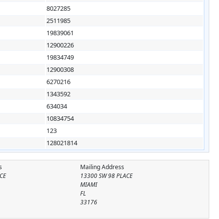
8027285
2511985
19839061
12900226
19834749
12900308
6270216
1343592
634034
10834754
123
128021814
s
Mailing Address
CE
13300 SW 98 PLACE
MIAMI
FL
33176