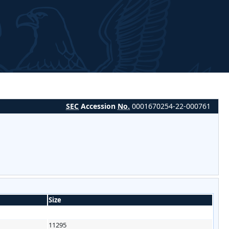
SEC
Accession
No.
0001670254-22-000761
Size
11295