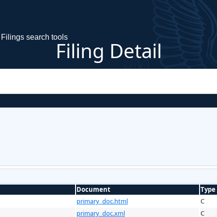
Filings search tools
Filing Detail
Document
Type
primary_doc.html
C
primary_doc.xml
C