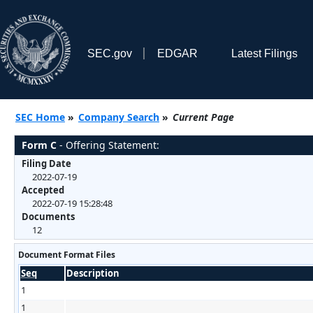
SEC.gov
EDGAR
Latest Filings
SEC Home
»
Company Search
»
Current Page
Form C
- Offering Statement:
Filing Date
2022-07-19
Accepted
2022-07-19 15:28:48
Documents
12
Document Format Files
Seq
Description
1
1