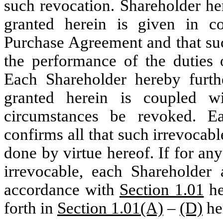
such revocation. Shareholder he
granted herein is given in c
Purchase Agreement and that suc
the performance of the duties 
Each Shareholder hereby furthe
granted herein is coupled 
circumstances be revoked. Ea
confirms all that such irrevocab
done by virtue hereof. If for an
irrevocable, each Shareholder 
accordance with
Section 1.01
he
forth in
Section 1.01(A)
–
(D)
he