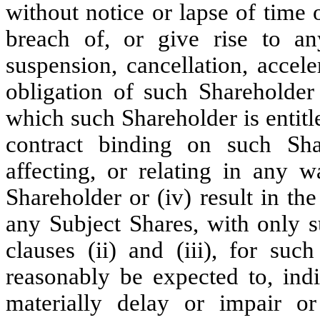
without notice or lapse of time 
breach of, or give rise to any
suspension, cancellation, accel
obligation of such Shareholder 
which such Shareholder is entitl
contract binding on such Sha
affecting, or relating in any w
Shareholder or (iv) result in th
any Subject Shares, with only s
clauses (ii) and (iii), for su
reasonably be expected to, indi
materially delay or impair o