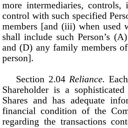
more intermediaries, controls,
control with such specified Per
members [and (iii) when used wi
shall include such Person’s (A) 
and (D) any family members of t
person].
Section 2.04
Reliance.
Eac
Shareholder is a sophisticated
Shares and has adequate info
financial condition of the C
regarding the transactions co