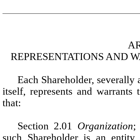
AR
REPRESENTATIONS AND 
Each Shareholder, severally a
itself, represents and warrants
that:
Section 2.01
Organization
such Shareholder is an entity,