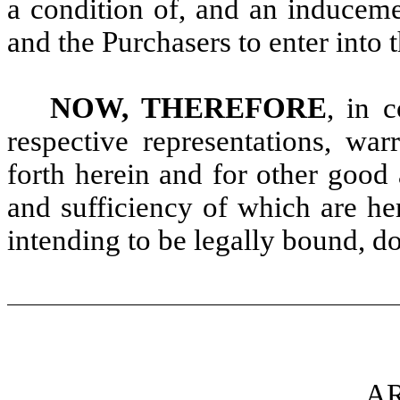
a condition of, and an induceme
and the Purchasers to enter into
NOW, THEREFORE
, in 
respective representations, war
forth herein and for other good 
and sufficiency of which are he
intending to be legally bound, d
AR