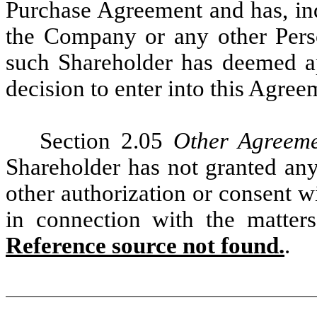
Purchase Agreement and has, in
the Company or any other Pers
such Shareholder has deemed ap
decision to enter into this Agree
Section 2.05
Other Agreem
Shareholder has not granted any
other authorization or consent w
in connection with the matter
Reference source not found.
.