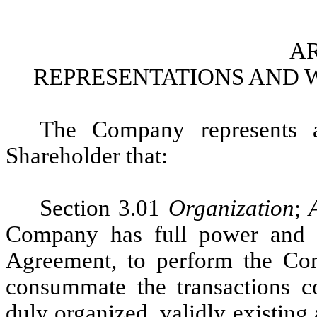
AR
REPRESENTATIONS AND 
The Company represents a
Shareholder that:
Section 3.01
Organization
;
Company has full power and au
Agreement, to perform the Com
consummate the transactions 
duly organized, validly existing