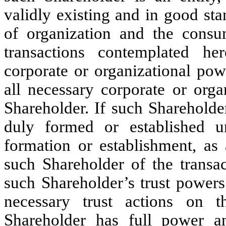
validly existing and in good sta
of organization and the cons
transactions contemplated he
corporate or organizational po
all necessary corporate or orga
Shareholder. If such Shareholde
duly formed or established un
formation or establishment, as
such Shareholder of the transa
such Shareholder’s trust powers
necessary trust actions on 
Shareholder has full power an