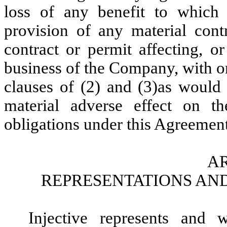
loss of any benefit to which
provision of any material con
contract or permit affecting, o
business of the Company, with on
clauses of (2) and (3)as would
material adverse effect on t
obligations under this Agreement
AR
REPRESENTATIONS AND
Injective represents and