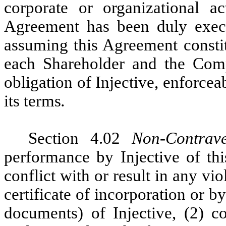
corporate or organizational ac
Agreement has been duly execu
assuming this Agreement constit
each Shareholder and the Comp
obligation of Injective, enforcea
its terms
.
Section 4.02
Non-Contrave
performance by Injective of th
conflict with or result in any vi
certificate of incorporation or 
documents) of Injective, (2) co