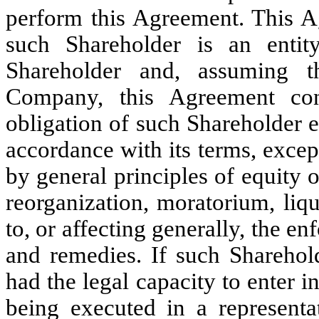
perform this Agreement. This A
such Shareholder is an entit
Shareholder and, assuming 
Company, this Agreement cons
obligation of such Shareholder 
accordance with its terms, excep
by general principles of equity 
reorganization, moratorium, liqu
to, or affecting generally, the en
and remedies. If such Sharehold
had the legal capacity to enter i
being executed in a representat