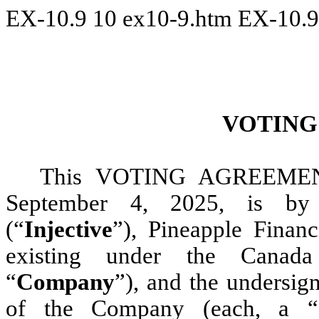
EX-10.9
10
ex10-9.htm
EX-10.9
VOTING
This VOTING AGREEMENT
September 4, 2025, is by 
(“
Injective
”), Pineapple Financ
existing under the Canada
“
Company
”), and the undersign
of the Company (each, a “