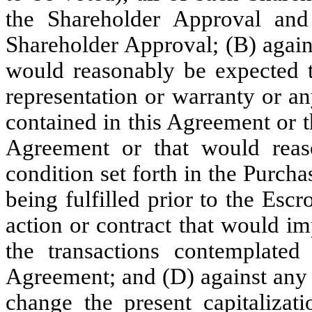
the Shareholder Approval and
Shareholder Approval; (B) agains
would reasonably be expected t
representation or warranty or a
contained in this Agreement or 
Agreement or that would reas
condition set forth in the Purch
being fulfilled prior to the Esc
action or contract that would im
the transactions contemplate
Agreement; and (D) against any 
change the present capitaliza