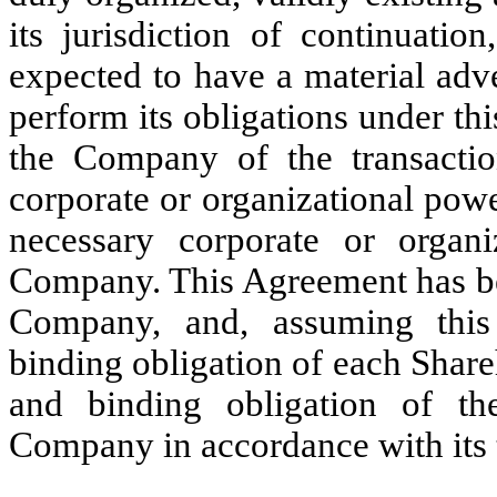
its jurisdiction of continuati
expected to have a material adv
perform its obligations under t
the Company of the transactio
corporate or organizational pow
necessary corporate or organi
Company. This Agreement has be
Company, and, assuming this
binding obligation of each Shareh
and binding obligation of th
Company in accordance with its