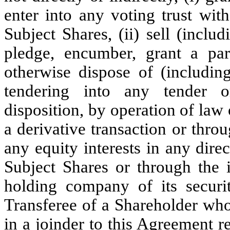
enter into any voting trust wit
Subject Shares, (ii) sell (includi
pledge, encumber, grant a part
otherwise dispose of (includin
tendering into any tender o
disposition, by operation of law
a derivative transaction or thro
any equity interests in any dir
Subject Shares or through the
holding company of its securit
Transferee of a Shareholder who
in a joinder to this Agreement r