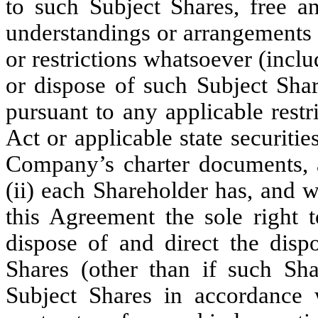
to such Subject Shares, free an
understandings or arrangements 
or restrictions whatsoever (inclu
or dispose of such Subject Share
pursuant to any applicable restr
Act or applicable state securitie
Company’s charter documents, 
(ii) each Shareholder has, and w
this Agreement the sole right t
dispose of and direct the dispo
Shares (other than if such Sha
Subject Shares in accordance