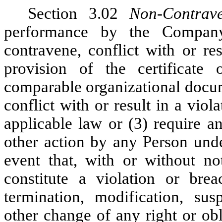
Section 3.02
Non-Contrave
performance by the Company
contravene, conflict with or re
provision of the certificate
comparable organizational docum
conflict with or result in a vio
applicable law or (3) require a
other action by any Person unde
event that, with or without no
constitute a violation or bre
termination, modification, susp
other change of any right or ob