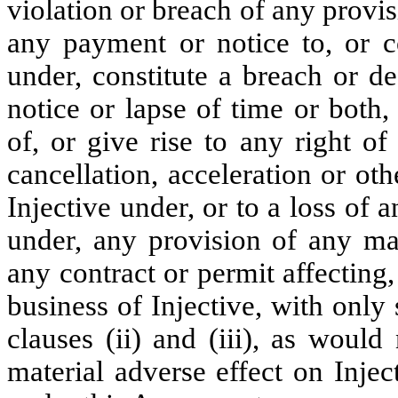
violation or breach of any provis
any payment or notice to, or c
under, constitute a breach or de
notice or lapse of time or both,
of, or give rise to any right of
cancellation, acceleration or ot
Injective under, or to a loss of a
under, any provision of any mat
any contract or permit affecting,
business of Injective, with only
clauses (ii) and (iii), as woul
material adverse effect on Inject