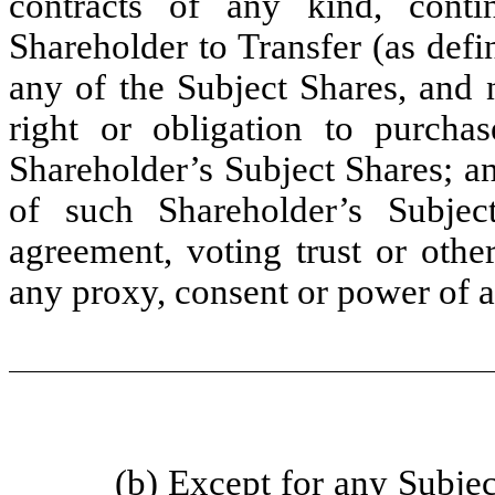
contracts of any kind, conti
Shareholder to Transfer (as defi
any of the Subject Shares, and 
right or obligation to purcha
Shareholder’s Subject Shares; an
of such Shareholder’s Subjec
agreement, voting trust or othe
any proxy, consent or power of a
(b) Except for any Subjec