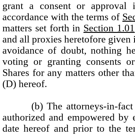
grant a consent or approval i
accordance with the terms of
Se
matters set forth in
Section 1.0
and all proxies heretofore given 
avoidance of doubt, nothing her
voting or granting consents or
Shares for any matters other tha
(D) hereof.
(b) The attorneys-in-fa
authorized and empowered by ea
date hereof and prior to the te