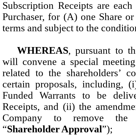
Subscription Receipts are each 
Purchaser, for (A) one Share o
terms and subject to the conditio
WHEREAS
, pursuant to 
will convene a special meetin
related to the shareholders’ c
certain proposals, including, (
Funded Warrants to be delive
Receipts, and (ii) the amendme
Company to remove the Tran
“
Shareholder Approval
”);