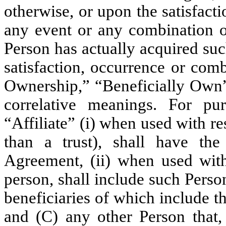
otherwise, or upon the satisfact
any event or any combination of
Person has actually acquired s
satisfaction, occurrence or com
Ownership,” “Beneficially Own”
correlative meanings. For pu
“Affiliate” (i) when used with res
than a trust), shall have th
Agreement, (ii) when used with 
person, shall include such Perso
beneficiaries of which include 
and (C) any other Person that, 