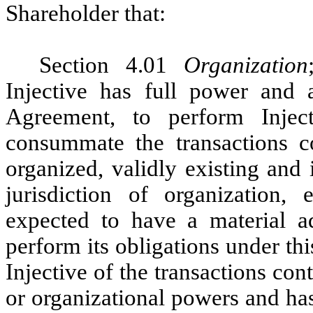
Shareholder that:
Section 4.01
Organization
Injective has full power and a
Agreement, to perform Inject
consummate the transactions co
organized, validly existing and
jurisdiction of organization
expected to have a material adv
perform its obligations under t
Injective of the transactions con
or organizational powers and ha