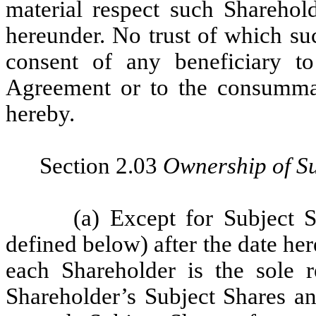
material respect such Sharehold
hereunder. No trust of which suc
consent of any beneficiary to
Agreement or to the consummat
hereby.
Section 2.03
Ownership of Su
(a) Except for Subject S
defined below) after the date her
each Shareholder is the sole 
Shareholder’s Subject Shares an