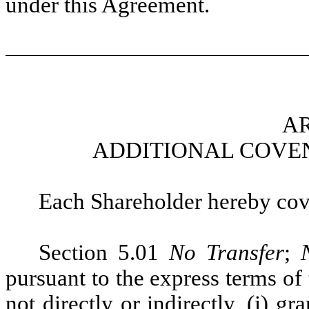
under this Agreement.
AR
ADDITIONAL COVE
Each Shareholder hereby cove
Section 5.01
No Transfer
;
pursuant to the express terms of
not directly or indirectly, (i) gra