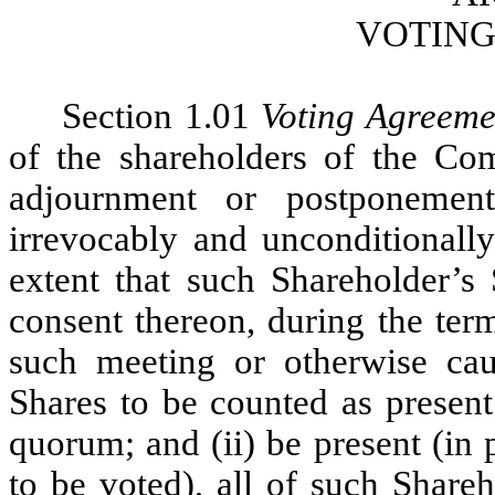
VOTING
Section 1.01
Voting Agreeme
of the shareholders of the Co
adjournment or postponement
irrevocably and unconditionally
extent that such Shareholder’s 
consent thereon, during the ter
such meeting or otherwise cau
Shares to be counted as present
quorum; and (ii) be present (in
to be voted), all of such Share