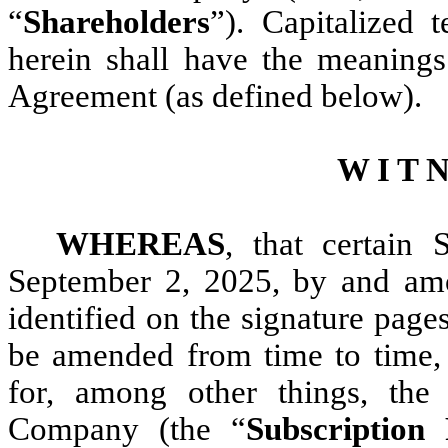
“
Shareholders
”). Capitalized 
herein shall have the meanings
Agreement (as defined below).
W I T N
WHEREAS
, that certain 
September 2, 2025, by and am
identified on the signature pages
be amended from time to time,
for, among other things, the 
Company (the “
Subscription 