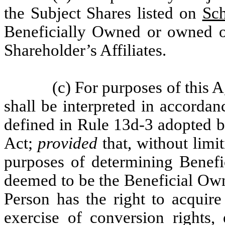
the Subject Shares listed on
Sc
Beneficially Owned or owned o
Shareholder’s Affiliates.
(c) For purposes of this
shall be interpreted in accorda
defined in Rule 13d-3 adopted 
Act;
provided
that, without limi
purposes of determining Benefi
deemed to be the Beneficial O
Person has the right to acquire
exercise of conversion rights, 