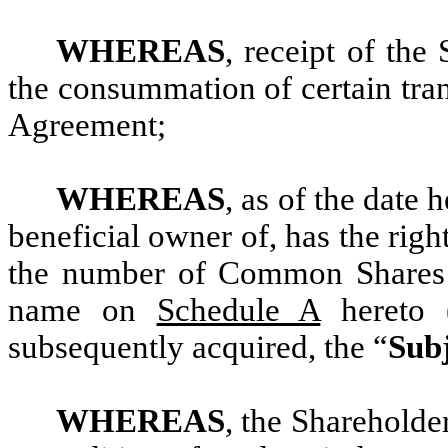
WHEREAS
, receipt of the
the consummation of certain tra
Agreement;
WHEREAS
, as of the date 
beneficial owner of, has the right
the number of Common Shares s
name on
Schedule A
hereto 
subsequently acquired, the “
Subj
WHEREAS
, the Shareholder