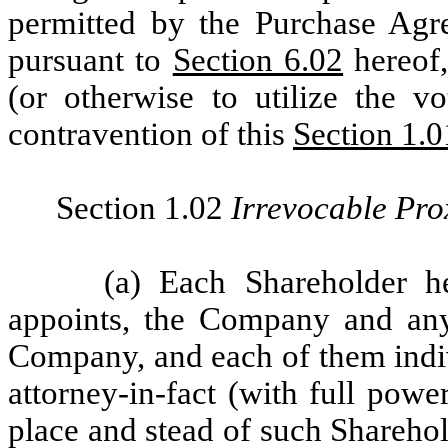
permitted by the Purchase Agre
pursuant to
Section 6.02
hereof,
(or otherwise to utilize the v
contravention of this
Section 1.0
Section 1.02
Irrevocable Pro
(a) Each Shareholder h
appoints, the Company and any
Company, and each of them indiv
attorney-in-fact (with full powe
place and stead of such Sharehold