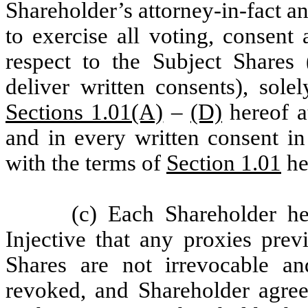
Shareholder’s attorney-in-fact a
to exercise all voting, consent
respect to the Subject Shares
deliver written consents), sole
Sections 1.01(A)
–
(D)
hereof a
and in every written consent in
with the terms of
Section 1.01
he
(c) Each Shareholder h
Injective that any proxies prev
Shares are not irrevocable a
revoked, and Shareholder agre