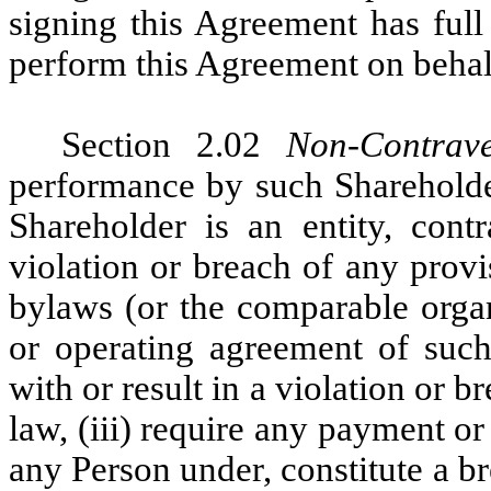
signing this Agreement has full
perform this Agreement on behalf
Section 2.02
Non-Contrave
performance by such Shareholder
Shareholder is an entity, contr
violation or breach of any provis
bylaws (or the comparable organ
or operating agreement of such 
with or result in a violation or 
law, (iii) require any payment or
any Person under, constitute a br