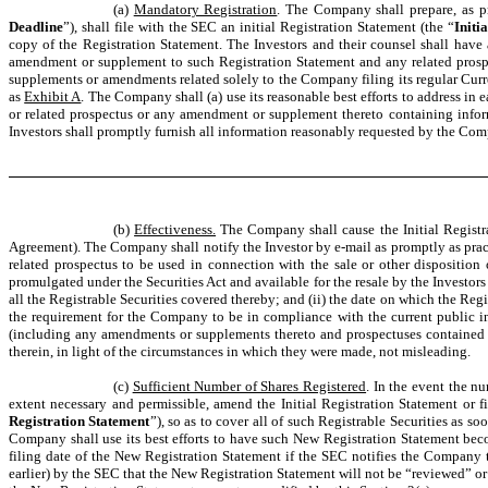
(a)
Mandatory Registration
. The Company shall prepare, as pr
Deadline
”), shall file with the SEC an initial Registration Statement (the “
Initi
copy of the Registration Statement. The Investors and their counsel shall have
amendment or supplement to such Registration Statement and any related prospect
supplements or amendments related solely to the Company filing its regular Curr
as
Exhibit A
. The Company shall (a) use its reasonable best efforts to address in
or related prospectus or any amendment or supplement thereto containing inform
Investors shall promptly furnish all information reasonably requested by the Comp
(b)
Effectiveness.
The Company shall cause the Initial Registra
Agreement). The Company shall notify the Investor by e-mail as promptly as practi
related prospectus to be used in connection with the sale or other disposition 
promulgated under the Securities Act and available for the resale by the Investors o
all the Registrable Securities covered thereby; and (ii) the date on which the Reg
the requirement for the Company to be in compliance with the current public inf
(including any amendments or supplements thereto and prospectuses contained ther
therein, in light of the circumstances in which they were made, not misleading.
(c)
Sufficient Number of Shares Registered
. In the event the n
extent necessary and permissible, amend the Initial Registration Statement or 
Registration Statement
”), so as to cover all of such Registrable Securities as so
Company shall use its best efforts to have such New Registration Statement become
filing date of the New Registration Statement if the SEC notifies the Company th
earlier) by the SEC that the New Registration Statement will not be “reviewed” or wi