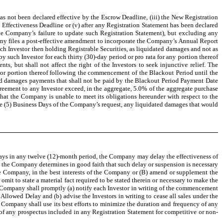
t has not been declared effective by the Escrow Deadline, (iii) the New Registration
 Effectiveness Deadline or (v) after any Registration Statement has been declared
the Company’s failure to update such Registration Statement), but excluding any
any files a post-effective amendment to incorporate the Company’s Annual Report
ch Investor then holding Registrable Securities, as liquidated damages and not as
 such Investor for each thirty (30)-day period or pro rata for any portion thereof
s, but shall not affect the right of the Investors to seek injunctive relief. The
d or portion thereof following the commencement of the Blackout Period until the
ated damages payments that shall not be paid by the Blackout Period Payment Date
greement to any Investor exceed, in the aggregate, 5.0% of the aggregate purchase
that the Company is unable to meet its obligations hereunder with respect to the
e (5) Business Days of the Company’s request, any liquidated damages that would
 days in any twelve (12)-month period, the Company may delay the effectiveness of
at the Company determines in good faith that such delay or suspension is necessary
the Company, in the best interests of the Company or (B) amend or supplement the
omit to state a material fact required to be stated therein or necessary to make the
e Company shall promptly (a) notify each Investor in writing of the commencement
 Allowed Delay and (b) advise the Investors in writing to cease all sales under the
 Company shall use its best efforts to minimize the duration and frequency of any
e of any prospectus included in any Registration Statement for competitive or non-