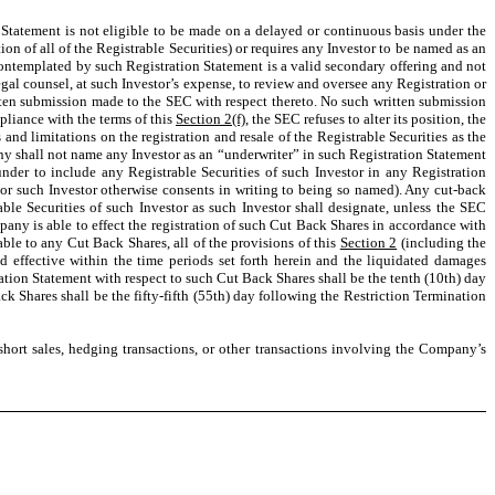
on Statement is not eligible to be made on a delayed or continuous basis under the
on of all of the Registrable Securities) or requires any Investor to be named as an
g contemplated by such Registration Statement is a valid secondary offering and not
legal counsel, at such Investor’s expense, to review and oversee any Registration or
tten submission made to the SEC with respect thereto. No such written submission
pliance with the terms of this
Section 2(f)
, the SEC refuses to alter its position, the
ns and limitations on the registration and resale of the Registrable Securities as the
y shall not name any Investor as an “underwriter” in such Registration Statement
nder to include any Registrable Securities of such Investor in any Registration
 or such Investor otherwise consents in writing to being so named). Any cut-back
able Securities of such Investor as such Investor shall designate, unless the SEC
pany is able to effect the registration of such Cut Back Shares in accordance with
able to any Cut Back Shares, all of the provisions of this
Section 2
(including the
ed effective within the time periods set forth herein and the liquidated damages
ation Statement with respect to such Cut Back Shares shall be the tenth (10th) day
 Shares shall be the fifty-fifth (55th) day following the Restriction Termination
short sales, hedging transactions, or other transactions involving the Company’s