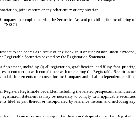
ssociation, joint venture or any other entity or organization.
the Company in compliance with the Securities Act and providing for the offering of
he “
SEC
”).
ect to the Shares as a result of any stock split or subdivision, stock dividend,
 the Registrable Securities covered by the Registration Statement.
Agreement, including (i) all registration, qualification, and filing fees, printing
nses in connection with compliance with or clearing the Registrable Securities for
fees and disbursements of counsel for the Company and of all independent certified
hat Registers Registrable Securities, including the related prospectus, amendments
h registration statement as may be necessary to comply with applicable securities
ts filed as part thereof or incorporated by reference therein, and including any
r fees and commissions relating to the Investors’ disposition of the Registrable