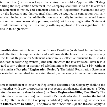
ter than five (5) Business Days of receiving Shareholder Approval (the “
Filing
ore filing the Registration Statement, the Company shall furnish to the Investors a
ration Statement to review and comment upon such Registration Statement and any
 by the Investors and their counsel shall not be required in connection with any
shall include the plan of distribution substantially in the form attached hereto
tor or its counsel reasonably propose, and (b) not file any Registration Statement
ch information is required to comply with any applicable law or regulation. The
d to in this Agreement.
possible date but no later than the Escrow Deadline (as defined in the Purchase
red effective or is supplemented and shall provide the Investor with copies of any
p the Initial Registration Statement continuously effective pursuant to Rule 415
 occur of the following events: (i) the date on which the Investors shall have resold
 regard to any volume or manner- of-sale limitations by reason of Rule 144, without
f similar effect (the “
Registration Period
”). The Initial Registration Statement
 material fact required to be stated therein, or necessary to make the statements
me is insufficient to cover the Registrable Securities, the Company shall, to the
t, together with any prospectuses or prospectus supplements thereunder, a “
New
fter the necessity therefor arises (the “
New Registration Filing Deadline
”). The
er than the earlier of (a) the fifteenth (15th) calendar day following the initial
ss Day after the date the Company is notified (orally or in writing, whichever is
n Effectiveness Deadline
”). The provisions of
Sections 2(a)
and
(b)
shall apply to