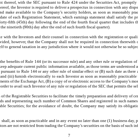
t thereof, with the SEC pursuant to Rule 424 under the Securities Act, promptly in
ereof, the Investor is required to deliver a prospectus in connection with any disp
, and make available to the Company’s security holders, as soon as reasonably prac
 date of each Registration Statement, which earnings statement shall satisfy the 
orty-fifth (45th) day following the end of the fourth fiscal quarter that includes th
the ninetieth (90th) day after the end of such fourth fiscal quarter).
 with the Investors and their counsel in connection with the registration or qualifi
vided, however, that the Company shall not be required in connection therewith or 
itself to general taxation in any jurisdiction where it would not otherwise be so subjec
 the benefits of Rule 144 (or its successor rule) and any other rule or regulation 
ep adequate current public information available, as those terms are understood and 
pursuant to Rule 144 or any other rule of similar effect or (B) such date as there 
 (iii) furnish electronically to each Investor as soon as reasonably practicable u
ements of the Exchange Act, (B) a copy of or electronic access to the Company’s m
der to avail such Investor of any rule or regulation of the SEC that permits the sel
 the Registrable Securities to facilitate the timely preparation and delivery of cert
ends and representing such number of Common Shares and registered in such names a
able Securities; for the avoidance of doubt, the Company may satisfy its obligati
all, as soon as practicable and in any event no later than one (1) business day, 
ors are not restricted from trading the Company’s securities on the basis of such in
7