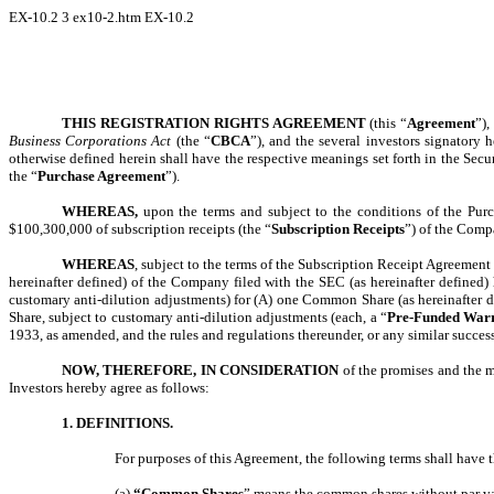
EX-10.2
3
ex10-2.htm
EX-10.2
THIS REGISTRATION RIGHTS AGREEMENT
(this “
Agreement
”),
Business Corporations Act
(the “
CBCA
”), and the several investors signatory h
otherwise defined herein shall have the respective meanings set forth in the Sec
the “
Purchase Agreement
”).
WHEREAS,
upon the terms and subject to the conditions of the Purc
$100,300,000 of subscription receipts (the “
Subscription Receipts
”) of the Comp
WHEREAS
, subject to the terms of the Subscription Receipt Agreemen
hereinafter defined) of the Company filed with the SEC (as hereinafter defined
customary anti-dilution adjustments) for (A) one Common Share (as hereinafter de
Share, subject to customary anti-dilution adjustments (each, a “
Pre-Funded Warr
1933, as amended, and the rules and regulations thereunder, or any similar successo
NOW, THEREFORE, IN CONSIDERATION
of the promises and the 
Investors hereby agree as follows:
1. DEFINITIONS.
For purposes of this Agreement, the following terms shall have
(a)
“Common Shares
” means the common shares without par valu