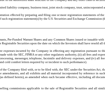
ited liability company, business trust, joint stock company, trust, unincorporated a
gistration effected by preparing and filing one or more registration statements of 
 of such registration statement(s) by the U.S. Securities and Exchange Commission (t
ants, Pre-Funded Warrant Shares and any Common Shares issued or issuable with resp
be Registrable Securities upon the date on which the Investors shall have resold all
fee expenses incurred by the Company in effecting any registration pursuant to this 
made with the SEC, FINRA or any other regulatory authority, (ii) all fees and expe
rd processing, messenger, telephone, facsimile and delivery expenses, and (iv) all 
nd cold comfort letters required by or incident to such performance).
of the Company filed with, or to be filed with, the SEC under the Securities Act, t
ve amendments, and all exhibits and all material incorporated by reference in suc
(as defined herein), as amended when each became effective, including all documen
elling commissions applicable to the sale of Registrable Securities and all simila