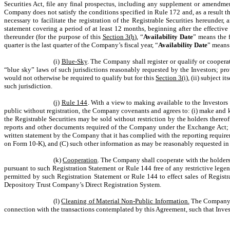
Securities Act, file any final prospectus, including any supplement or amendmen
Company does not satisfy the conditions specified in Rule 172 and, as a result th
necessary to facilitate the registration of the Registrable Securities hereunder
statement covering a period of at least 12 months, beginning after the effective
thereunder (for the purpose of this
Section 3(h)
, “
Availability Date
” means the f
quarter is the last quarter of the Company’s fiscal year, “
Availability Date
” means 
(i)
Blue-Sky
. The Company shall register or qualify or cooperate
“blue sky” laws of such jurisdictions reasonably requested by the Investors; pro
would not otherwise be required to qualify but for this
Section 3(i)
, (ii) subject 
such jurisdiction.
(j)
Rule 144
. With a view to making available to the Investors
public without registration, the Company covenants and agrees to: (i) make and ke
the Registrable Securities may be sold without restriction by the holders thereof 
reports and other documents required of the Company under the Exchange Act; and
written statement by the Company that it has complied with the reporting requir
on Form 10-K), and (C) such other information as may be reasonably requested in or
(k)
Cooperation
. The Company shall cooperate with the holders of
pursuant to such Registration Statement or Rule 144 free of any restrictive leg
permitted by such Registration Statement or Rule 144 to effect sales of Registr
Depository Trust Company’s Direct Registration System.
(l)
Cleaning of Material Non-Public Information.
The Company sh
connection with the transactions contemplated by this Agreement, such that Invest