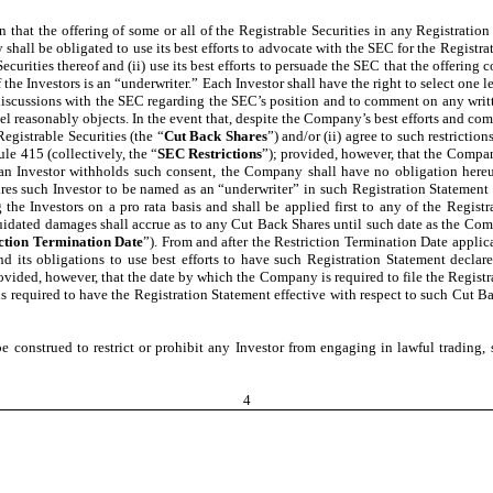
on that the offering of some or all of the Registrable Securities in any Registrati
all be obligated to use its best efforts to advocate with the SEC for the Registrati
curities thereof and (ii) use its best efforts to persuade the SEC that the offerin
 the Investors is an “underwriter.” Each Investor shall have the right to select one 
 discussions with the SEC regarding the SEC’s position and to comment on any wri
el reasonably objects. In the event that, despite the Company’s best efforts and com
egistrable Securities (the “
Cut Back Shares
”) and/or (ii) agree to such restrictio
e 415 (collectively, the “
SEC Restrictions
”); provided, however, that the Compan
t an Investor withholds such consent, the Company shall have no obligation hereu
ires such Investor to be named as an “underwriter” in such Registration Statement
the Investors on a pro rata basis and shall be applied first to any of the Registr
quidated damages shall accrue as to any Cut Back Shares until such date as the Com
ction Termination Date
”). From and after the Restriction Termination Date applic
d its obligations to use best efforts to have such Registration Statement declar
rovided, however, that the date by which the Company is required to file the Registr
required to have the Registration Statement effective with respect to such Cut Back
 construed to restrict or prohibit any Investor from engaging in lawful trading, 
4