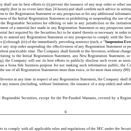
shall use its best efforts to (i) prevent the issuance of any stop order or other sus
ptly (but in no event later than 24 hours) and shall confirm such advice in writing
t to the Registration Statement or any prospectus or for any additional informatio
eness of the Initial Registration Statement or prohibiting or suspending the use of
he Registrable Securities for offering or sale in any jurisdiction or the initiati
t of a material fact made in any Registration Statement or any prospectus untru
rial fact required by the Securities Act to be stated therein or necessary in order t
ty to amend any Registration Statement or any prospectus to comply with the Secur
es (i) through (iii) of the immediately preceding sentence (each, a “
Suspension Eve
sue any stop order suspending the effectiveness of any Registration Statement or p
earliest practicable time. The Company shall furnish to the Investors, without charg
relating to the Initial Registration Statement, any New Registration Statement, o
e)
, the Company will use its best efforts to publicly disclose such event as soon
as a bona fide business purpose for not making such information public, the Co
e use of all Registration Statements more than twice, or for more than ninety (90)
n Investor at any time in respect of any Registration Statement, the Company shall 
r any reason (including, without limitation, the issuance of a stop order) and whet
ll Registrable Securities, except for the Pre-Funded Warrants, covered by a Regi
6
rts to comply with all applicable rules and regulations of the SEC under the Secur