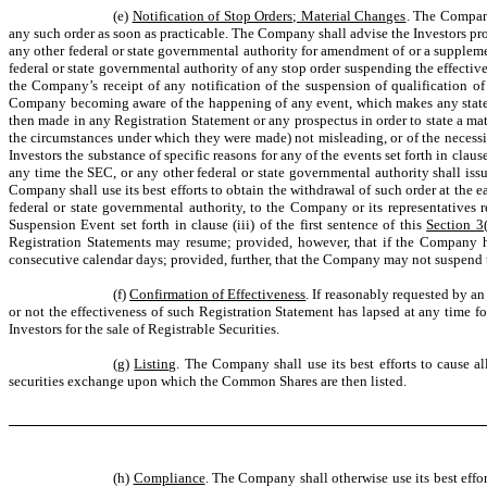
(e)
Notification of Stop Orders; Material Changes
. The Company 
any such order as soon as practicable. The Company shall advise the Investors prom
any other federal or state governmental authority for amendment of or a supplemen
federal or state governmental authority of any stop order suspending the effectiv
the Company’s receipt of any notification of the suspension of qualification of t
Company becoming aware of the happening of any event, which makes any statemen
then made in any Registration Statement or any prospectus in order to state a mate
the circumstances under which they were made) not misleading, or of the necessi
Investors the substance of specific reasons for any of the events set forth in claus
any time the SEC, or any other federal or state governmental authority shall is
Company shall use its best efforts to obtain the withdrawal of such order at the 
federal or state governmental authority, to the Company or its representatives 
Suspension Event set forth in clause (iii) of the first sentence of this
Section 3(
Registration Statements may resume; provided, however, that if the Company h
consecutive calendar days; provided, further, that the Company may not suspend th
(f)
Confirmation of Effectiveness
. If reasonably requested by a
or not the effectiveness of such Registration Statement has lapsed at any time fo
Investors for the sale of Registrable Securities.
(g)
Listing
. The Company shall use its best efforts to cause a
securities exchange upon which the Common Shares are then listed.
(h)
Compliance
. The Company shall otherwise use its best effo