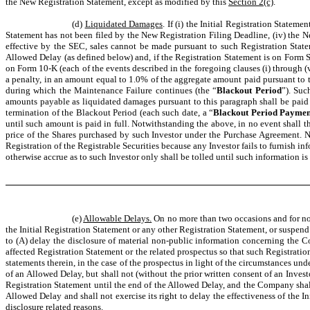
the New Registration Statement, except as modified by this
Section 2(c)
.
(d)
Liquidated Damages
. If (i) the Initial Registration Statem
Statement has not been filed by the New Registration Filing Deadline, (iv) the N
effective by the SEC, sales cannot be made pursuant to such Registration State
Allowed Delay (as defined below) and, if the Registration Statement is on Form
on Form 10-K (each of the events described in the foregoing clauses (i) through (v
a penalty, in an amount equal to 1.0% of the aggregate amount paid pursuant to th
during which the Maintenance Failure continues (the “
Blackout Period
”). Suc
amounts payable as liquidated damages pursuant to this paragraph shall be paid 
termination of the Blackout Period (each such date, a “
Blackout Period Paymen
until such amount is paid in full. Notwithstanding the above, in no event shall 
price of the Shares purchased by such Investor under the Purchase Agreement. 
Registration of the Registrable Securities because any Investor fails to furnish i
otherwise accrue as to such Investor only shall be tolled until such information i
(e)
Allowable Delays.
On no more than two occasions and for not
the Initial Registration Statement or any other Registration Statement, or suspen
to (A) delay the disclosure of material non-public information concerning the C
affected Registration Statement or the related prospectus so that such Registration
statements therein, in the case of the prospectus in light of the circumstances u
of an Allowed Delay, but shall not (without the prior written consent of an Invest
Registration Statement until the end of the Allowed Delay, and the Company shall
Allowed Delay and shall not exercise its right to delay the effectiveness of the 
disclosure related reasons.