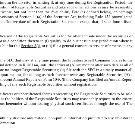
form the Investor in writing if, at any time during the Registration Period, the
osition of Registrable Securities and take such other actions as may be reasonably
ticable, but not later than the Availability Date (as defined below), an earnings
provisions of Section 11(a) of the Securities Act, including Rule 158 promulgated
e effective date of such Registration Statement, except that, if such fourth fiscal
cation of the Registrable Securities for the offer and sale under the securities or
as a condition thereto to (i) qualify to do business in any jurisdiction where it
t but for this
Section 3(i)
, or (iii) file a general consent to service of process in any
of the SEC that may at any time permit the Investors to sell Common Shares to the
defined in Rule 144, until the earlier of (A) six months after such date as all of
are no longer Registrable Securities; (ii) file with the SEC in a timely manner all
pon request, for as long as such Investor owns any Registrable Securities, (A) a
ost recent Annual Report on Form 10-K (if the Company has filed an Annual Report
ling of any such Registrable Securities without registration.
ificates or uncertificated shares representing the Registrable Securities to be sold
s the holders of the Registrable Securities may reasonably request to the extent
ons hereunder without issuing physical stock certificates through the use of The
publicly disclose any material non-public information provided to any Investor in
formation.