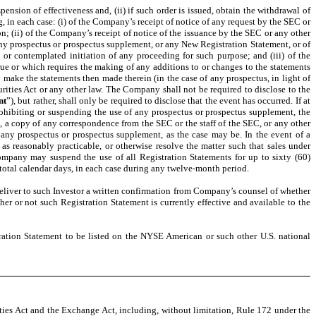
pension of effectiveness and, (ii) if such order is issued, obtain the withdrawal of
, in each case: (i) of the Company’s receipt of notice of any request by the SEC or
n; (ii) of the Company’s receipt of notice of the issuance by the SEC or any other
 any prospectus or prospectus supplement, or any New Registration Statement, or of
on or contemplated initiation of any proceeding for such purpose; and (iii) of the
e or which requires the making of any additions to or changes to the statements
o make the statements then made therein (in the case of any prospectus, in light of
ities Act or any other law. The Company shall not be required to disclose to the
nt
”), but rather, shall only be required to disclose that the event has occurred. If at
rohibiting or suspending the use of any prospectus or prospectus supplement, the
e, a copy of any correspondence from the SEC or the staff of the SEC, or any other
r any prospectus or prospectus supplement, as the case may be. In the event of a
 as reasonably practicable, or otherwise resolve the matter such that sales under
mpany may suspend the use of all Registration Statements for up to sixty (60)
 total calendar days, in each case during any twelve-month period.
deliver to such Investor a written confirmation from Company’s counsel of whether
her or not such Registration Statement is currently effective and available to the
stration Statement to be listed on the NYSE American or such other U.S. national
ities Act and the Exchange Act, including, without limitation, Rule 172 under the