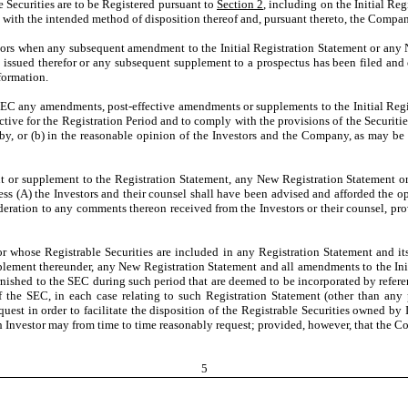
 Securities are to be Registered pursuant to
Section 2
, including on the Initial R
ance with the intended method of disposition thereof and, pursuant thereto, the Comp
ors when any subsequent amendment to the Initial Registration Statement or any 
n issued therefor or any subsequent supplement to a prospectus has been filed an
formation.
EC any amendments, post-effective amendments or supplements to the Initial Regis
ective for the Registration Period and to comply with the provisions of the Securit
ereby, or (b) in the reasonable opinion of the Investors and the Company, as may be
or supplement to the Registration Statement, any New Registration Statement or 
less (A) the Investors and their counsel shall have been advised and afforded the o
eration to any comments thereon received from the Investors or their counsel, pr
r whose Registrable Securities are included in any Registration Statement and its
plement thereunder, any New Registration Statement and all amendments to the Init
rnished to the SEC during such period that are deemed to be incorporated by referen
of the SEC, in each case relating to such Registration Statement (other than an
est in order to facilitate the disposition of the Registrable Securities owned by 
h Investor may from time to time reasonably request; provided, however, that the C
5