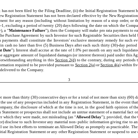
ent has not been filed by the Filing Deadline, (ii) the Initial Registration Statemen
ew Registration Statement has not been declared effective by the New Registration
ment for any reason (including without limitation by reason of a stop order, or 
 S-1, excluding a period of twenty (20) days following the date on which the Comp
), a “
Maintenance Failure
”), then the Company will make pro rata payments to ea
e Purchase Agreement by such Investor for such Registrable Securities then held by
h payments shall constitute the Investors’ exclusive monetary remedy for such event
in cash no later than five (5) Business Days after each such thirty (30)-day perio
t Date
”). Interest shall accrue at the rate of 1.0% per month on any such liquid
the aggregate amount of liquidated damages (or interest thereon) paid under this A
Notwithstanding anything in this
Section 2(d)
to the contrary, during any periods 
nformation required to be provided pursuant to
Section 2(a)
or
Section 4(a)
within fiv
s delivered to the Company.
3
 more than thirty (30) consecutive days or for a total of not more than sixty (60)
d the use of any prospectus included in any Registration Statement, in the event th
ompany, the disclosure of which at the time is not, in the good faith opinion of 
 Statement or prospectus shall not include an untrue statement of a material fact or 
nder which they were made, not misleading (an “
Allowed Delay
”); provided, that th
or) disclose to such Investor any material non- public information giving rise to an
 use its best efforts to terminate an Allowed Delay as promptly as practicable. The
Initial Registration Statement or any other Registration Statement or suspend to us