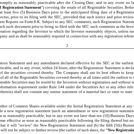
omptly as reasonably practicable after the Closing Date, and in any event no la
al Registration Statement
”) covering the resale of all Registrable Securities. Bef
 at least five (5) Business Days prior to the anticipated filing date of a Regist
us, prior to its filing with the SEC, provided that such notice and prior review
ent Reports on Form 8-K. Subject to any SEC comments, such Registration Statement 
 each such document prior to being so filed with the SEC such comments as the Inves
ation regarding the Investor to which the Investor reasonably objects, unless su
any and as shall be reasonably required in connection with any registration referre
2
tion Statement and any amendment declared effective by the SEC at the earliest 
cable, and in any event, within 24 hours, after the Registration Statement is decla
of the securities covered thereby. The Company shall use its best efforts to kee
f all of the Registrable Securities covered thereby at all times until the earliest to
istrable Securities may be resold by the Investors without registration and without
ormation requirement under Rule 144 under the Securities Act or any other rule o
ein) shall not contain any untrue statement of a material fact or omit to state a
umber of Common Shares available under the Initial Registration Statement at any ti
file a new registration statement (such an amendment or new registration statemen
on as reasonably practicable, but in any event not later than ten (10) Business Days a
 effective as soon as reasonably practicable following the filing thereof but no lat
at it will “review” the New Registration Statement and (b) the fifth (5th) Busine
ll not be subject to further review (the earlier of such dates, the “
New Registratio