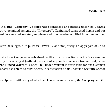
Exhibit 10.2
Inc., (the “
Company
”), a corporation continued and existing under the
Canada
ective permitted assigns, the “
Investors
”). Capitalized terms used herein and not
reof (as amended, restated, supplemented or otherwise modified from time to time,
tors have agreed to purchase, severally and not jointly, an aggregate of up to
n which the Company has obtained notification that the Registration Statement (as
cally be exchanged (without payment of any further consideration and subject to
Pre-Funded Warrant
”). Each Pre-Funded Warrant is exercisable for one Common
mpany has agreed to provide certain registration rights under the Securities Act of
e receipt and sufficiency of which are hereby acknowledged, the Company and the
s into which such securities may hereafter be reclassified or changed.