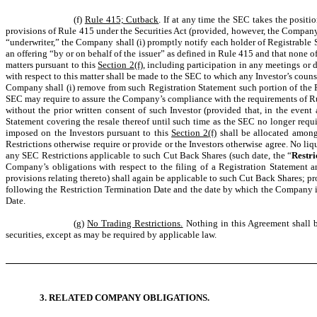
(f)
Rule 415; Cutback
. If at any time the SEC takes the positi
provisions of Rule 415 under the Securities Act (provided, however, the Company sh
“underwriter,” the Company shall (i) promptly notify each holder of Registrable Se
an offering “by or on behalf of the issuer” as defined in Rule 415 and that none of
matters pursuant to this
Section 2(f)
, including participation in any meetings or
with respect to this matter shall be made to the SEC to which any Investor’s couns
Company shall (i) remove from such Registration Statement such portion of the R
SEC may require to assure the Company’s compliance with the requirements of Rul
without the prior written consent of such Investor (provided that, in the even
Statement covering the resale thereof until such time as the SEC no longer requ
imposed on the Investors pursuant to this
Section 2(f)
shall be allocated among 
Restrictions otherwise require or provide or the Investors otherwise agree. No li
any SEC Restrictions applicable to such Cut Back Shares (such date, the “
Restri
Company’s obligations with respect to the filing of a Registration Statement an
provisions relating thereto) shall again be applicable to such Cut Back Shares; p
following the Restriction Termination Date and the date by which the Company is 
Date.
(g)
No Trading Restrictions.
Nothing in this Agreement shall be
securities, except as may be required by applicable law.
3. RELATED COMPANY OBLIGATIONS.