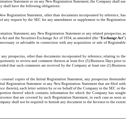
egistration Statement or on any New Registration Statement, the Company shall use
any shall have the following obligations:
New Registration Statement, other than documents incorporated by reference, has
d of any request by the SEC for any amendment or supplement to the Registration
tration Statement, any New Registration Statement or any related prospectus, as
ies Act and the Securities Exchange Act of 1934, as amended (the “
Exchange Act
”)
 necessary or advisable in connection with any acquisition or sale of Registrable
any prospectus, other than documents incorporated by reference, relating to the
pportunity to review and comment thereon at least five (5) Business Days prior to
ovided that such comments are received by the Company at least one (1) Business
 counsel copies of the Initial Registration Statement, any prospectus thereunder
ial Registration Statement or any New Registration Statement that are filed with
ce therein), each letter written by or on behalf of the Company to the SEC or the
y portion thereof which contains information for which the Company has sought
Investor that are covered by such Registration Statement, in each case as soon as
ompany shall not be required to furnish any document to the Investor to the extent