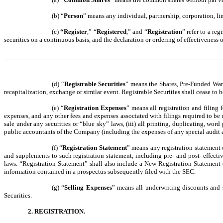
(b) “
Person
” means any individual, partnership, corporation, lim
(c)
“Register
,” “
Registered
,” and “
Registration
” refer to a re
securities on a continuous basis, and the declaration or ordering of effectiveness
(d) “
Registrable Securities
” means the Shares, Pre-Funded Warr
recapitalization, exchange or similar event. Registrable Securities shall cease to 
(e) “
Registration Expenses
” means all registration and filing 
expenses, and any other fees and expenses associated with filings required to be 
sale under any securities or “blue sky” laws, (iii) all printing, duplicating, wo
public accountants of the Company (including the expenses of any special audit a
(f) “
Registration Statement
” means any registration statement 
and supplements to such registration statement, including pre- and post- effecti
laws. “Registration Statement” shall also include a New Registration Statement 
information contained in a prospectus subsequently filed with the SEC.
(g) “
Selling Expenses
” means all underwriting discounts and s
Securities.
2. REGISTRATION.