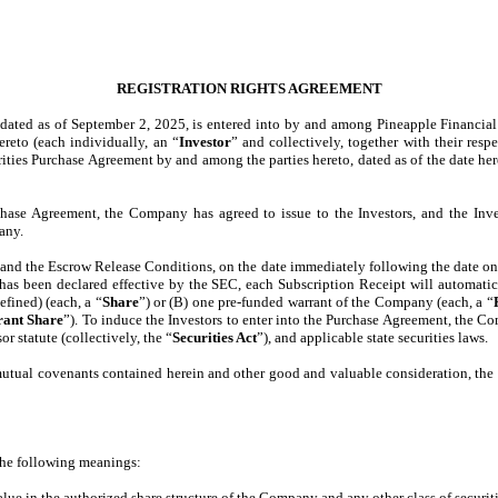
REGISTRATION RIGHTS AGREEMENT
 dated as of September 2, 2025, is entered into by and among Pineapple Financial 
ereto (each individually, an “
Investor
” and collectively, together with their resp
urities Purchase Agreement by and among the parties hereto, dated as of the date he
hase Agreement, the Company has agreed to issue to the Investors, and the Inves
any.
t and the Escrow Release Conditions, on the date immediately following the date o
) has been declared effective by the SEC, each Subscription Receipt will automati
fined) (each, a “
Share
”) or (B) one pre-funded warrant of the Company (each, a “
ant Share
”). To induce the Investors to enter into the Purchase Agreement, the Co
r statute (collectively, the “
Securities Act
”), and applicable state securities laws.
mutual covenants contained herein and other good and valuable consideration, th
 the following meanings:
e in the authorized share structure of the Company and any other class of securitie