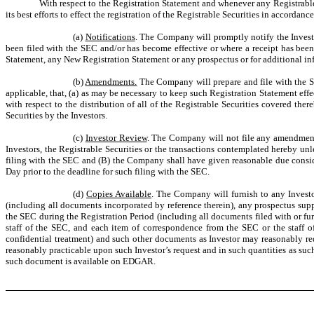
With respect to the Registration Statement and whenever any Registrable
its best efforts to effect the registration of the Registrable Securities in accord
(a)
Notifications
. The Company will promptly notify the Invest
been filed with the SEC and/or has become effective or where a receipt has bee
Statement, any New Registration Statement or any prospectus or for additional in
(b)
Amendments.
The Company will prepare and file with the S
applicable, that, (a) as may be necessary to keep such Registration Statement eff
with respect to the distribution of all of the Registrable Securities covered th
Securities by the Investors.
(c)
Investor Review
. The Company will not file any amendment 
Investors, the Registrable Securities or the transactions contemplated hereby un
filing with the SEC and (B) the Company shall have given reasonable due consid
Day prior to the deadline for such filing with the SEC.
(d)
Copies Available
. The Company will furnish to any Investo
(including all documents incorporated by reference therein), any prospectus sup
the SEC during the Registration Period (including all documents filed with or fu
staff of the SEC, and each item of correspondence from the SEC or the staff 
confidential treatment) and such other documents as Investor may reasonably requ
reasonably practicable upon such Investor’s request and in such quantities as suc
such document is available on EDGAR.