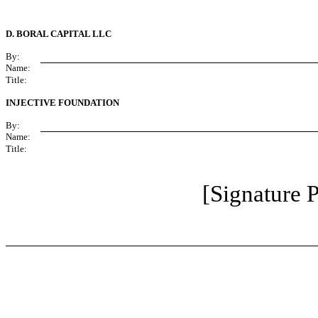
D. BORAL CAPITAL LLC
By:
Name:
Title:
INJECTIVE FOUNDATION
By:
Name:
Title:
[Signature P