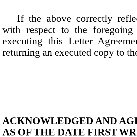
If the above correctly ref
with respect to the foregoing
executing this Letter Agreem
returning an executed copy to th
ACKNOWLEDGED AND AG
AS OF THE DATE FIRST W