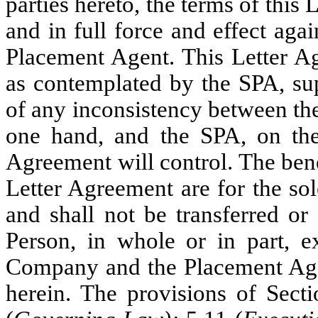
parties hereto, the terms of this
and in full force and effect aga
Placement Agent. This Letter Ag
as contemplated by the SPA, su
of any inconsistency between the
one hand, and the SPA, on the 
Agreement will control. The bene
Letter Agreement are for the sol
and shall not be transferred or
Person, in whole or in part, e
Company and the Placement Agen
herein. The provisions of Secti