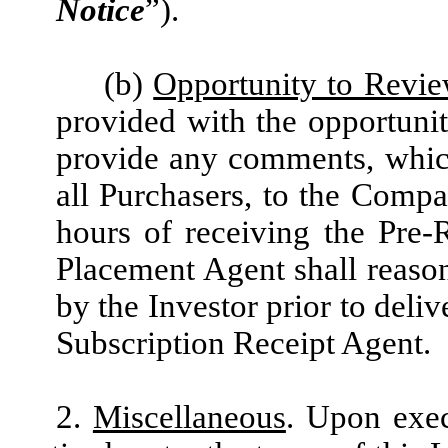
Notice
”).
(b)
Opportunity to Rev
provided with the opportunit
provide any comments, which
all Purchasers, to the Comp
hours of receiving the Pre
Placement Agent shall reas
by the Investor prior to deli
Subscription Receipt Agent.
2.
Miscellaneous
. Upon exec