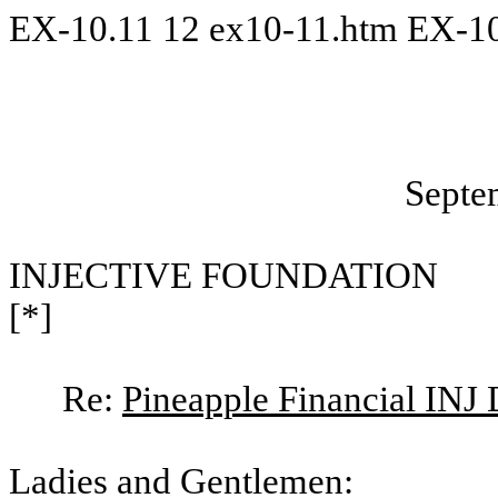
EX-10.11
12
ex10-11.htm
EX-10
Septe
INJECTIVE FOUNDATION
[*]
Re:
Pineapple Financial INJ 
Ladies and Gentlemen: