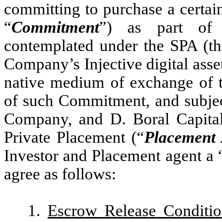
committing to purchase a certai
“
Commitment
”) as part of t
contemplated under the SPA (th
Company’s Injective digital asset
native medium of exchange of th
of such Commitment, and subject
Company, and D. Boral Capital
Private Placement (“
Placement
Investor and Placement agent a 
agree as follows:
1.
Escrow Release Conditio