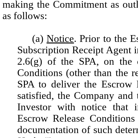
making the Commitment as outli
as follows:
(a)
Notice
. Prior to the 
Subscription Receipt Agent i
2.6(g) of the SPA, on the
Conditions (other than the r
SPA to deliver the Escrow 
satisfied, the Company and 
Investor with notice that 
Escrow Release Conditions 
documentation of such determ