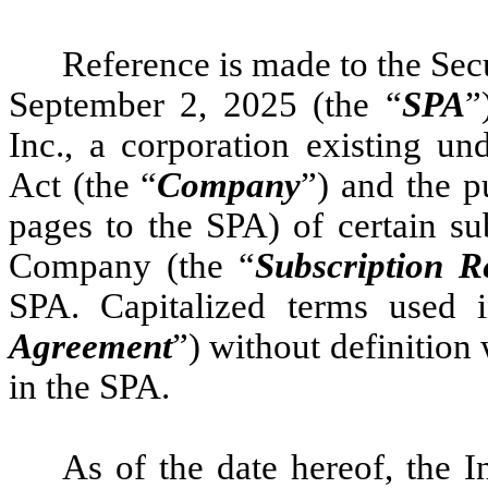
Reference is made to the Sec
September 2, 2025 (the “
SPA
”
Inc., a corporation existing u
Act (the “
Company
”) and the p
pages to the SPA) of certain su
Company (the “
Subscription R
SPA. Capitalized terms used i
Agreement
”) without definition
in the SPA.
As of the date hereof, the I