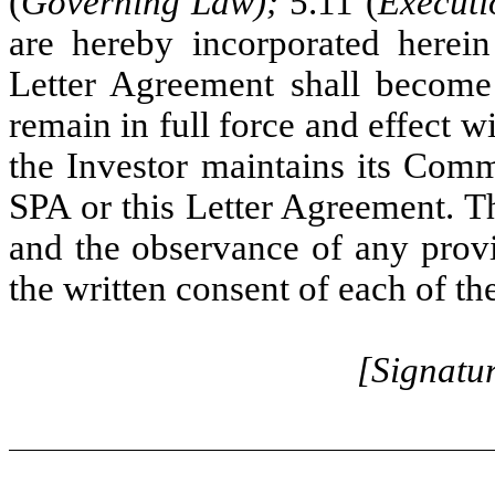
(
Governing Law);
5.11 (
Executi
are hereby incorporated herei
Letter Agreement shall become 
remain in full force and effect wi
the Investor maintains its Comm
SPA or this Letter Agreement. 
and the observance of any prov
the written consent of each of the
[Signatu