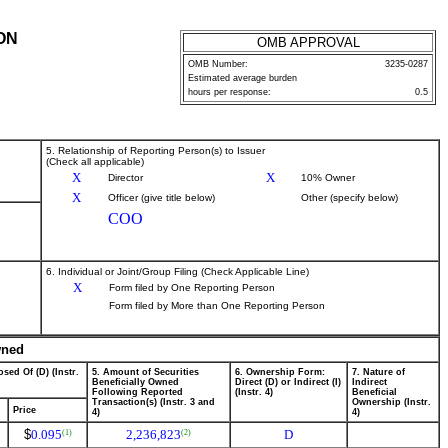
ON
OMB APPROVAL
OMB Number:
3235-0287
Estimated average burden
hours per response:
0.5
5. Relationship of Reporting Person(s) to Issuer
(Check all applicable)
X
X
Director
10% Owner
X
Officer (give title below)
Other (specify below)
COO
6. Individual or Joint/Group Filing (Check Applicable Line)
X
Form filed by One Reporting Person
Form filed by More than One Reporting Person
wned
sed Of (D) (Instr.
5. Amount of Securities
6. Ownership Form:
7. Nature of
Beneficially Owned
Direct (D) or Indirect (I)
Indirect
Following Reported
(Instr. 4)
Beneficial
Transaction(s) (Instr. 3 and
Ownership (Instr.
Price
4)
4)
$
0.095
2,236,823
D
(1)
(2)