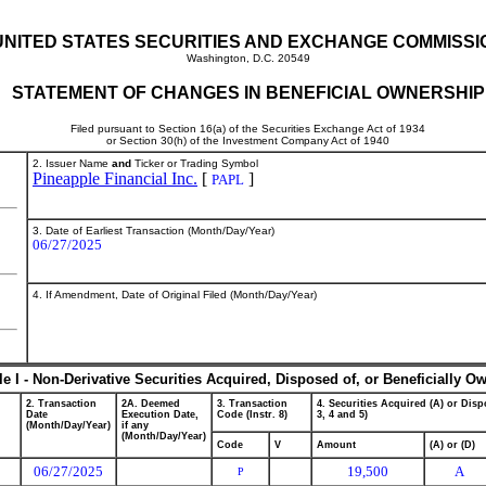
UNITED STATES SECURITIES AND EXCHANGE COMMISSI
Washington, D.C. 20549
STATEMENT OF CHANGES IN BENEFICIAL OWNERSHIP
Filed pursuant to Section 16(a) of the Securities Exchange Act of 1934
or Section 30(h) of the Investment Company Act of 1940
2. Issuer Name
and
Ticker or Trading Symbol
Pineapple Financial Inc.
[
]
PAPL
3. Date of Earliest Transaction (Month/Day/Year)
06/27/2025
4. If Amendment, Date of Original Filed (Month/Day/Year)
le I - Non-Derivative Securities Acquired, Disposed of, or Beneficially O
2. Transaction
2A. Deemed
3. Transaction
4. Securities Acquired (A) or Dispo
Date
Execution Date,
Code (Instr. 8)
3, 4 and 5)
(Month/Day/Year)
if any
(Month/Day/Year)
Code
V
Amount
(A) or (D)
06/27/2025
19,500
A
P