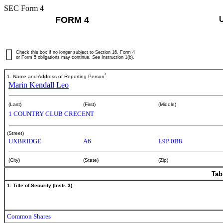
SEC Form 4
FORM 4
Check this box if no longer subject to Section 16. Form 4
or Form 5 obligations may continue.
See
Instruction 1(b).
*
1. Name and Address of Reporting Person
Marin Kendall Leo
(Last)
(First)
(Middle)
1 COUNTRY CLUB CRECENT
(Street)
UXBRIDGE
A6
L9P 0B8
(City)
(State)
(Zip)
Tab
1. Title of Security (Instr. 3)
Common Shares