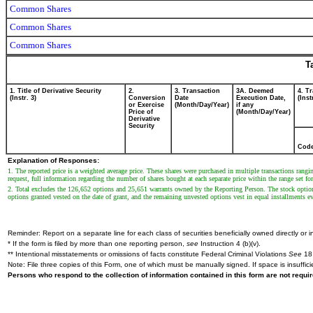
Common Shares
Common Shares
Common Shares
T
1. Title of Derivative Security
2.
3. Transaction
3A. Deemed
4. T
(Instr. 3)
Conversion
Date
Execution Date,
(Inst
or Exercise
(Month/Day/Year)
if any
Price of
(Month/Day/Year)
Derivative
Security
Cod
Explanation of Responses:
1. The reported price is a weighted average price. These shares were purchased in multiple transactions rang
request, full information regarding the number of shares bought at each separate price within the range set fo
2. Total excludes the 126,652 options and 25,651 warrants owned by the Reporting Person. The stock optio
options granted vested on the date of grant, and the remaining unvested options vest in equal installments ev
Reminder: Report on a separate line for each class of securities beneficially owned directly or in
* If the form is filed by more than one reporting person,
see
Instruction 4 (b)(v).
** Intentional misstatements or omissions of facts constitute Federal Criminal Violations
See
18 
Note: File three copies of this Form, one of which must be manually signed. If space is insuffici
Persons who respond to the collection of information contained in this form are not requ