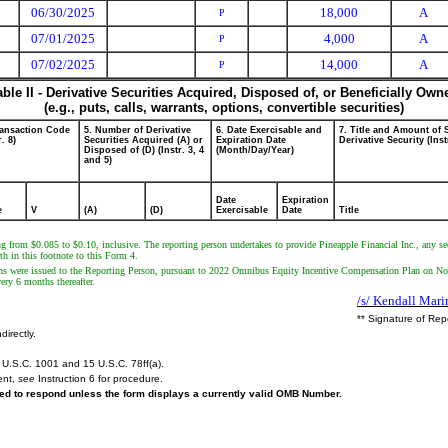
06/30/2025
18,000
A
P
07/01/2025
4,000
A
P
07/02/2025
14,000
A
P
able II - Derivative Securities Acquired, Disposed of, or Beneficially Own
(e.g., puts, calls, warrants, options, convertible securities)
ransaction Code
5. Number of Derivative
6. Date Exercisable and
7. Title and Amount of 
r. 8)
Securities Acquired (A) or
Expiration Date
Derivative Security (Inst
Disposed of (D) (Instr. 3, 4
(Month/Day/Year)
and 5)
Date
Expiration
e
V
(A)
(D)
Exercisable
Date
Title
ing from $0.085 to $0.10, inclusive. The reporting person undertakes to provide Pineapple Financial Inc., any s
rth in this footnote to this Form 4.
ns were issued to the Reporting Person, pursuant to 2022 Omnibus Equity Incentive Compensation Plan on Nove
ery 6 months thereafter.
/s/ Kendall Mari
** Signature of Rep
directly.
U.S.C. 1001 and 15 U.S.C. 78ff(a).
ent,
see
Instruction 6 for procedure.
ired to respond unless the form displays a currently valid OMB Number.