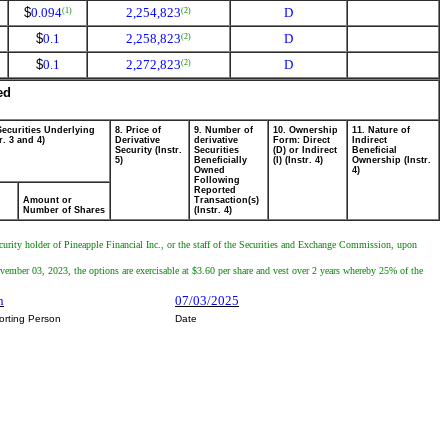
$
0.094
2,254,823
D
(1)
(2)
$
0.1
2,258,823
D
(2)
$
0.1
2,272,823
D
(2)
ed
Securities Underlying
8. Price of
9. Number of
10. Ownership
11. Nature of
r. 3 and 4)
Derivative
derivative
Form: Direct
Indirect
Security (Instr.
Securities
(D) or Indirect
Beneficial
5)
Beneficially
(I) (Instr. 4)
Ownership (Instr.
Owned
4)
Following
Reported
Amount or
Transaction(s)
Number of Shares
(Instr. 4)
ecurity holder of Pineapple Financial Inc., or the staff of the Securities and Exchange Commission, upon
mber 03, 2023, the options are exercisable at $3.60 per share and vest over 2 years whereby 25% of the
n
07/03/2025
orting Person
Date